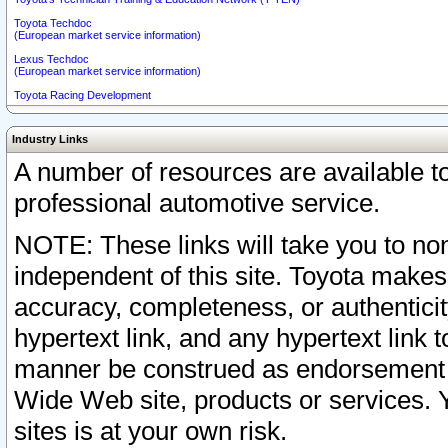
Toyota Techdoc
(European market service information)
Lexus Techdoc
(European market service information)
Toyota Racing Development
Industry Links
A number of resources are available 
professional automotive service.
NOTE: These links will take you to non
independent of this site. Toyota makes
accuracy, completeness, or authenticit
hypertext link, and any hypertext link t
manner be construed as endorsement b
Wide Web site, products or services. Yo
sites is at your own risk.