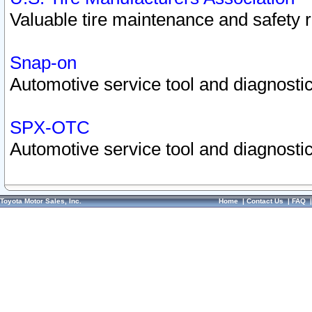
Valuable tire maintenance and safety 
Snap-on
Automotive service tool and diagnostic
SPX-OTC
Automotive service tool and diagnostic
Toyota Motor Sales, Inc.
Home
|
Contact Us
|
FAQ