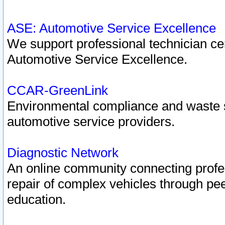
ASE: Automotive Service Excellence
We support professional technician cert
Automotive Service Excellence.
CCAR-GreenLink
Environmental compliance and waste
automotive service providers.
Diagnostic Network
An online community connecting profes
repair of complex vehicles through pee
education.