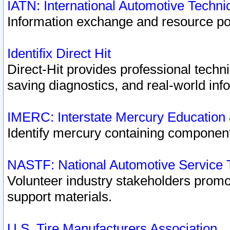
IATN: International Automotive Techn
Information exchange and resource port
Identifix Direct Hit
Direct-Hit provides professional techn
saving diagnostics, and real-world inf
IMERC: Interstate Mercury Education
Identify mercury containing component
NASTF: National Automotive Service 
Volunteer industry stakeholders promoti
support materials.
U.S. Tire Manufacturers Association