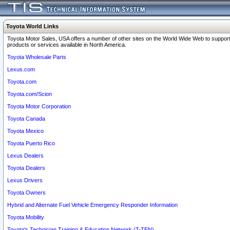
Toyota World Links
Toyota Motor Sales, USA offers a number of other sites on the World Wide Web to support
products or services available in North America.
Toyota Wholesale Parts
Lexus.com
Toyota.com
Toyota.com/Scion
Toyota Motor Corporation
Toyota Canada
Toyota Mexico
Toyota Puerto Rico
Lexus Dealers
Toyota Dealers
Lexus Drivers
Toyota Owners
Hybrid and Alternate Fuel Vehicle Emergency Responder Information
Toyota Mobility
Toyota's Technician Training & Education Network (T-TEN)