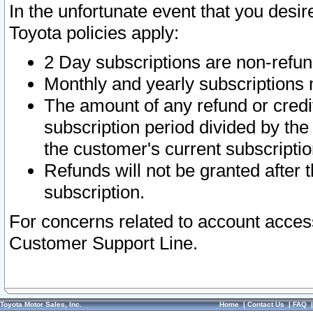
In the unfortunate event that you desir
Toyota policies apply:
2 Day subscriptions are non-refu
Monthly and yearly subscriptions 
The amount of any refund or credit
subscription period divided by the
the customer's current subscriptio
Refunds will not be granted after t
subscription.
For concerns related to account acces
Customer Support Line.
Toyota Motor Sales, Inc.
Home
|
Contact Us
|
FAQ