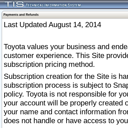
Payments and Refunds
Last Updated August 14, 2014
Toyota values your business and endea
customer experience. This Site provid
subscription pricing method.
Subscription creation for the Site is 
subscription process is subject to Sn
policy. Toyota is not responsible for 
your account will be properly created o
your name and contact information fr
does not handle or have access to your