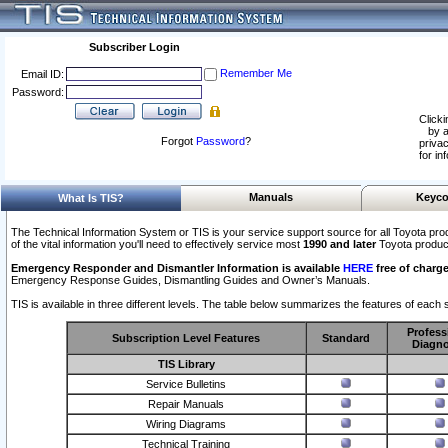
Subscriber Login
Remember Me
Email ID:
Password:
Clicki
by a
Forgot
Password
?
privac
for in
Manuals
Keyco
What Is TIS?
The Technical Information System or TIS is your service support source for all Toyota pro
of the vital information you'll need to effectively service most
1990 and later
Toyota produc
Emergency Responder and Dismantler Information is available
HERE
free of charge
Emergency Response Guides, Dismantling Guides and Owner’s Manuals.
TIS is available in three different levels. The table below summarizes the features of each s
Profess
Subscription Level Features
Standard
Diagno
TIS Library
Service Bulletins
Repair Manuals
Wiring Diagrams
Technical Training