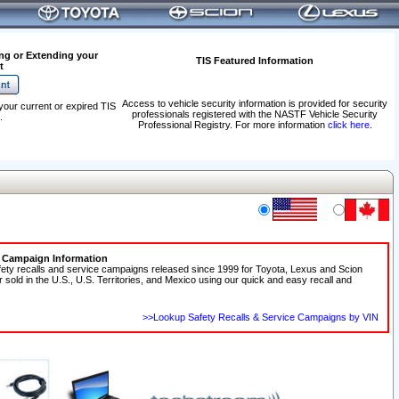
ng or Extending your
TIS Featured Information
t
Access to vehicle security information is provided for security
your current or expired TIS
professionals registered with the NASTF Vehicle Security
.
Professional Registry. For more information
click here
.
e Campaign Information
fety recalls and service campaigns released since 1999 for Toyota, Lexus and Scion
r sold in the U.S., U.S. Territories, and Mexico using our quick and easy recall and
>>Lookup Safety Recalls & Service Campaigns by VIN