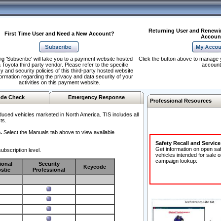
Returning User and Renewi
First Time User and Need a New Account?
Accoun
ng 'Subscribe' will take you to a payment website hosted
Click the button above to manage 
 Toyota third party vendor. Please refer to the specific
account
y and security policies of this third-party hosted website
formation regarding the privacy and data security of your
activities on this payment website.
de Check
Emergency Response
Professional Resources
duced vehicles marketed in North America. TIS includes all
ts.
.
Select the Manuals tab above to view available
Safety Recall and Servic
Get information on open sa
ubscription level.
vehicles intended for sale o
campaign lookup:
ional
Security
Keycode
stic
Professional