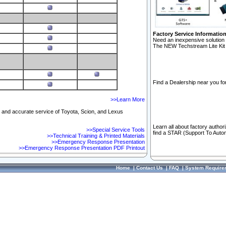
Factory Service Informatio
Need an inexpensive solution 
The NEW Techstream Lite Kit 
Find a Dealership near you for
>>Learn More
ft and accurate service of Toyota, Scion, and Lexus
Learn all about factory author
>>Special Service Tools
find a STAR (Support To Autom
>>Technical Training & Printed Materials
>>Emergency Response Presentation
>>Emergency Response Presentation PDF Printout
Home
|
Contact Us
|
FAQ
|
System Require