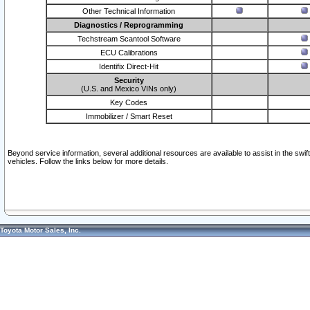
Other Technical Information
Diagnostics / Reprogramming
Techstream Scantool Software
ECU Calibrations
Identifix Direct-Hit
Security
(U.S. and Mexico VINs only)
Key Codes
Immobilizer / Smart Reset
Beyond service information, several additional resources are available to assist in the swi
vehicles. Follow the links below for more details.
Toyota Motor Sales, Inc.