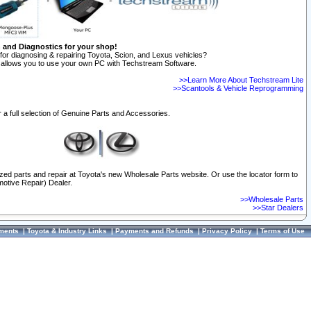
n and Diagnostics for your shop!
for diagnosing & repairing Toyota, Scion, and Lexus vehicles?
allows you to use your own PC with Techstream Software.
>>Learn More About Techstream Lite
>>Scantools & Vehicle Reprogramming
 a full selection of Genuine Parts and Accessories.
ized parts and repair at Toyota's new Wholesale Parts website. Or use the locator form to
otive Repair) Dealer.
>>Wholesale Parts
>>Star Dealers
ments
|
Toyota & Industry Links
|
Payments and Refunds
|
Privacy Policy
|
Terms of Use