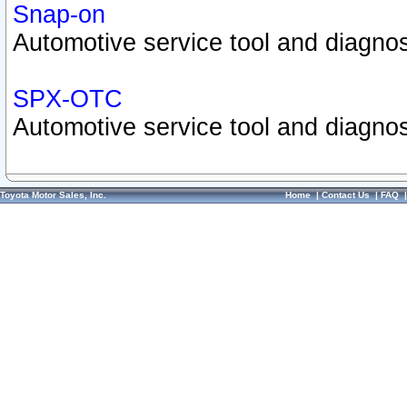
Snap-on
Automotive service tool and diagnos
SPX-OTC
Automotive service tool and diagnos
Toyota Motor Sales, Inc.
Home
|
Contact Us
|
FAQ