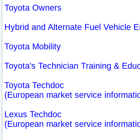
Toyota Owners
Hybrid and Alternate Fuel Vehicle
Toyota Mobility
Toyota's Technician Training & Edu
Toyota Techdoc
(European market service informati
Lexus Techdoc
(European market service informati