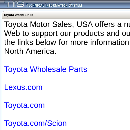
Toyota World Links
Toyota Motor Sales, USA offers a n
Web to support our products and o
the links below for more information
North America.
Toyota Wholesale Parts
Lexus.com
Toyota.com
Toyota.com/Scion