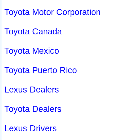
Toyota Motor Corporation
Toyota Canada
Toyota Mexico
Toyota Puerto Rico
Lexus Dealers
Toyota Dealers
Lexus Drivers