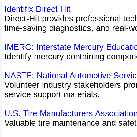
Identifix Direct Hit
Direct-Hit provides professional te
time-saving diagnostics, and real-wo
IMERC: Interstate Mercury Educati
Identify mercury containing compon
NASTF: National Automotive Servic
Volunteer industry stakeholders prom
service support materials.
U.S. Tire Manufacturers Associatio
Valuable tire maintenance and safe