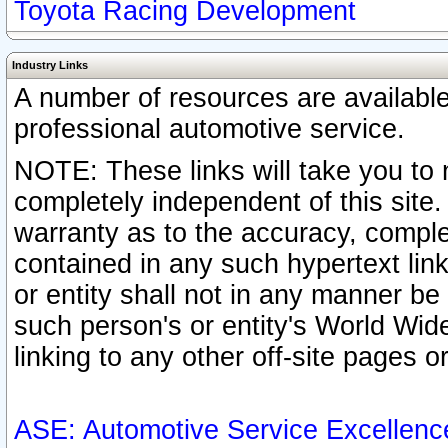
Toyota Racing Development
Industry Links
A number of resources are availabl
professional automotive service.
NOTE: These links will take you to 
completely independent of this site
warranty as to the accuracy, complet
contained in any such hypertext link
or entity shall not in any manner b
such person's or entity's World Wid
linking to any other off-site pages or
ASE: Automotive Service Excellenc