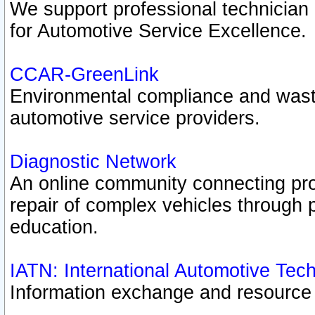
We support professional technician c
for Automotive Service Excellence.
CCAR-GreenLink
Environmental compliance and was
automotive service providers.
Diagnostic Network
An online community connecting pro
repair of complex vehicles through 
education.
IATN: International Automotive Tec
Information exchange and resource p