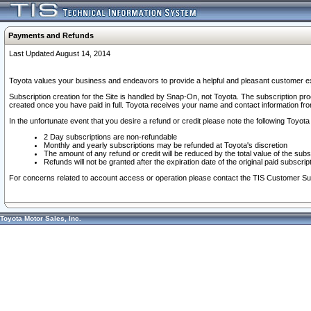
Payments and Refunds
Last Updated August 14, 2014
Toyota values your business and endeavors to provide a helpful and pleasant customer ex
Subscription creation for the Site is handled by Snap-On, not Toyota. The subscription pr
created once you have paid in full. Toyota receives your name and contact information fr
In the unfortunate event that you desire a refund or credit please note the following Toyota 
2 Day subscriptions are non-refundable
Monthly and yearly subscriptions may be refunded at Toyota's discretion
The amount of any refund or credit will be reduced by the total value of the subs
Refunds will not be granted after the expiration date of the original paid subscript
For concerns related to account access or operation please contact the TIS Customer Su
Toyota Motor Sales, Inc.