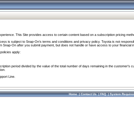
perience. This Site provides access to certain content based on a subscription pricing meth
ocess is subject to Snap-On’s terms and conditions and privacy policy. Toyota is not responsi
om Snap-On after you submit payment, but does not handle or have access to your financial i
policies apply:
cription period divided by the value of the total number of days remaining in the customer's c
ion.
pport Line.
Home
|
Contact Us
|
FAQ
|
System Require