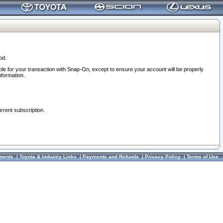
od.
ble for your transaction with Snap-On, except to ensure your account will be properly
nformation.
urrent subscription.
ments
|
Toyota & Industry Links
|
Payments and Refunds
|
Privacy Policy
|
Terms of Use