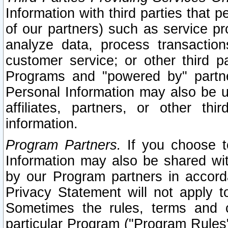
Information with third parties that 
of our partners) such as service pr
analyze data, process transaction
customer service; or other third pa
Programs and "powered by" partne
Personal Information may also be u
affiliates, partners, or other th
information.
Program Partners.
If you choose to
Information may also be shared w
by our Program partners in accorda
Privacy Statement will not apply t
Sometimes the rules, terms and c
particular Program ("Program Rules"