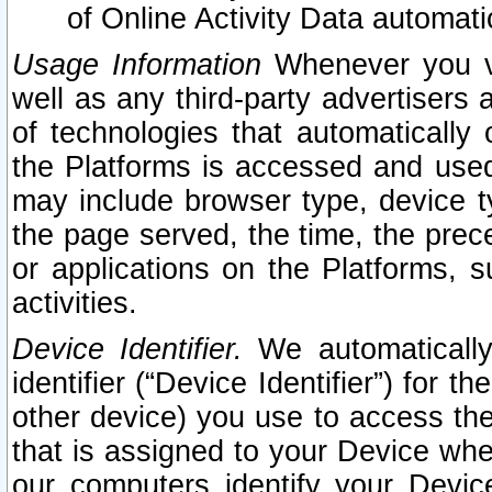
of Online Activity Data automat
Usage Information
Whenever you vis
well as any third-party advertisers 
of technologies that automatically 
the Platforms is accessed and used
may include browser type, device ty
the page served, the time, the prec
or applications on the Platforms, s
activities.
Device Identifier.
We automatically
identifier (“Device Identifier”) for 
other device) you use to access the
that is assigned to your Device whe
our computers identify your Devic