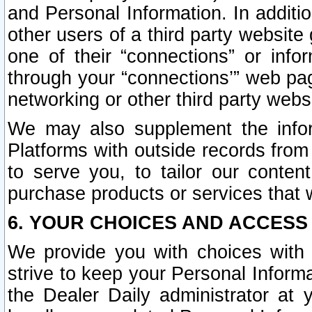
and Personal Information. In additi
other users of a third party website
one of their “connections” or info
through your “connections’” web page
networking or other third party websi
We may also supplement the infor
Platforms with outside records from 
to serve you, to tailor our conten
purchase products or services that w
6. YOUR CHOICES AND ACCESS
We provide you with choices with 
strive to keep your Personal Inform
the Dealer Daily administrator at yo