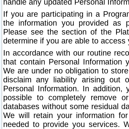
handle any updated Personal Inform
If you are participating in a Prog
the information you provided as p
Please see the section of the Pla
determine if you are able to access
In accordance with our routine rec
that contain Personal Information 
We are under no obligation to store
disclaim any liability arising out 
Personal Information. In addition,
possible to completely remove or
databases without some residual d
We will retain your information fo
needed to provide you services. W