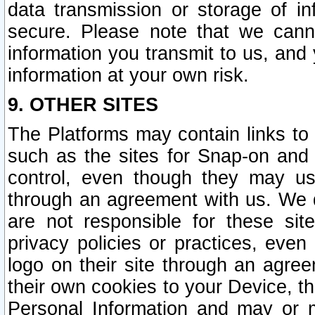
data transmission or storage of 
secure. Please note that we cann
information you transmit to us, and
information at your own risk.
9. OTHER SITES
The Platforms may contain links to 
such as the sites for Snap-on and
control, even though they may us
through an agreement with us. We 
are not responsible for these site
privacy policies or practices, ev
logo on their site through an agre
their own cookies to your Device, th
Personal Information and may or 