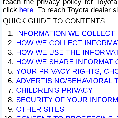
reach the privacy policy for Toyo
click
here
. To reach Toyota dealer s
QUICK GUIDE TO CONTENTS
INFORMATION WE COLLECT
HOW WE COLLECT INFORMA
HOW WE USE THE INFORMA
HOW WE SHARE INFORMATI
YOUR PRIVACY RIGHTS, CH
ADVERTISING/BEHAVIORAL 
CHILDREN’S PRIVACY
SECURITY OF YOUR INFORM
OTHER SITES