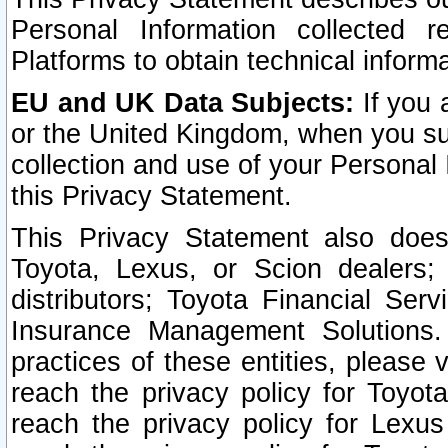
Personal Information collected 
Platforms to obtain technical inform
EU and UK Data Subjects:
If you 
or the United Kingdom, when you sub
collection and use of your Personal 
this Privacy Statement.
This Privacy Statement also does
Toyota, Lexus, or Scion dealers; 
distributors; Toyota Financial Ser
Insurance Management Solutions.
practices of these entities, please 
reach the privacy policy for Toyot
reach the privacy policy for Lexus