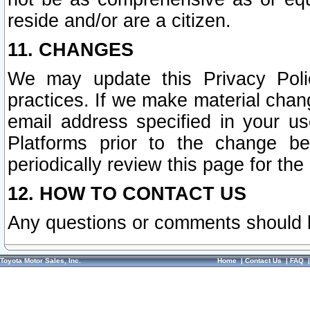
reside and/or are a citizen.
11. CHANGES
We may update this Privacy Polic
practices. If we make material chang
email address specified in your u
Platforms prior to the change b
periodically review this page for the
12. HOW TO CONTACT US
Any questions or comments should 
Toyota Motor Sales, Inc.
Home
|
Contact Us
|
FAQ