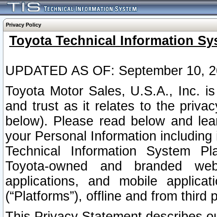
Privacy Policy
Toyota Technical Information Sy
UPDATED AS OF: September 10, 2
Toyota Motor Sales, U.S.A., Inc. i
and trust as it relates to the priva
below). Please read below and lea
your Personal Information including 
Technical Information System Plat
Toyota-owned and branded websi
applications, and mobile applicat
(“Platforms”), offline and from third p
This Privacy Statement describes our