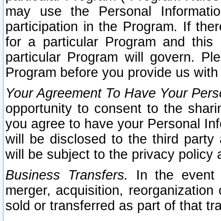
may use the Personal Informatio
participation in the Program. If th
for a particular Program and this
particular Program will govern. Pl
Program before you provide us with
Your Agreement To Have Your Perso
opportunity to consent to the sharin
you agree to have your Personal Inf
will be disclosed to the third part
will be subject to the privacy policy 
Business Transfers.
In the event t
merger, acquisition, reorganization
sold or transferred as part of that t