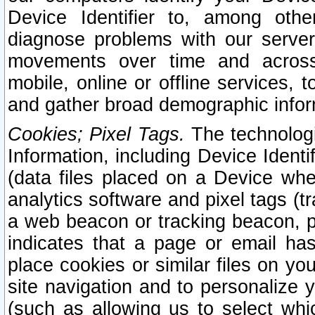
Device Identifier to, among othe
diagnose problems with our server
movements over time and across 
mobile, online or offline services, 
and gather broad demographic infor
Cookies; Pixel Tags.
The technologi
Information, including Device Identif
(data files placed on a Device when
analytics software and pixel tags (
a web beacon or tracking beacon, p
indicates that a page or email h
place cookies or similar files on you
site navigation and to personalize y
(such as allowing us to select whic