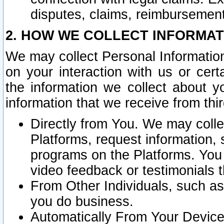
disputes, claims, reimbursement
2. HOW WE COLLECT INFORMAT
We may collect Personal Information
on your interaction with us or cer
the information we collect about y
information that we receive from thir
Directly from You. We may coll
Platforms, request information,
programs on the Platforms. You 
video feedback or testimonials t
From Other Individuals, such a
you do business.
Automatically From Your Devices