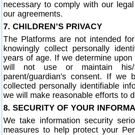
necessary to comply with our legal 
our agreements.
7. CHILDREN’S PRIVACY
The Platforms are not intended fo
knowingly collect personally ident
years of age. If we determine upon c
will not use or maintain his/
parent/guardian's consent. If w
collected personally identifiable in
we will make reasonable efforts to d
8. SECURITY OF YOUR INFORM
We take information security seri
measures to help protect your Per