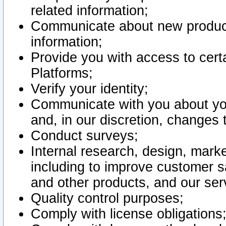
related information;
Communicate about new product
information;
Provide you with access to certa
Platforms;
Verify your identity;
Communicate with you about you
and, in our discretion, changes 
Conduct surveys;
Internal research, design, mark
including to improve customer sa
and other products, and our ser
Quality control purposes;
Comply with license obligations