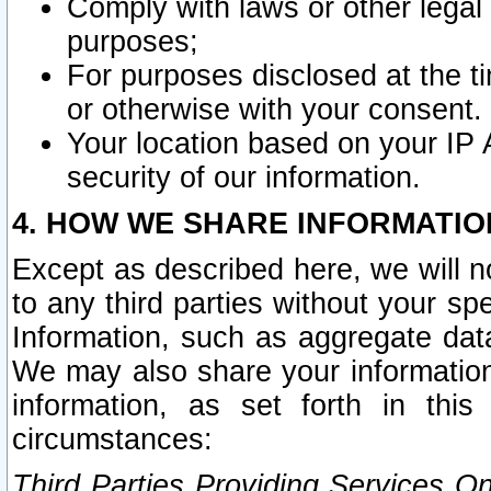
Comply with laws or other legal o
purposes;
For purposes disclosed at the t
or otherwise with your consent.
Your location based on your IP
security of our information.
4. HOW WE SHARE INFORMATIO
Except as described here, we will n
to any third parties without your s
Information, such as aggregate data
We may also share your information
information, as set forth in thi
circumstances:
Third Parties Providing Services O