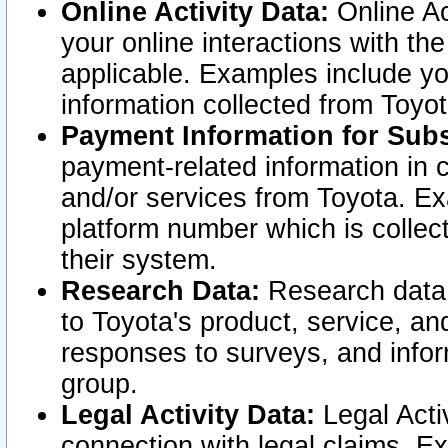
Online Activity Data:
Online Ac
your online interactions with t
applicable. Examples include yo
information collected from Toyo
Payment Information for Subs
payment-related information in 
and/or services from Toyota. Ex
platform number which is collec
their system.
Research Data:
Research data i
to Toyota's product, service, a
responses to surveys, and infor
group.
Legal Activity Data:
Legal Activ
connection with legal claims. Ex