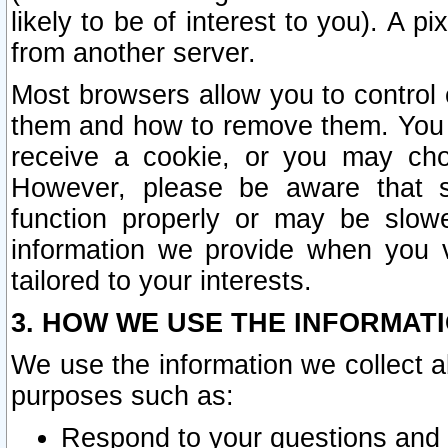
likely to be of interest to you). A p
from another server.
Most browsers allow you to control 
them and how to remove them. You m
receive a cookie, or you may cho
However, please be aware that s
function properly or may be slowe
information we provide when you v
tailored to your interests.
3. HOW WE USE THE INFORMAT
We use the information we collect a
purposes such as:
Respond to your questions and 