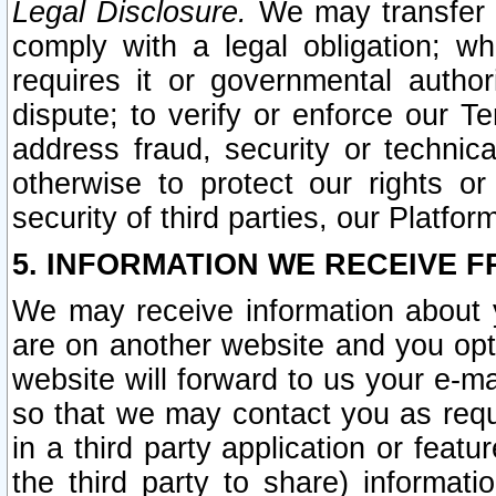
Legal Disclosure.
We may transfer an
comply with a legal obligation; w
requires it or governmental authori
dispute; to verify or enforce our Te
address fraud, security or technic
otherwise to protect our rights or
security of third parties, our Platfor
5. INFORMATION WE RECEIVE F
We may receive information about y
are on another website and you opt-
website will forward to us your e-m
so that we may contact you as requ
in a third party application or feat
the third party to share) informat