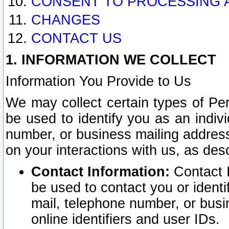
CONSENT TO PROCESSING 
CHANGES
CONTACT US
1. INFORMATION WE COLLECT
Information You Provide to Us
We may collect certain types of Pers
be used to identify you as an indiv
number, or business mailing address
on your interactions with us, as des
Contact Information:
Contact I
be used to contact you or ident
mail, telephone number, or busi
online identifiers and user IDs.