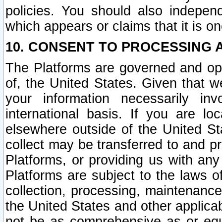
policies. You should also independ
which appears or claims that it is on
10. CONSENT TO PROCESSING 
The Platforms are governed and ope
of, the United States. Given that w
your information necessarily in
international basis. If you are 
elsewhere outside of the United St
collect may be transferred to and p
Platforms, or providing us with any
Platforms are subject to the laws o
collection, processing, maintenance
the United States and other applicab
not be as comprehensive as or equ