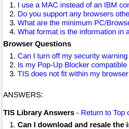
I use a MAC instead of an IBM com
Do you support any browsers other
What are the minimum PC/Browser
What format is the information in 
Browser Questions
Can I turn off my security warni
Is my Pop-Up Blocker compatible 
TIS does not fit within my browse
ANSWERS:
TIS Library Answers
-
Return to Top 
Can I download and resale the i