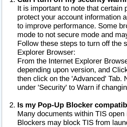
It is important to note that certain
protect your account information a
to improve performance. Some bro
mode to not secure mode and may 
Follow these steps to turn off the
Explorer Browser:
From the Internet Explorer Browse
depending upon version, and Click 
then click on the 'Advanced' Tab. 
under 'Security' to Warn if chang
Is my Pop-Up Blocker compatib
Many documents within TIS open 
Blockers may block TIS from laun