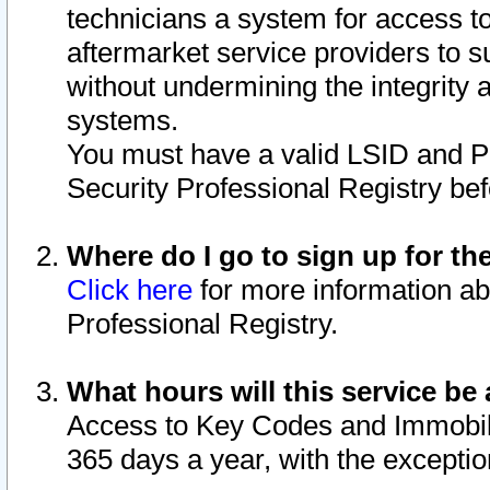
technicians a system for access to 
aftermarket service providers to 
without undermining the integrity 
systems.
You must have a valid LSID and 
Security Professional Registry bef
Where do I go to sign up for th
Click here
for more information ab
Professional Registry.
What hours will this service be 
Access to Key Codes and Immobiliz
365 days a year, with the excepti