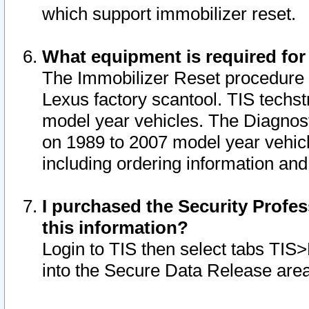
which support immobilizer reset.
What equipment is required for
The Immobilizer Reset procedure i
Lexus factory scantool. TIS techst
model year vehicles. The Diagnost
on 1989 to 2007 model year vehic
including ordering information and
I purchased the Security Profes
this information?
Login to TIS then select tabs TIS
into the Secure Data Release are