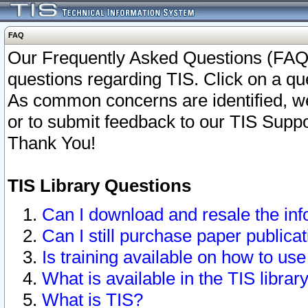
FAQ
Our Frequently Asked Questions (FAQ)
questions regarding TIS. Click on a que
As common concerns are identified, we 
or to submit feedback to our TIS Supp
Thank You!
TIS Library Questions
Can I download and resale the inf
Can I still purchase paper public
Is training available on how to use
What is available in the TIS librar
What is TIS?