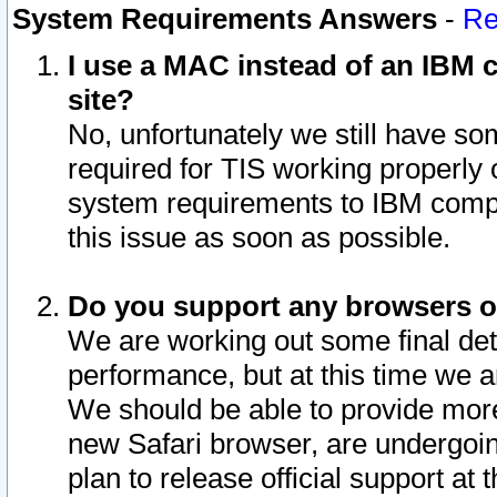
System Requirements Answers
-
Re
I use a MAC instead of an IBM c
site?
No, unfortunately we still have s
required for TIS working properly
system requirements to IBM compa
this issue as soon as possible.
Do you support any browsers ot
We are working out some final deta
performance, but at this time we a
We should be able to provide more
new Safari browser, are undergoin
plan to release official support at t