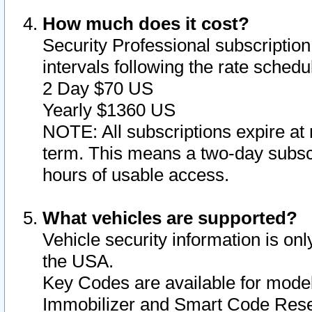
How much does it cost?
Security Professional subscription 
intervals following the rate sched
2 Day $70 US
Yearly $1360 US
NOTE: All subscriptions expire at 
term. This means a two-day subscr
hours of usable access.
What vehicles are supported?
Vehicle security information is onl
the USA.
Key Codes are available for model
Immobilizer and Smart Code Reset 