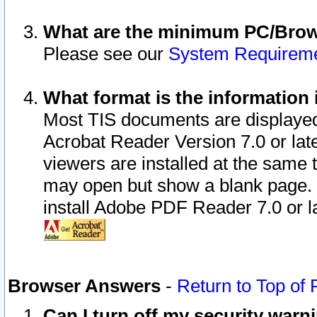
What are the minimum PC/Brows
Please see our
System Requirem
What format is the information 
Most TIS documents are displaye
Acrobat Reader Version 7.0 or later
viewers are installed at the same 
may open but show a blank page. S
install Adobe PDF Reader 7.0 or la
Browser Answers
-
Return to Top of
Can I turn off my security war