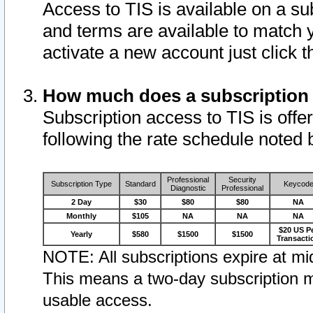
Access to TIS is available on a su
and terms are available to match 
activate a new account just click 
How much does a subscription
Subscription access to TIS is offer
following the rate schedule noted 
Professional
Security
Subscription Type
Standard
Keycod
Diagnostic
Professional
2 Day
$30
$80
$80
NA
Monthly
$105
NA
NA
NA
$20 US P
Yearly
$580
$1500
$1500
Transacti
NOTE: All subscriptions expire at mid
This means a two-day subscription m
usable access.