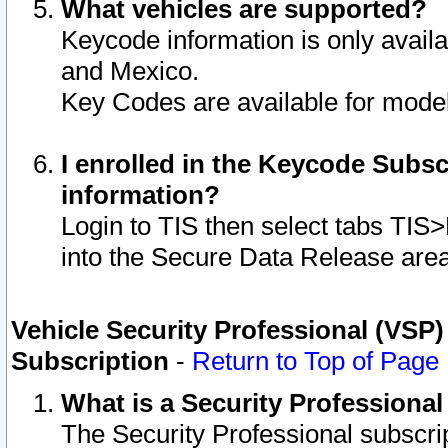
What vehicles are supported?
Keycode information is only avail
and Mexico.
Key Codes are available for model
I enrolled in the Keycode Subsc
information?
Login to TIS then select tabs TIS
into the Secure Data Release are
Vehicle Security Professional (VSP)
Subscription
-
Return to Top of Page
What is a Security Professiona
The Security Professional subscri