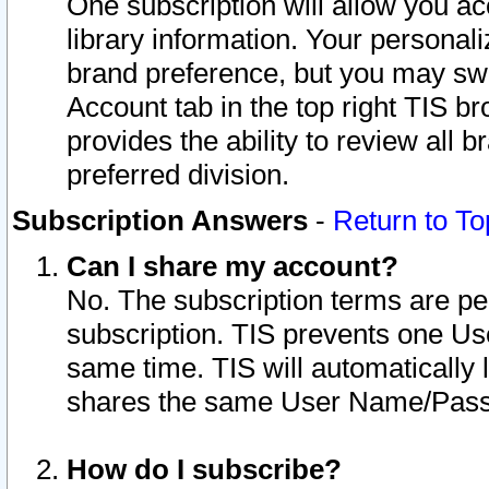
One subscription will allow you ac
library information. Your personal
brand preference, but you may swit
Account tab in the top right TIS b
provides the ability to review all 
preferred division.
Subscription Answers
-
Return to To
Can I share my account?
No. The subscription terms are per i
subscription. TIS prevents one U
same time. TIS will automatically
shares the same User Name/Passw
How do I subscribe?