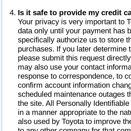
Is it safe to provide my credit
Your privacy is very important to 
data only until your payment has 
specifically authorize us to store t
purchases. If you later determine 
please submit this request direct
may also use your contact informa
response to correspondence, to co
confirm account information chang
scheduled maintenance outages tha
the site. All Personally Identifiab
in a manner appropriate to the nat
also used by Toyota to improve the
to any other company for that com