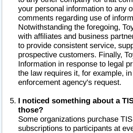
your personal information to any o
comments regarding use of informat
Notwithstanding the foregoing, To
with affiliates and business partn
to provide consistent service, supp
prospective customers. Finally, To
Information in response to legal p
the law requires it, for example, i
enforcement agency's request.
I noticed something about a TIS
those?
Some organizations purchase TIS 
subscriptions to participants at e