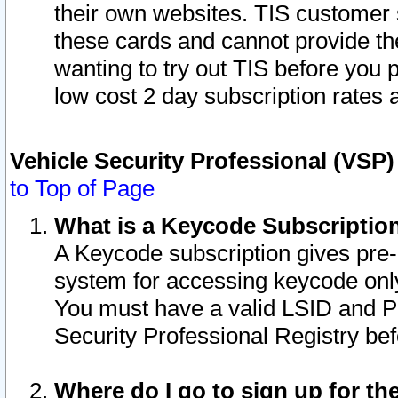
their own websites. TIS customer 
these cards and cannot provide the
wanting to try out TIS before you
low cost 2 day subscription rates a
Vehicle Security Professional (VSP
to Top of Page
What is a Keycode Subscriptio
A Keycode subscription gives pre
system for accessing keycode only
You must have a valid LSID and 
Security Professional Registry bef
Where do I go to sign up for th