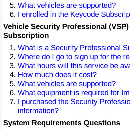
What vehicles are supported?
I enrolled in the Keycode Subscrip
Vehicle Security Professional (VSP)
Subscription
What is a Security Professional S
Where do I go to sign up for the r
What hours will this service be av
How much does it cost?
What vehicles are supported?
What equipment is required for I
I purchased the Security Professio
information?
System Requirements Questions