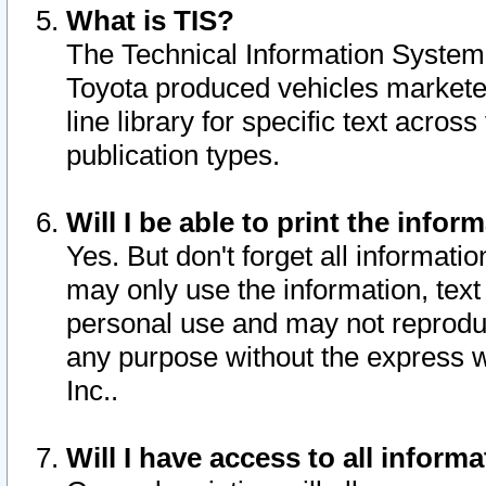
What is TIS?
The Technical Information System o
Toyota produced vehicles markete
line library for specific text acro
publication types.
Will I be able to print the infor
Yes. But don't forget all informatio
may only use the information, text 
personal use and may not reproduce,
any purpose without the express w
Inc..
Will I have access to all infor