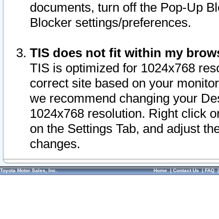
documents, turn off the Pop-Up Bl
Blocker settings/preferences.
TIS does not fit within my bro
TIS is optimized for 1024x768 reso
correct site based on your monitor 
we recommend changing your Desk
1024x768 resolution. Right click 
on the Settings Tab, and adjust th
changes.
Toyota Motor Sales, Inc.
Home
|
Contact Us
|
FAQ