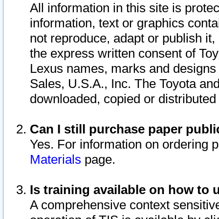
All information in this site is pro
information, text or graphics conta
not reproduce, adapt or publish it,
the express written consent of To
Lexus names, marks and designs a
Sales, U.S.A., Inc. The Toyota a
downloaded, copied or distributed
Can I still purchase paper pub
Yes. For information on ordering 
Materials
page.
Is training available on how to 
A comprehensive context sensitive