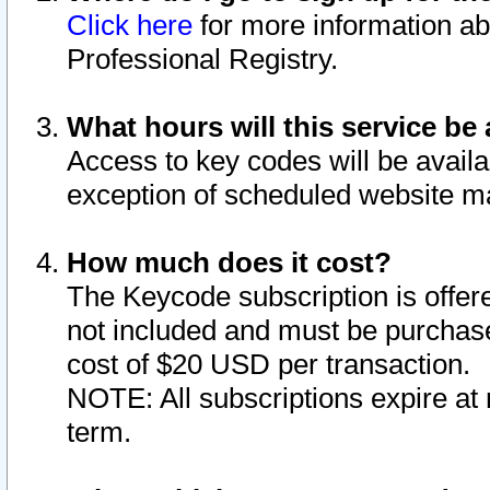
Click here
for more information ab
Professional Registry.
What hours will this service be 
Access to key codes will be availa
exception of scheduled website m
How much does it cost?
The Keycode subscription is offere
not included and must be purchase
cost of $20 USD per transaction.
NOTE: All subscriptions expire at 
term.