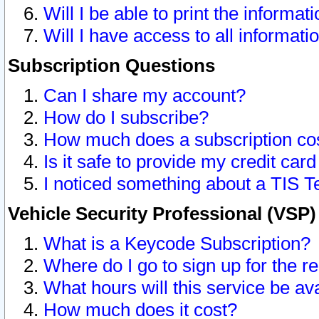
Will I be able to print the informat
Will I have access to all informat
Subscription Questions
Can I share my account?
How do I subscribe?
How much does a subscription co
Is it safe to provide my credit ca
I noticed something about a TIS T
Vehicle Security Professional (VSP
What is a Keycode Subscription?
Where do I go to sign up for the r
What hours will this service be av
How much does it cost?