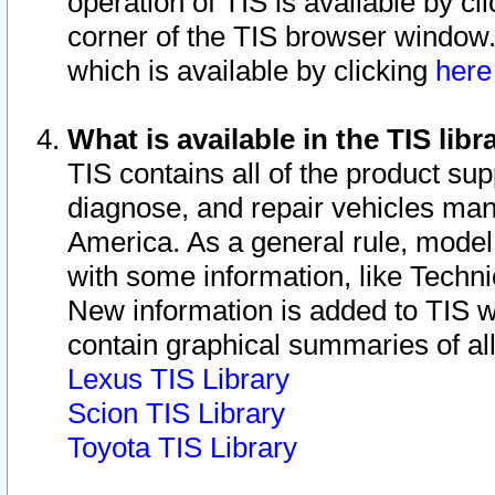
operation of TIS is available by cl
corner of the TIS browser window.
which is available by clicking
her
What is available in the TIS libr
TIS contains all of the product su
diagnose, and repair vehicles ma
America. As a general rule, mode
with some information, like Techni
New information is added to TIS 
contain graphical summaries of all
Lexus TIS Library
Scion TIS Library
Toyota TIS Library