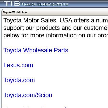
Toyota World Links
Toyota Motor Sales, USA offers a num
support our products and our customer
below for more information on our prod
Toyota Wholesale Parts
Lexus.com
Toyota.com
Toyota.com/Scion