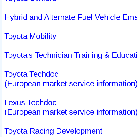
Hybrid and Alternate Fuel Vehicle Em
Toyota Mobility
Toyota's Technician Training & Educa
Toyota Techdoc
(European market service information
Lexus Techdoc
(European market service information
Toyota Racing Development