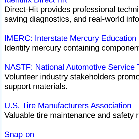
Direct-Hit provides professional techn
saving diagnostics, and real-world inf
IMERC: Interstate Mercury Education
Identify mercury containing component
NASTF: National Automotive Service 
Volunteer industry stakeholders promoti
support materials.
U.S. Tire Manufacturers Association
Valuable tire maintenance and safety 
Snap-on