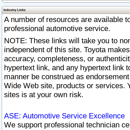
Industry Links
A number of resources are available 
professional automotive service.
NOTE: These links will take you to non
independent of this site. Toyota makes
accuracy, completeness, or authenticit
hypertext link, and any hypertext link t
manner be construed as endorsement b
Wide Web site, products or services. Yo
sites is at your own risk.
ASE: Automotive Service Excellence
We support professional technician cert