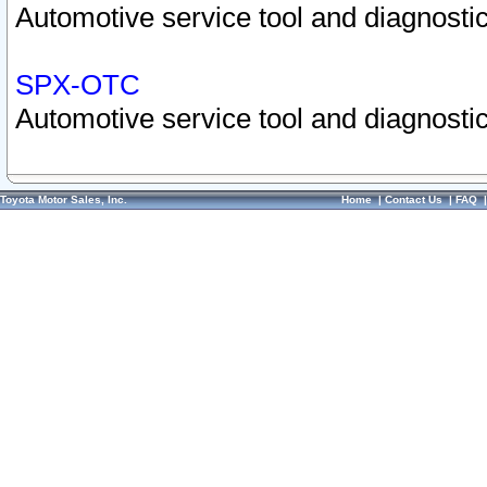
Automotive service tool and diagnostic
SPX-OTC
Automotive service tool and diagnostic
Toyota Motor Sales, Inc.
Home
|
Contact Us
|
FAQ