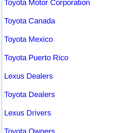
Toyota Motor Corporation
Toyota Canada
Toyota Mexico
Toyota Puerto Rico
Lexus Dealers
Toyota Dealers
Lexus Drivers
Toyota Owners