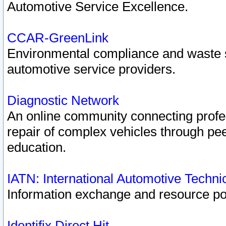
Automotive Service Excellence.
CCAR-GreenLink
Environmental compliance and waste
automotive service providers.
Diagnostic Network
An online community connecting profes
repair of complex vehicles through pee
education.
IATN: International Automotive Techn
Information exchange and resource port
Identifix Direct Hit