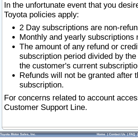
In the unfortunate event that you desir
Toyota policies apply:
2 Day subscriptions are non-refu
Monthly and yearly subscriptions 
The amount of any refund or credit
subscription period divided by the
the customer's current subscriptio
Refunds will not be granted after t
subscription.
For concerns related to account acces
Customer Support Line.
Toyota Motor Sales, Inc.
Home
|
Contact Us
|
FAQ