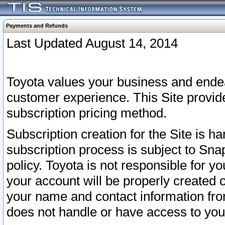
Payments and Refunds
Last Updated August 14, 2014
Toyota values your business and endea
customer experience. This Site provid
subscription pricing method.
Subscription creation for the Site is 
subscription process is subject to Sn
policy. Toyota is not responsible for 
your account will be properly created o
your name and contact information fr
does not handle or have access to your