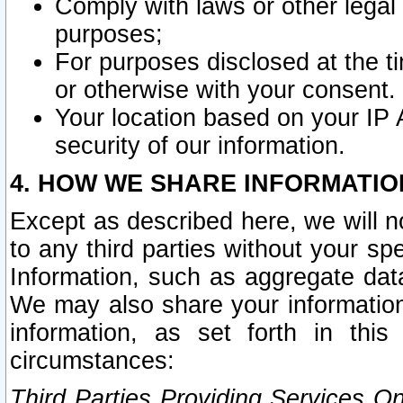
Comply with laws or other legal o
purposes;
For purposes disclosed at the t
or otherwise with your consent.
Your location based on your IP
security of our information.
4. HOW WE SHARE INFORMATIO
Except as described here, we will n
to any third parties without your s
Information, such as aggregate data
We may also share your information
information, as set forth in thi
circumstances:
Third Parties Providing Services O