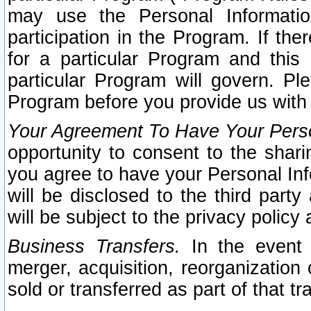
may use the Personal Informatio
participation in the Program. If th
for a particular Program and this
particular Program will govern. Pl
Program before you provide us with
Your Agreement To Have Your Perso
opportunity to consent to the sharin
you agree to have your Personal Inf
will be disclosed to the third part
will be subject to the privacy policy 
Business Transfers.
In the event t
merger, acquisition, reorganization
sold or transferred as part of that t