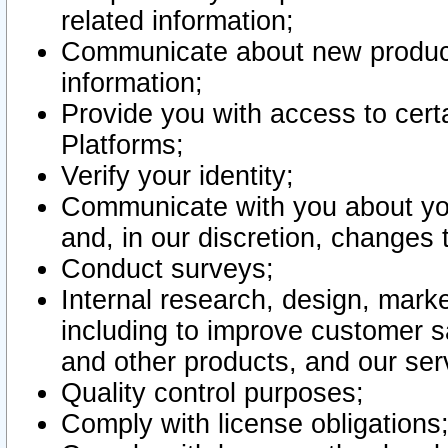
related information;
Communicate about new product
information;
Provide you with access to certa
Platforms;
Verify your identity;
Communicate with you about you
and, in our discretion, changes 
Conduct surveys;
Internal research, design, mark
including to improve customer sa
and other products, and our ser
Quality control purposes;
Comply with license obligations