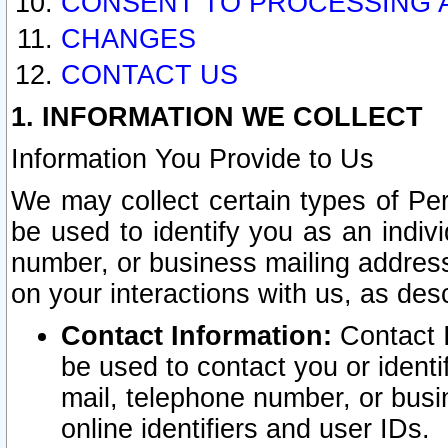
CONSENT TO PROCESSING 
CHANGES
CONTACT US
1. INFORMATION WE COLLECT
Information You Provide to Us
We may collect certain types of Pers
be used to identify you as an indiv
number, or business mailing address
on your interactions with us, as des
Contact Information:
Contact I
be used to contact you or ident
mail, telephone number, or busi
online identifiers and user IDs.