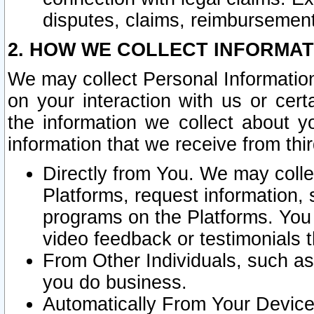
disputes, claims, reimbursement
2. HOW WE COLLECT INFORMAT
We may collect Personal Information
on your interaction with us or cer
the information we collect about y
information that we receive from thir
Directly from You. We may coll
Platforms, request information,
programs on the Platforms. You 
video feedback or testimonials t
From Other Individuals, such a
you do business.
Automatically From Your Devices