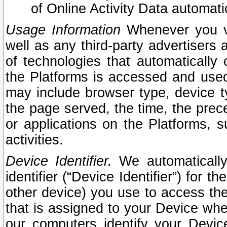
of Online Activity Data automat
Usage Information
Whenever you vis
well as any third-party advertisers 
of technologies that automatically 
the Platforms is accessed and used
may include browser type, device ty
the page served, the time, the prec
or applications on the Platforms, s
activities.
Device Identifier.
We automatically
identifier (“Device Identifier”) for 
other device) you use to access the
that is assigned to your Device whe
our computers identify your Devic