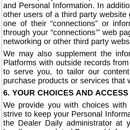
and Personal Information. In additi
other users of a third party website
one of their “connections” or info
through your “connections’” web page
networking or other third party websi
We may also supplement the infor
Platforms with outside records from 
to serve you, to tailor our conten
purchase products or services that w
6. YOUR CHOICES AND ACCESS
We provide you with choices with 
strive to keep your Personal Inform
the Dealer Daily administrator at yo