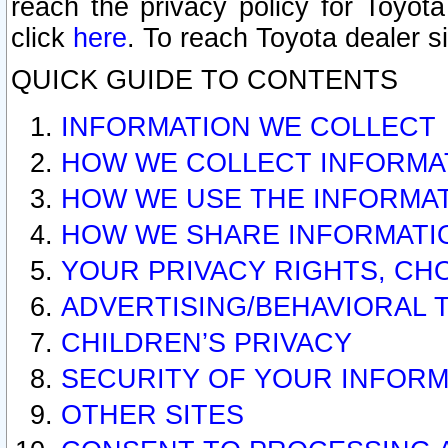
reach the privacy policy for Toyo
click
here
. To reach Toyota dealer s
QUICK GUIDE TO CONTENTS
INFORMATION WE COLLECT
HOW WE COLLECT INFORMA
HOW WE USE THE INFORMA
HOW WE SHARE INFORMATI
YOUR PRIVACY RIGHTS, CH
ADVERTISING/BEHAVIORAL 
CHILDREN’S PRIVACY
SECURITY OF YOUR INFORM
OTHER SITES