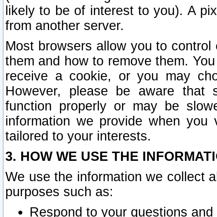
likely to be of interest to you). A p
from another server.
Most browsers allow you to control 
them and how to remove them. You m
receive a cookie, or you may cho
However, please be aware that s
function properly or may be slowe
information we provide when you v
tailored to your interests.
3. HOW WE USE THE INFORMAT
We use the information we collect a
purposes such as:
Respond to your questions and 