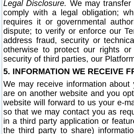
Legal Disclosure.
We may transfer an
comply with a legal obligation; w
requires it or governmental authori
dispute; to verify or enforce our Te
address fraud, security or technic
otherwise to protect our rights or
security of third parties, our Platfor
5. INFORMATION WE RECEIVE F
We may receive information about y
are on another website and you opt-
website will forward to us your e-m
so that we may contact you as requ
in a third party application or feat
the third party to share) informat