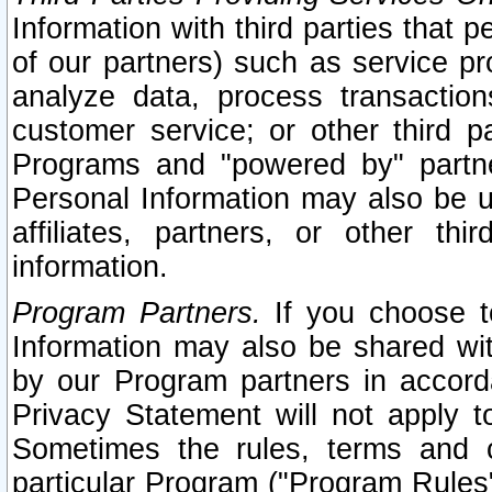
Information with third parties that 
of our partners) such as service pr
analyze data, process transaction
customer service; or other third pa
Programs and "powered by" partne
Personal Information may also be u
affiliates, partners, or other th
information.
Program Partners.
If you choose to
Information may also be shared w
by our Program partners in accorda
Privacy Statement will not apply t
Sometimes the rules, terms and c
particular Program ("Program Rules"