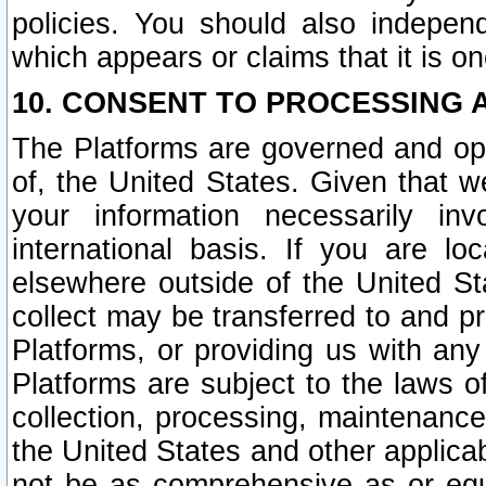
policies. You should also independ
which appears or claims that it is on
10. CONSENT TO PROCESSING 
The Platforms are governed and ope
of, the United States. Given that w
your information necessarily in
international basis. If you are 
elsewhere outside of the United St
collect may be transferred to and p
Platforms, or providing us with any
Platforms are subject to the laws o
collection, processing, maintenance
the United States and other applicab
not be as comprehensive as or equ