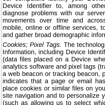
Device Identifier to, among othe
diagnose problems with our server
movements over time and across 
mobile, online or offline services, 
and gather broad demographic infor
Cookies; Pixel Tags.
The technologi
Information, including Device Identif
(data files placed on a Device when
analytics software and pixel tags (
a web beacon or tracking beacon, p
indicates that a page or email h
place cookies or similar files on you
site navigation and to personalize y
(such as allowing us to select whic