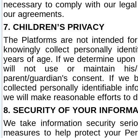
necessary to comply with our legal 
our agreements.
7. CHILDREN’S PRIVACY
The Platforms are not intended fo
knowingly collect personally ident
years of age. If we determine upon c
will not use or maintain his/
parent/guardian's consent. If w
collected personally identifiable in
we will make reasonable efforts to d
8. SECURITY OF YOUR INFORM
We take information security seri
measures to help protect your Per