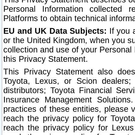
Personal Information collected 
Platforms to obtain technical inform
EU and UK Data Subjects:
If you 
or the United Kingdom, when you sub
collection and use of your Personal 
this Privacy Statement.
This Privacy Statement also does
Toyota, Lexus, or Scion dealers; 
distributors; Toyota Financial Ser
Insurance Management Solutions.
practices of these entities, please 
reach the privacy policy for Toyot
reach the privacy policy for Lexus