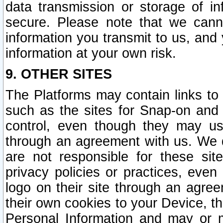
data transmission or storage of 
secure. Please note that we cann
information you transmit to us, and
information at your own risk.
9. OTHER SITES
The Platforms may contain links to 
such as the sites for Snap-on and
control, even though they may us
through an agreement with us. We 
are not responsible for these site
privacy policies or practices, ev
logo on their site through an agre
their own cookies to your Device, th
Personal Information and may or 