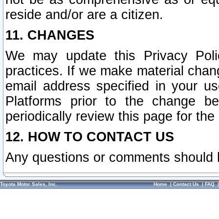
reside and/or are a citizen.
11. CHANGES
We may update this Privacy Polic
practices. If we make material chang
email address specified in your u
Platforms prior to the change b
periodically review this page for the
12. HOW TO CONTACT US
Any questions or comments should 
Toyota Motor Sales, Inc.
Home
|
Contact Us
|
FAQ