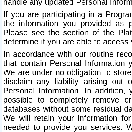
handle any updated Personal Inform
If you are participating in a Prog
the information you provided as p
Please see the section of the Pla
determine if you are able to access
In accordance with our routine rec
that contain Personal Information 
We are under no obligation to store
disclaim any liability arising out 
Personal Information. In addition,
possible to completely remove or
databases without some residual d
We will retain your information fo
needed to provide you services. W