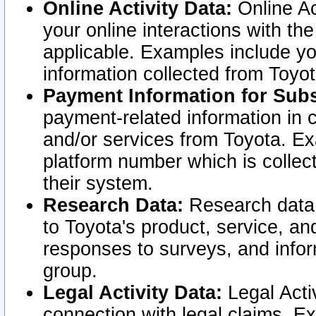
Online Activity Data:
Online Ac
your online interactions with t
applicable. Examples include yo
information collected from Toyo
Payment Information for Subs
payment-related information in 
and/or services from Toyota. Ex
platform number which is collec
their system.
Research Data:
Research data i
to Toyota's product, service, a
responses to surveys, and infor
group.
Legal Activity Data:
Legal Activ
connection with legal claims. Ex