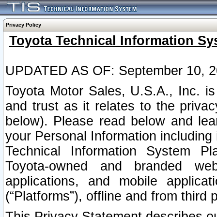
Privacy Policy
Toyota Technical Information Sy
UPDATED AS OF: September 10, 2
Toyota Motor Sales, U.S.A., Inc. i
and trust as it relates to the priva
below). Please read below and lea
your Personal Information including 
Technical Information System Plat
Toyota-owned and branded websi
applications, and mobile applicat
(“Platforms”), offline and from third p
This Privacy Statement describes our