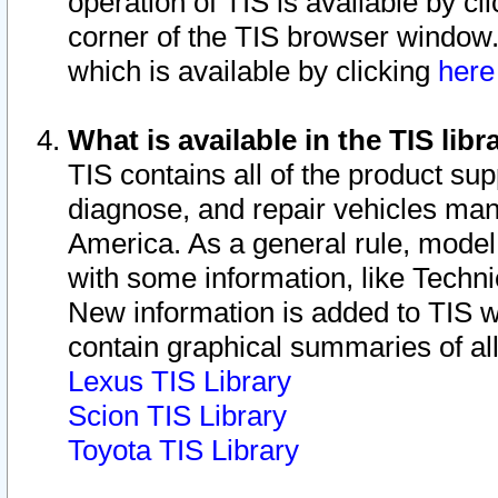
operation of TIS is available by cl
corner of the TIS browser window.
which is available by clicking
her
What is available in the TIS libr
TIS contains all of the product su
diagnose, and repair vehicles ma
America. As a general rule, mode
with some information, like Techni
New information is added to TIS 
contain graphical summaries of all
Lexus TIS Library
Scion TIS Library
Toyota TIS Library