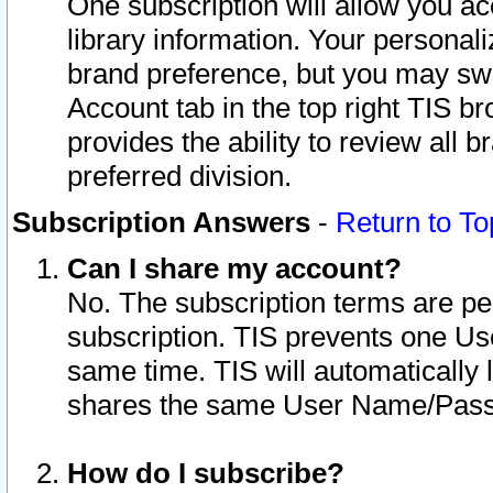
One subscription will allow you ac
library information. Your personal
brand preference, but you may swit
Account tab in the top right TIS b
provides the ability to review all 
preferred division.
Subscription Answers
-
Return to To
Can I share my account?
No. The subscription terms are per i
subscription. TIS prevents one U
same time. TIS will automatically
shares the same User Name/Passw
How do I subscribe?