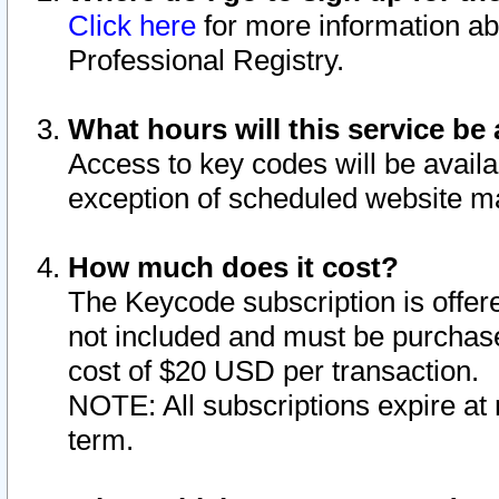
Click here
for more information ab
Professional Registry.
What hours will this service be 
Access to key codes will be availa
exception of scheduled website m
How much does it cost?
The Keycode subscription is offere
not included and must be purchase
cost of $20 USD per transaction.
NOTE: All subscriptions expire at 
term.