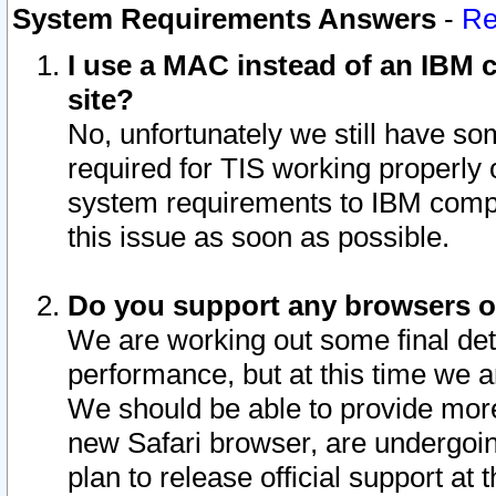
System Requirements Answers
-
Re
I use a MAC instead of an IBM c
site?
No, unfortunately we still have s
required for TIS working properly
system requirements to IBM compa
this issue as soon as possible.
Do you support any browsers ot
We are working out some final deta
performance, but at this time we a
We should be able to provide more
new Safari browser, are undergoin
plan to release official support at t