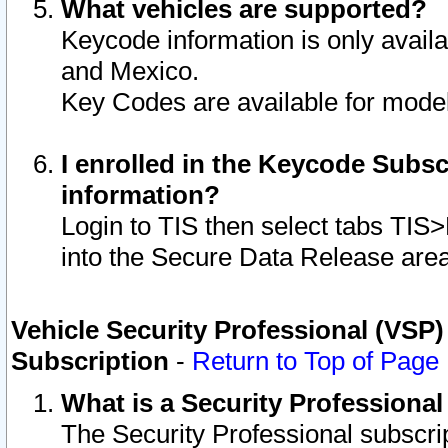
What vehicles are supported?
Keycode information is only avail
and Mexico.
Key Codes are available for model
I enrolled in the Keycode Subsc
information?
Login to TIS then select tabs TIS
into the Secure Data Release are
Vehicle Security Professional (VSP)
Subscription
-
Return to Top of Page
What is a Security Professiona
The Security Professional subscri