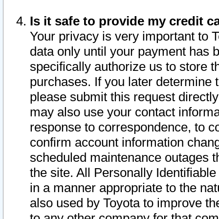
Is it safe to provide my credit
Your privacy is very important to 
data only until your payment has 
specifically authorize us to store t
purchases. If you later determine 
please submit this request direct
may also use your contact informa
response to correspondence, to co
confirm account information chang
scheduled maintenance outages tha
the site. All Personally Identifiab
in a manner appropriate to the nat
also used by Toyota to improve the
to any other company for that com