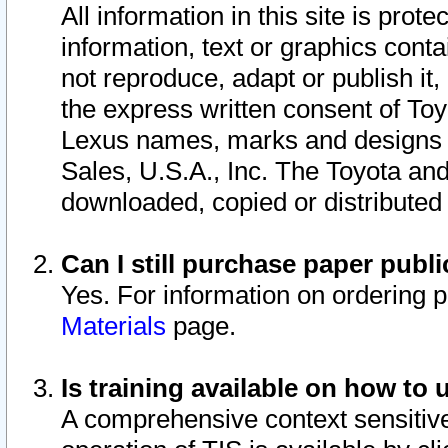
All information in this site is pro
information, text or graphics conta
not reproduce, adapt or publish it,
the express written consent of To
Lexus names, marks and designs a
Sales, U.S.A., Inc. The Toyota a
downloaded, copied or distributed
Can I still purchase paper pub
Yes. For information on ordering 
Materials
page.
Is training available on how to 
A comprehensive context sensitive