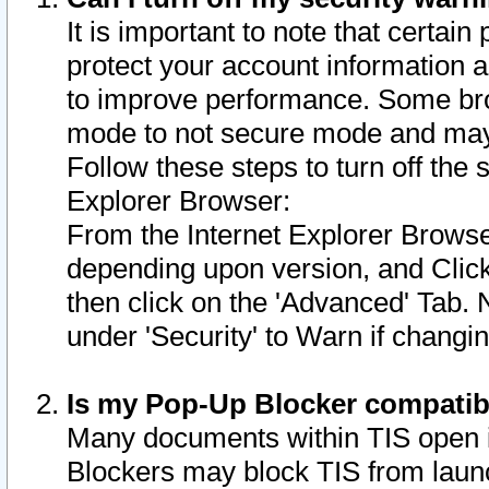
It is important to note that certain
protect your account information a
to improve performance. Some bro
mode to not secure mode and may 
Follow these steps to turn off the
Explorer Browser:
From the Internet Explorer Browse
depending upon version, and Click 
then click on the 'Advanced' Tab. 
under 'Security' to Warn if chang
Is my Pop-Up Blocker compatib
Many documents within TIS open 
Blockers may block TIS from laun