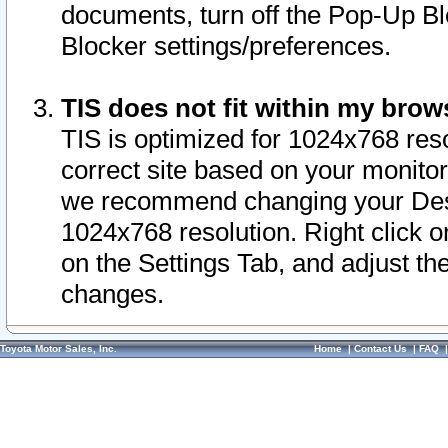
documents, turn off the Pop-Up Bl
Blocker settings/preferences.
TIS does not fit within my bro
TIS is optimized for 1024x768 reso
correct site based on your monitor 
we recommend changing your Desk
1024x768 resolution. Right click 
on the Settings Tab, and adjust th
changes.
Toyota Motor Sales, Inc.
Home
|
Contact Us
|
FAQ