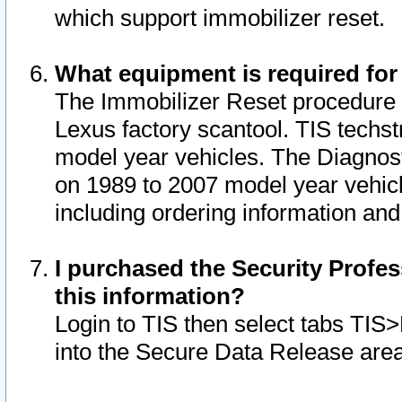
which support immobilizer reset.
What equipment is required for
The Immobilizer Reset procedure i
Lexus factory scantool. TIS techst
model year vehicles. The Diagnost
on 1989 to 2007 model year vehic
including ordering information and
I purchased the Security Profes
this information?
Login to TIS then select tabs TIS
into the Secure Data Release are