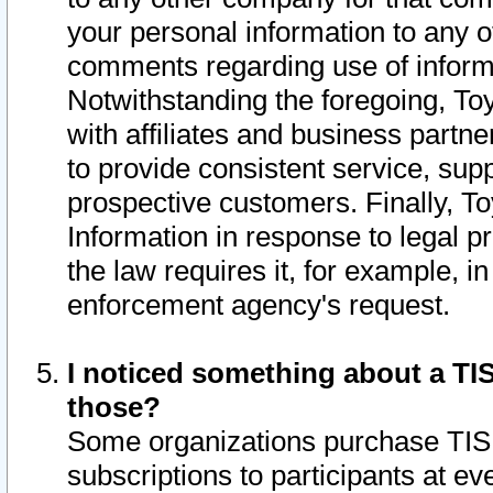
your personal information to any o
comments regarding use of informat
Notwithstanding the foregoing, To
with affiliates and business partn
to provide consistent service, supp
prospective customers. Finally, To
Information in response to legal p
the law requires it, for example, i
enforcement agency's request.
I noticed something about a TIS
those?
Some organizations purchase TIS 
subscriptions to participants at e