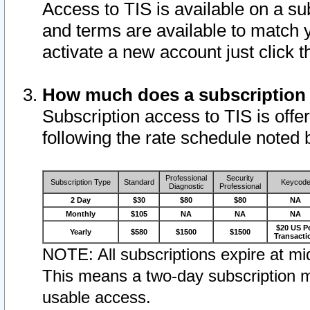
Access to TIS is available on a su
and terms are available to match 
activate a new account just click 
How much does a subscription
Subscription access to TIS is offer
following the rate schedule noted 
Professional
Security
Subscription Type
Standard
Keycod
Diagnostic
Professional
2 Day
$30
$80
$80
NA
Monthly
$105
NA
NA
NA
$20 US P
Yearly
$580
$1500
$1500
Transacti
NOTE: All subscriptions expire at mid
This means a two-day subscription m
usable access.