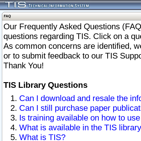
FAQ
Our Frequently Asked Questions (FAQ)
questions regarding TIS. Click on a que
As common concerns are identified, we 
or to submit feedback to our TIS Supp
Thank You!
TIS Library Questions
Can I download and resale the inf
Can I still purchase paper public
Is training available on how to use
What is available in the TIS librar
What is TIS?