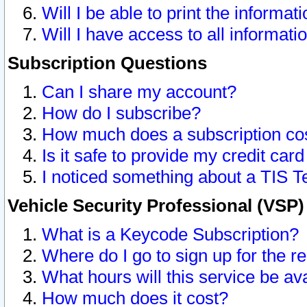
Will I be able to print the informat
Will I have access to all informat
Subscription Questions
Can I share my account?
How do I subscribe?
How much does a subscription co
Is it safe to provide my credit ca
I noticed something about a TIS T
Vehicle Security Professional (VSP
What is a Keycode Subscription?
Where do I go to sign up for the r
What hours will this service be av
How much does it cost?