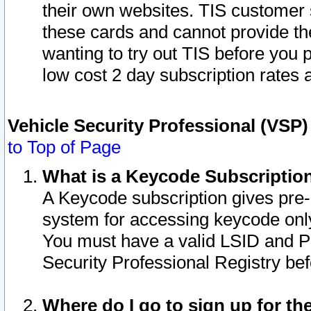
their own websites. TIS customer 
these cards and cannot provide the
wanting to try out TIS before you
low cost 2 day subscription rates a
Vehicle Security Professional (VSP
to Top of Page
What is a Keycode Subscriptio
A Keycode subscription gives pre
system for accessing keycode only
You must have a valid LSID and 
Security Professional Registry bef
Where do I go to sign up for th