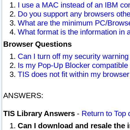
I use a MAC instead of an IBM com
Do you support any browsers other
What are the minimum PC/Browser
What format is the information in 
Browser Questions
Can I turn off my security warni
Is my Pop-Up Blocker compatible 
TIS does not fit within my browse
ANSWERS:
TIS Library Answers
-
Return to Top 
Can I download and resale the i