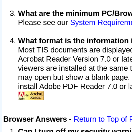
What are the minimum PC/Brows
Please see our
System Requirem
What format is the information 
Most TIS documents are displaye
Acrobat Reader Version 7.0 or later
viewers are installed at the same 
may open but show a blank page. S
install Adobe PDF Reader 7.0 or la
Browser Answers
-
Return to Top of
Can I turn off my security war