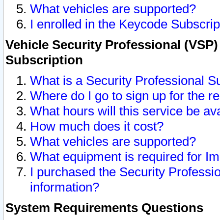
What vehicles are supported?
I enrolled in the Keycode Subscrip
Vehicle Security Professional (VSP)
Subscription
What is a Security Professional S
Where do I go to sign up for the r
What hours will this service be av
How much does it cost?
What vehicles are supported?
What equipment is required for I
I purchased the Security Professio
information?
System Requirements Questions