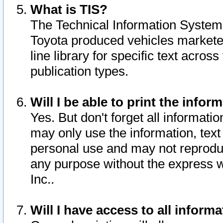
What is TIS?
The Technical Information System o
Toyota produced vehicles markete
line library for specific text acro
publication types.
Will I be able to print the infor
Yes. But don't forget all informatio
may only use the information, text 
personal use and may not reproduce,
any purpose without the express w
Inc..
Will I have access to all infor