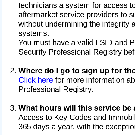
technicians a system for access to 
aftermarket service providers to 
without undermining the integrity 
systems.
You must have a valid LSID and 
Security Professional Registry bef
Where do I go to sign up for th
Click here
for more information ab
Professional Registry.
What hours will this service be 
Access to Key Codes and Immobiliz
365 days a year, with the excepti