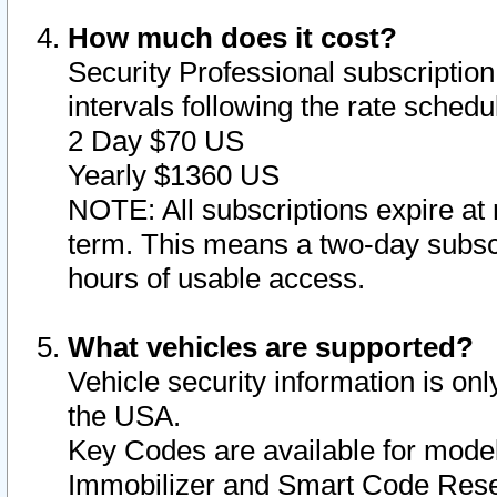
How much does it cost?
Security Professional subscription 
intervals following the rate sched
2 Day $70 US
Yearly $1360 US
NOTE: All subscriptions expire at 
term. This means a two-day subscr
hours of usable access.
What vehicles are supported?
Vehicle security information is onl
the USA.
Key Codes are available for model
Immobilizer and Smart Code Reset 