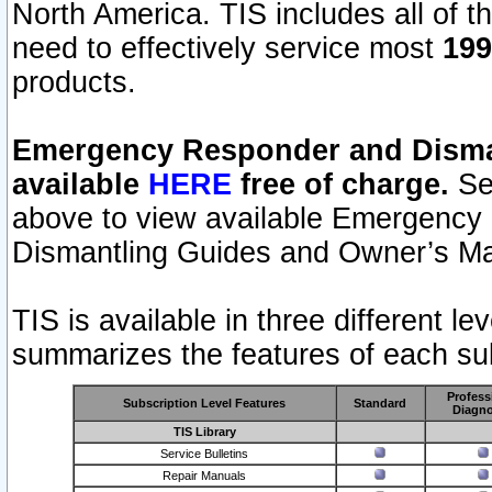
North America. TIS includes all of the
need to effectively service most
199
products.
Emergency Responder and Disman
available
HERE
free of charge.
Sel
above to view available Emergency
Dismantling Guides and Owner’s Ma
TIS is available in three different l
summarizes the features of each sub
Profess
Subscription Level Features
Standard
Diagno
TIS Library
Service Bulletins
Repair Manuals