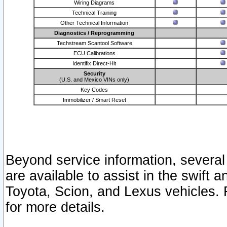
Wiring Diagrams
Technical Training
Other Technical Information
Diagnostics / Reprogramming
Techstream Scantool Software
ECU Calibrations
Identifix Direct-Hit
Security
(U.S. and Mexico VINs only)
Key Codes
Immobilizer / Smart Reset
Beyond service information, several
are available to assist in the swift 
Toyota, Scion, and Lexus vehicles. 
for more details.