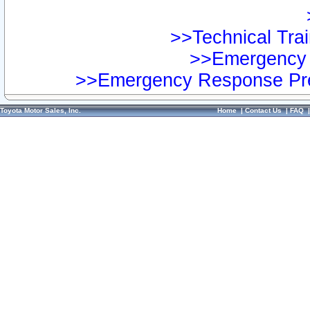
>>Technical Trai
>>Emergency 
>>Emergency Response Pre
Toyota Motor Sales, Inc.
Home
|
Contact Us
|
FAQ