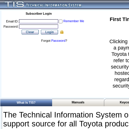
Subscriber Login
First T
Remember Me
Email ID:
Password:
Clicking 
Forgot
Password
?
a paym
Toyota 
refer t
security
hosted
regard
securit
Manuals
Keyco
What Is TIS?
The Technical Information System or
support source for all Toyota produ