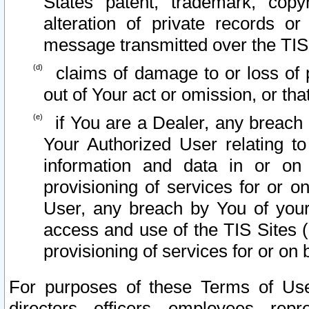
States patent, trademark, copy
alteration of private records o
message transmitted over the TIS
claims of damage to or loss of pr
out of Your act or omission, or th
if You are a Dealer, any breach
Your Authorized User relating t
information and data in or on
provisioning of services for or o
User, any breach by You of your
access and use of the TIS Sites (
provisioning of services for or on 
For purposes of these Terms of U
directors, officers, employees, repr