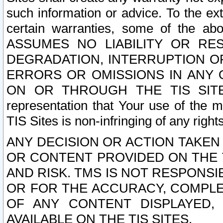
such information or advice. To the ext
certain warranties, some of the a
ASSUMES NO LIABILITY OR RE
DEGRADATION, INTERRUPTION OR
ERRORS OR OMISSIONS IN ANY 
ON OR THROUGH THE TIS SITES.
representation that Your use of the m
TIS Sites is non-infringing of any rights
ANY DECISION OR ACTION TAKEN
OR CONTENT PROVIDED ON THE T
AND RISK. TMS IS NOT RESPONSI
OR FOR THE ACCURACY, COMPLET
OF ANY CONTENT DISPLAYED,
AVAILABLE ON THE TIS SITES.