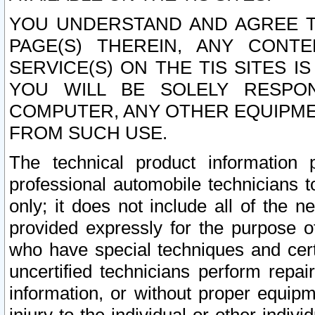
YOU UNDERSTAND AND AGREE TH
PAGE(S) THEREIN, ANY CONT
SERVICE(S) ON THE TIS SITES I
YOU WILL BE SOLELY RESPO
COMPUTER, ANY OTHER EQUIPMEN
FROM SUCH USE.
The technical product information 
professional automobile technicians t
only; it does not include all of the n
provided expressly for the purpose o
who have special techniques and cert
uncertified technicians perform repai
information, or without proper equip