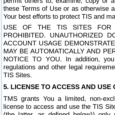
permit others to, examine, copy or a
these Terms of Use or as otherwise ag
Your best efforts to protect TIS and main
USE OF THE TIS SITES FOR 
PROHIBITED. UNAUTHORIZED D
ACCOUNT USAGE DEMONSTRATES
MAY BE AUTOMATICALLY AND PE
NOTICE TO YOU. In addition, you a
regulations and other legal requireme
TIS Sites.
5. LICENSE TO ACCESS AND USE O
TMS grants You a limited, non-exclu
license to access and use the TIS Sit
(the latter, as defined below)) only