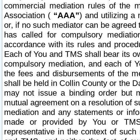
commercial mediation rules of the me
Association (
“AAA”
) and utilizing 
or, if no such mediator can be agreed 
has called for compulsory mediatio
accordance with its rules and proced
Each of You and TMS shall bear its o
compulsory mediation, and each of Yo
the fees and disbursements of the me
shall be held in Collin County or the 
may not issue a binding order but 
mutual agreement on a resolution of su
mediation and any statements or info
made or provided by You or TMS o
representative in the context of such