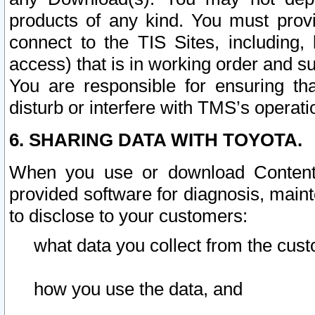
products of any kind. You must prov
connect to the TIS Sites, including, 
access) that is in working order and su
You are responsible for ensuring th
disturb or interfere with TMS’s operati
6. SHARING DATA WITH TOYOTA.
When you use or download Content 
provided software for diagnosis, main
to disclose to your customers:
what data you collect from the cust
how you use the data, and