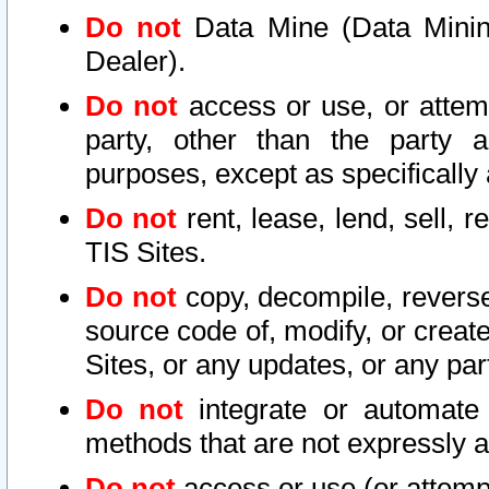
Do not
Data Mine (Data Mining 
Dealer).
Do not
access or use, or attem
party, other than the party a
purposes, except as specifically
Do not
rent, lease, lend, sell, r
TIS Sites.
Do not
copy, decompile, reverse
source code of, modify, or create
Sites, or any updates, or any par
Do not
integrate or automate 
methods that are not expressly
Do not
access or use (or attempt