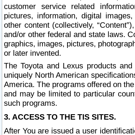
customer service related informati
pictures, information, digital images,
other content (collectively, “Content”)
and/or other federal and state laws. C
graphics, images, pictures, photograp
or later invented.
The Toyota and Lexus products and s
uniquely North American specification
America. The programs offered on the 
and may be limited to particular coun
such programs.
3. ACCESS TO THE TIS SITES.
After You are issued a user identifica