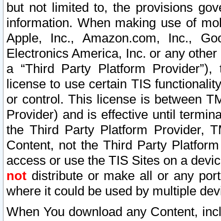
but not limited to, the provisions gov
information. When making use of mobi
Apple, Inc., Amazon.com, Inc., Goo
Electronics America, Inc. or any other 
a “Third Party Platform Provider”), 
license to use certain TIS functionali
or control. This license is between 
Provider) and is effective until ter
the Third Party Platform Provider, T
Content, not the Third Party Platform
access or use the TIS Sites on a devi
not
distribute or make all or any por
where it could be used by multiple dev
When You download any Content, incl