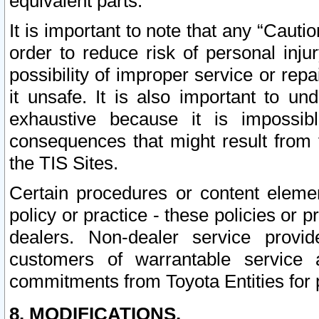
equivalent parts.
It is important to note that any “Cauti
order to reduce risk of personal inju
possibility of improper service or rep
it unsafe. It is also important to un
exhaustive because it is impossib
consequences that might result from f
the TIS Sites.
Certain procedures or content elem
policy or practice - these policies or 
dealers. Non-dealer service provide
customers of warrantable service
commitments from Toyota Entities for 
8. MODIFICATIONS.