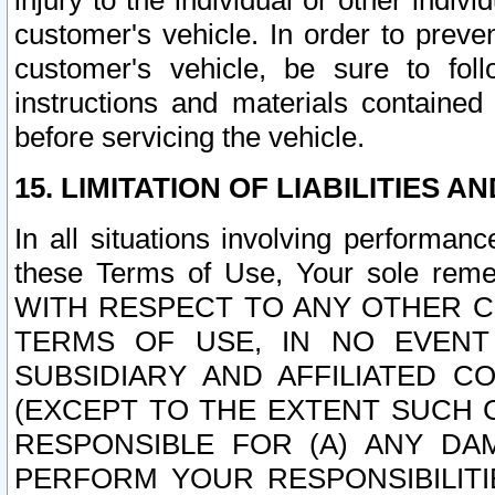
injury to the individual or other indi
customer's vehicle. In order to prev
customer's vehicle, be sure to foll
instructions and materials contained
before servicing the vehicle.
15. LIMITATION OF LIABILITIES A
In all situations involving performa
these Terms of Use, Your sole remed
WITH RESPECT TO ANY OTHER 
TERMS OF USE, IN NO EVENT
SUBSIDIARY AND AFFILIATED C
(EXCEPT TO THE EXTENT SUCH C
RESPONSIBLE FOR (A) ANY D
PERFORM YOUR RESPONSIBILIT