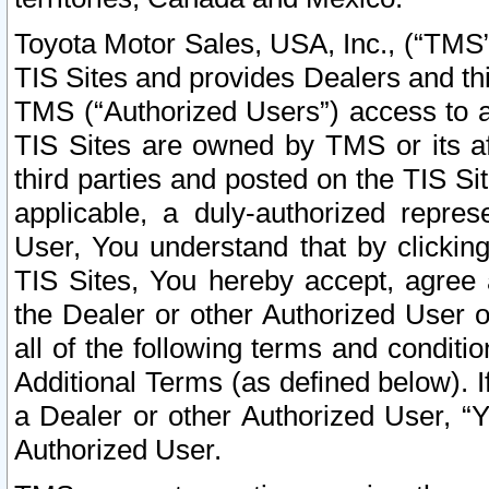
Toyota Motor Sales, USA, Inc., (“TMS”
TIS Sites and provides Dealers and thi
TMS (“Authorized Users”) access to a
TIS Sites are owned by TMS or its af
third parties and posted on the TIS Sit
applicable, a duly-authorized repres
User, You understand that by clickin
TIS Sites, You hereby accept, agree 
the Dealer or other Authorized User 
all of the following terms and condit
Additional Terms (as defined below). I
a Dealer or other Authorized User, “
Authorized User.