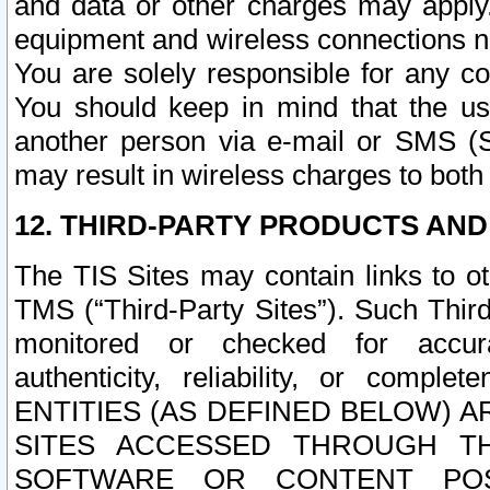
and data or other charges may apply
equipment and wireless connections n
You are solely responsible for any c
You should keep in mind that the us
another person via e-mail or SMS (S
may result in wireless charges to both
12. THIRD-PARTY PRODUCTS AND
The TIS Sites may contain links to o
TMS (“Third-Party Sites”). Such Third
monitored or checked for accuracy
authenticity, reliability, or c
ENTITIES (AS DEFINED BELOW) 
SITES ACCESSED THROUGH TH
SOFTWARE OR CONTENT POS