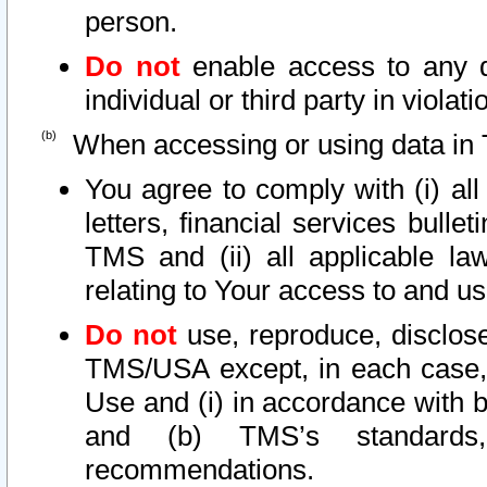
person.
Do not
enable access to any d
individual or third party in viola
When accessing or using data in 
You agree to comply with (i) al
letters, financial services bullet
TMS and (ii) all applicable la
relating to Your access to and us
Do not
use, reproduce, disclose
TMS/USA except, in each case, 
Use and (i) in accordance with b
and (b) TMS’s standards, 
recommendations.