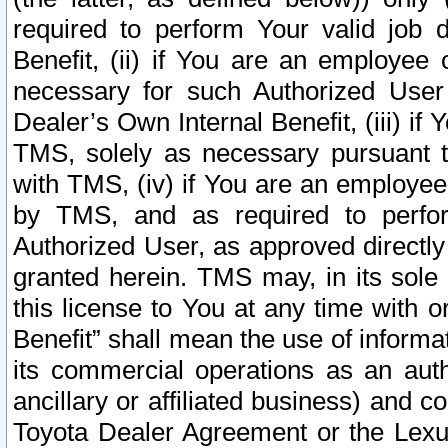
required to perform Your valid job d
Benefit, (ii) if You are an employee
necessary for such Authorized User 
Dealer’s Own Internal Benefit, (iii) i
TMS, solely as necessary pursuant t
with TMS, (iv) if You are an employee 
by TMS, and as required to perfor
Authorized User, as approved directly
granted herein. TMS may, in its sole 
this license to You at any time with o
Benefit” shall mean the use of informa
its commercial operations as an auth
ancillary or affiliated business) and c
Toyota Dealer Agreement or the Lexus