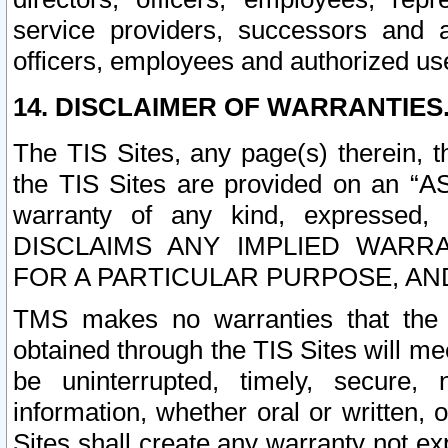
service providers, successors and as
officers, employees and authorized us
14. DISCLAIMER OF WARRANTIES
The TIS Sites, any page(s) therein, 
the TIS Sites are provided on an “A
warranty of any kind, expressed,
DISCLAIMS ANY IMPLIED WARRA
FOR A PARTICULAR PURPOSE, AN
TMS makes no warranties that the T
obtained through the TIS Sites will mee
be uninterrupted, timely, secure, 
information, whether oral or written
Sites shall create any warranty not e