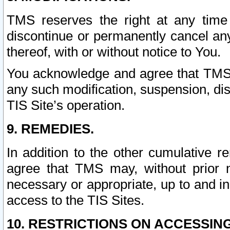
TMS reserves the right at any time
discontinue or permanently cancel any 
thereof, with or without notice to You.
You acknowledge and agree that TMS wi
any such modification, suspension, disc
TIS Site’s operation.
9. REMEDIES.
In addition to the other cumulative 
agree that TMS may, without prior 
necessary or appropriate, up to and inc
access to the TIS Sites.
10. RESTRICTIONS ON ACCESSING