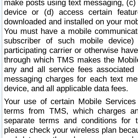
make posts using text messaging, (c)
device or (d) access certain featu
downloaded and installed on your mobi
You must have a mobile communicatio
subscriber of such mobile device) 
participating carrier or otherwise h
through which TMS makes the Mobile 
any and all service fees associated 
messaging charges for each text me
device, and all applicable data fees.
Your use of certain Mobile Services
terms from TMS, which charges and
separate terms and conditions for th
please check your wireless plan becau