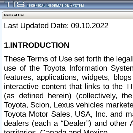
Terms of Use
Last Updated Date: 09.10.2022
1.INTRODUCTION
These Terms of Use set forth the lega
use of the Toyota Information Syste
features, applications, widgets, blog
interactive content that links to th
(as defined herein) (collectively, t
Toyota, Scion, Lexus vehicles market
Toyota Motor Sales, USA, Inc. and ma
dealers (each a “Dealer”) and other 
territories, Canada and Mexico.