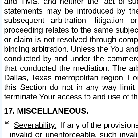
and TMS, and neither the fact of su
statements may be introduced by the 
subsequent arbitration, litigation
proceeding relates to the same subjec
or claim is not resolved through comp
binding arbitration. Unless the You an
conducted by and under the commercia
that conducted the mediation. The arb
Dallas, Texas metropolitan region. Fo
this Section do not in any way limit
terminate Your access to and use of th
17. MISCELLANEOUS.
Severability.
If any of the provision
invalid or unenforceable, such invali