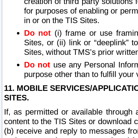
creation of third party solutions
for purposes of enabling or permi
in or on the TIS Sites.
Do not
(i) frame or use framin
Sites, or (ii) link or “deeplink”
Sites, without TMS’s prior writte
Do not
use any Personal Informa
purpose other than to fulfill your 
11. MOBILE SERVICES/APPLICAT
SITES.
If, as permitted or available through
content to the TIS Sites or download c
(b) receive and reply to messages fro