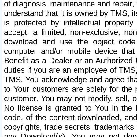
of diagnosis, maintenance and repair,
understand that it is owned by TMS, its
is protected by intellectual proper
accept, a limited, non-exclusive, non
download and use the object code
computer and/or mobile device that 
Benefit as a Dealer or an Authorized 
duties if you are an employee of TMS, 
TMS. You acknowledge and agree that
to Your customers are solely for the
customer. You may not modify, sell, o
No license is granted to You in th
code, of the content downloaded, and
copyrights, trade secrets, trademarks o
any Download(s). You may not dep