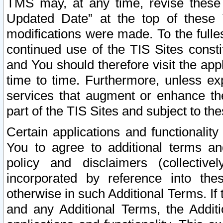
TMS may, at any time, revise these
Updated Date” at the top of these 
modifications were made. To the fulle
continued use of the TIS Sites const
and You should therefore visit the app
time to time. Furthermore, unless exp
services that augment or enhance the
part of the TIS Sites and subject to t
Certain applications and functionali
You to agree to additional terms and
policy and disclaimers (collective
incorporated by reference into th
otherwise in such Additional Terms. If
and any Additional Terms, the Additi