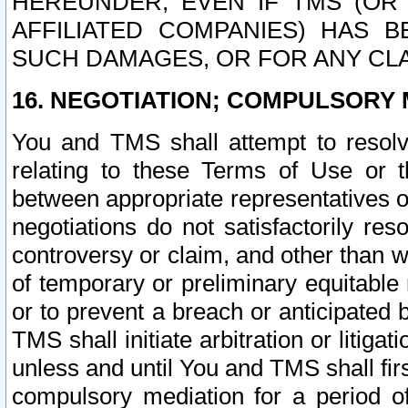
HEREUNDER, EVEN IF TMS (OR 
AFFILIATED COMPANIES) HAS B
SUCH DAMAGES, OR FOR ANY CLA
16. NEGOTIATION; COMPULSORY 
You and TMS shall attempt to resolve
relating to these Terms of Use or t
between appropriate representatives o
negotiations do not satisfactorily re
controversy or claim, and other than wi
of temporary or preliminary equitable 
or to prevent a breach or anticipated
TMS shall initiate arbitration or litiga
unless and until You and TMS shall fir
compulsory mediation for a period of