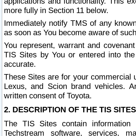
applications and functionality. This 
more fully in Section 11 below.
Immediately notify TMS of any known 
as soon as You become aware of such
You represent, warrant and covenant 
TIS Sites by You or entered into th
accurate.
These Sites are for your commercial u
Lexus, and Scion brand vehicles. An
written consent of Toyota.
2. DESCRIPTION OF THE TIS SITES
The TIS Sites contain information 
Techstream software, services, mai