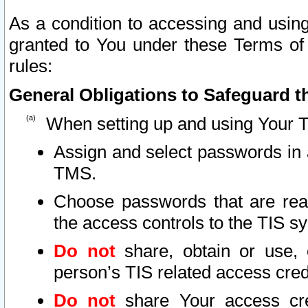
As a condition to accessing and using
granted to You under these Terms of 
rules:
General Obligations to Safeguard th
When setting up and using Your T
Assign and select passwords in 
TMS.
Choose passwords that are reas
the access controls to the TIS s
Do not
share, obtain or use, 
person’s TIS related access cre
Do not
share Your access cre