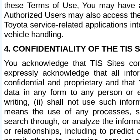
these Terms of Use, You may have ac
Authorized Users may also access the
Toyota service-related applications in
vehicle handling.
4. CONFIDENTIALITY OF THE TIS S
You acknowledge that TIS Sites con
expressly acknowledge that all info
confidential and proprietary and that 
data in any form to any person or 
writing, (ii) shall not use such inf
means the use of any processes, sof
search through, or analyze the informa
or relationships, including to predict