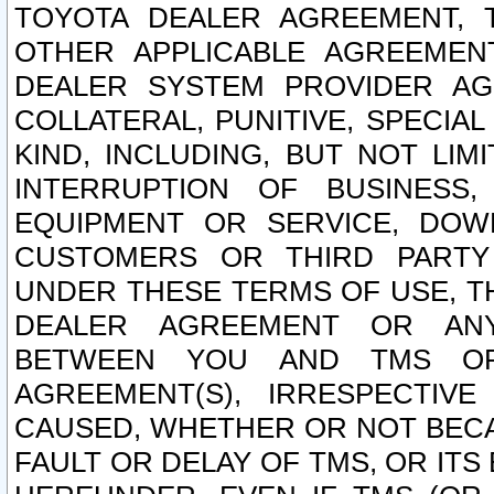
TOYOTA DEALER AGREEMENT, 
OTHER APPLICABLE AGREEME
DEALER SYSTEM PROVIDER AGR
COLLATERAL, PUNITIVE, SPECI
KIND, INCLUDING, BUT NOT LIM
INTERRUPTION OF BUSINESS,
EQUIPMENT OR SERVICE, DOW
CUSTOMERS OR THIRD PARTY
UNDER THESE TERMS OF USE, T
DEALER AGREEMENT OR ANY
BETWEEN YOU AND TMS OR
AGREEMENT(S), IRRESPECTI
CAUSED, WHETHER OR NOT BECAU
FAULT OR DELAY OF TMS, OR IT