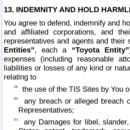
13. INDEMNITY AND HOLD HARML
You agree to defend, indemnify and ho
and affiliated corporations, and the
representatives and agents and their 
Entities”
, each a
“Toyota Entity”
expenses (including reasonable atto
liabilities or losses of any kind or na
relating to
the use of the TIS Sites by You o
any breach or alleged breach o
Representatives;
any Damages for libel, slander, 