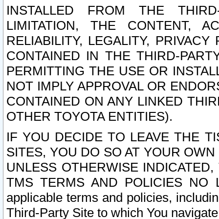
INSTALLED FROM THE THIRD-
LIMITATION, THE CONTENT, A
RELIABILITY, LEGALITY, PRIVAC
CONTAINED IN THE THIRD-PARTY
PERMITTING THE USE OR INSTAL
NOT IMPLY APPROVAL OR ENDOR
CONTAINED ON ANY LINKED THIR
OTHER TOYOTA ENTITIES).
IF YOU DECIDE TO LEAVE THE T
SITES, YOU DO SO AT YOUR OWN
UNLESS OTHERWISE INDICATED,
TMS TERMS AND POLICIES NO LO
applicable terms and policies, includi
Third-Party Site to which You navigate