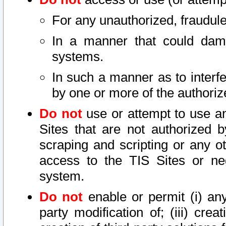
For any unauthorized, fraudule
In a manner that could dama
systems.
In such a manner as to interf
by one or more of the authoriz
Do not
use or attempt to use a
Sites that are not authorized b
scraping and scripting or any ot
access to the TIS Sites or ne
system.
Do not
enable or permit (i) any 
party modification of; (iii) creat