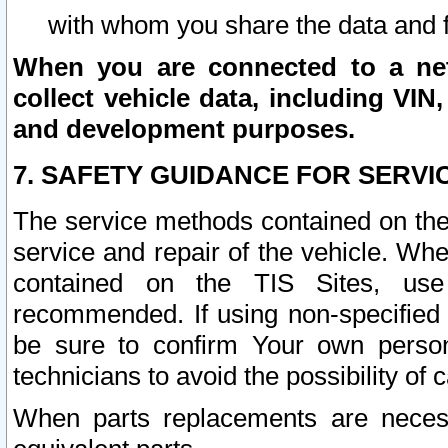
with whom you share the data and 
When you are connected to a netw
collect vehicle data, including VIN,
and development purposes.
7. SAFETY GUIDANCE FOR SERVI
The service methods contained on the
service and repair of the vehicle. Wh
contained on the TIS Sites, use
recommended. If using non-specified
be sure to confirm Your own persona
technicians to avoid the possibility of 
When parts replacements are neces