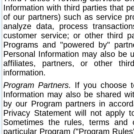
Information with third parties that 
of our partners) such as service pr
analyze data, process transaction
customer service; or other third pa
Programs and "powered by" partne
Personal Information may also be u
affiliates, partners, or other th
information.
Program Partners.
If you choose to
Information may also be shared w
by our Program partners in accorda
Privacy Statement will not apply t
Sometimes the rules, terms and c
particular Program ("Program Rules"