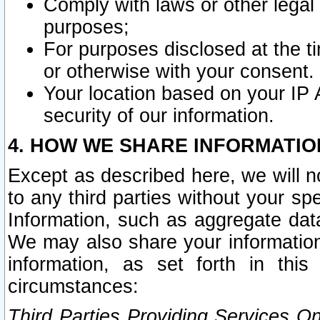
Comply with laws or other legal o
purposes;
For purposes disclosed at the t
or otherwise with your consent.
Your location based on your IP
security of our information.
4. HOW WE SHARE INFORMATIO
Except as described here, we will n
to any third parties without your s
Information, such as aggregate data
We may also share your information
information, as set forth in thi
circumstances:
Third Parties Providing Services O