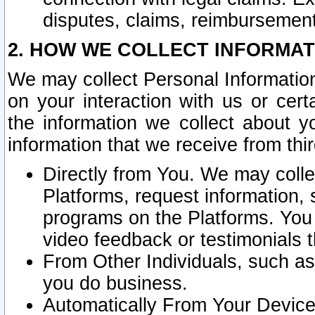
disputes, claims, reimbursement
2. HOW WE COLLECT INFORMAT
We may collect Personal Information
on your interaction with us or cer
the information we collect about y
information that we receive from thir
Directly from You. We may coll
Platforms, request information,
programs on the Platforms. You 
video feedback or testimonials t
From Other Individuals, such a
you do business.
Automatically From Your Devices