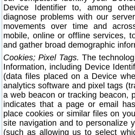
Device Identifier to, among othe
diagnose problems with our server
movements over time and across 
mobile, online or offline services, 
and gather broad demographic infor
Cookies; Pixel Tags.
The technologi
Information, including Device Identif
(data files placed on a Device when
analytics software and pixel tags (
a web beacon or tracking beacon, p
indicates that a page or email h
place cookies or similar files on you
site navigation and to personalize y
(such as allowing us to select whic