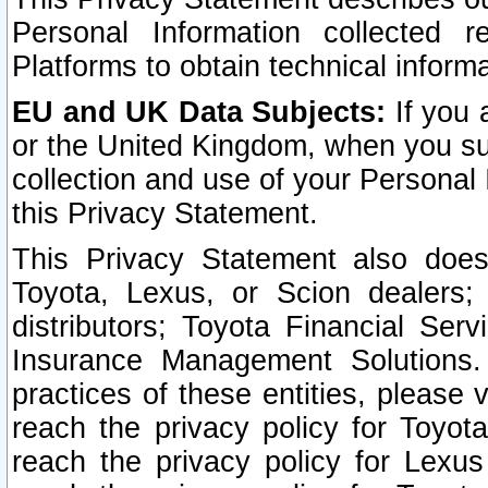
Personal Information collected 
Platforms to obtain technical inform
EU and UK Data Subjects:
If you 
or the United Kingdom, when you sub
collection and use of your Personal 
this Privacy Statement.
This Privacy Statement also does
Toyota, Lexus, or Scion dealers; 
distributors; Toyota Financial Ser
Insurance Management Solutions.
practices of these entities, please 
reach the privacy policy for Toyot
reach the privacy policy for Lexus