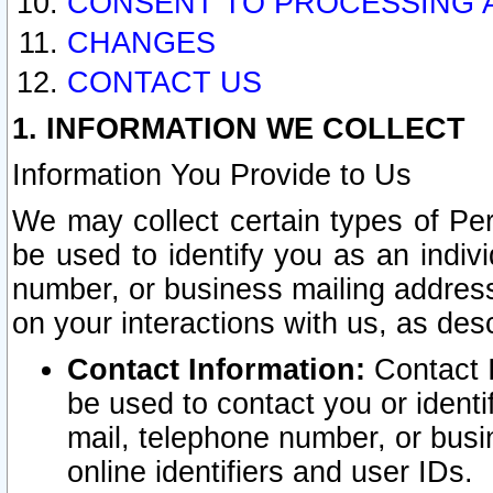
CONSENT TO PROCESSING 
CHANGES
CONTACT US
1. INFORMATION WE COLLECT
Information You Provide to Us
We may collect certain types of Pers
be used to identify you as an indiv
number, or business mailing address
on your interactions with us, as des
Contact Information:
Contact I
be used to contact you or ident
mail, telephone number, or busi
online identifiers and user IDs.