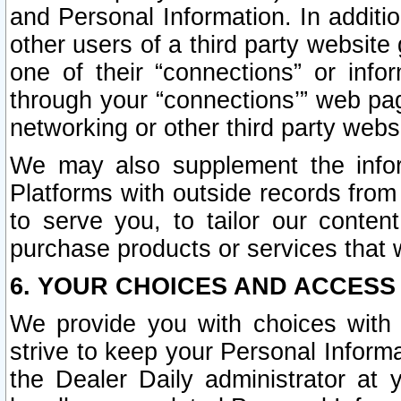
and Personal Information. In additi
other users of a third party website
one of their “connections” or info
through your “connections’” web page
networking or other third party websi
We may also supplement the infor
Platforms with outside records from 
to serve you, to tailor our conten
purchase products or services that w
6. YOUR CHOICES AND ACCESS
We provide you with choices with 
strive to keep your Personal Inform
the Dealer Daily administrator at yo