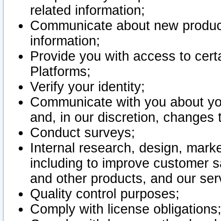
related information;
Communicate about new product
information;
Provide you with access to certa
Platforms;
Verify your identity;
Communicate with you about you
and, in our discretion, changes 
Conduct surveys;
Internal research, design, mark
including to improve customer sa
and other products, and our ser
Quality control purposes;
Comply with license obligations