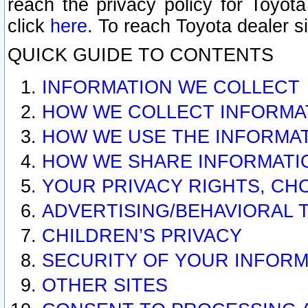
reach the privacy policy for Toyo
click
here
. To reach Toyota dealer s
QUICK GUIDE TO CONTENTS
INFORMATION WE COLLECT
HOW WE COLLECT INFORMA
HOW WE USE THE INFORMA
HOW WE SHARE INFORMATI
YOUR PRIVACY RIGHTS, CH
ADVERTISING/BEHAVIORAL 
CHILDREN’S PRIVACY
SECURITY OF YOUR INFORM
OTHER SITES