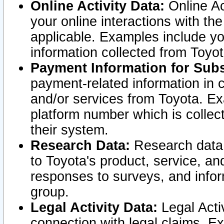
Online Activity Data:
Online Ac
your online interactions with t
applicable. Examples include yo
information collected from Toyo
Payment Information for Subs
payment-related information in 
and/or services from Toyota. Ex
platform number which is collec
their system.
Research Data:
Research data i
to Toyota's product, service, a
responses to surveys, and infor
group.
Legal Activity Data:
Legal Activ
connection with legal claims. Ex