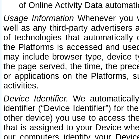
of Online Activity Data automat
Usage Information
Whenever you vis
well as any third-party advertisers 
of technologies that automatically 
the Platforms is accessed and used
may include browser type, device ty
the page served, the time, the prec
or applications on the Platforms, s
activities.
Device Identifier.
We automatically
identifier (“Device Identifier”) for 
other device) you use to access the
that is assigned to your Device whe
our computers identify your Devic