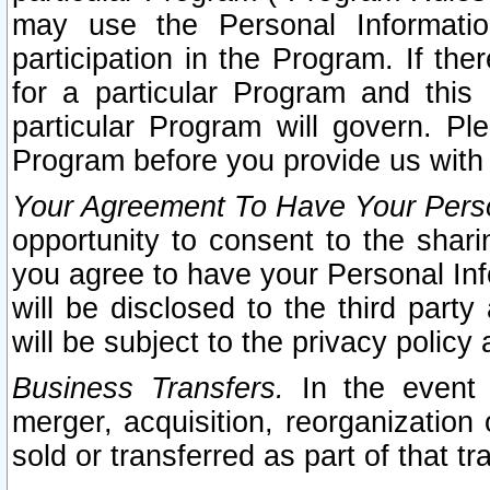
may use the Personal Informatio
participation in the Program. If th
for a particular Program and this
particular Program will govern. Pl
Program before you provide us with
Your Agreement To Have Your Perso
opportunity to consent to the sharin
you agree to have your Personal Inf
will be disclosed to the third part
will be subject to the privacy policy 
Business Transfers.
In the event t
merger, acquisition, reorganization
sold or transferred as part of that t