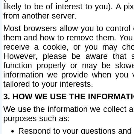
likely to be of interest to you). A p
from another server.
Most browsers allow you to control 
them and how to remove them. You m
receive a cookie, or you may cho
However, please be aware that s
function properly or may be slowe
information we provide when you v
tailored to your interests.
3. HOW WE USE THE INFORMAT
We use the information we collect a
purposes such as:
Respond to your questions and 