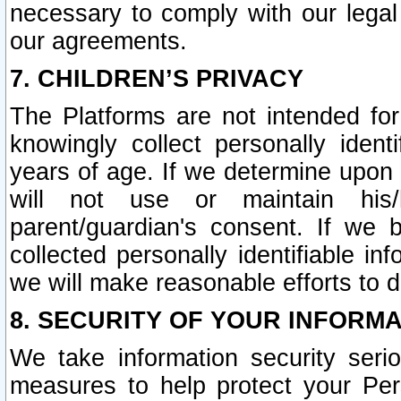
necessary to comply with our legal 
our agreements.
7. CHILDREN’S PRIVACY
The Platforms are not intended fo
knowingly collect personally ident
years of age. If we determine upon c
will not use or maintain his/
parent/guardian's consent. If w
collected personally identifiable in
we will make reasonable efforts to d
8. SECURITY OF YOUR INFORM
We take information security seri
measures to help protect your Per