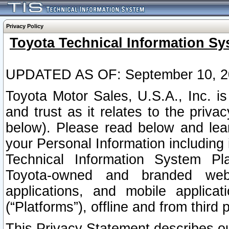
Privacy Policy
Toyota Technical Information Sy
UPDATED AS OF: September 10, 2
Toyota Motor Sales, U.S.A., Inc. i
and trust as it relates to the priva
below). Please read below and lea
your Personal Information including 
Technical Information System Plat
Toyota-owned and branded websi
applications, and mobile applicat
(“Platforms”), offline and from third p
This Privacy Statement describes our