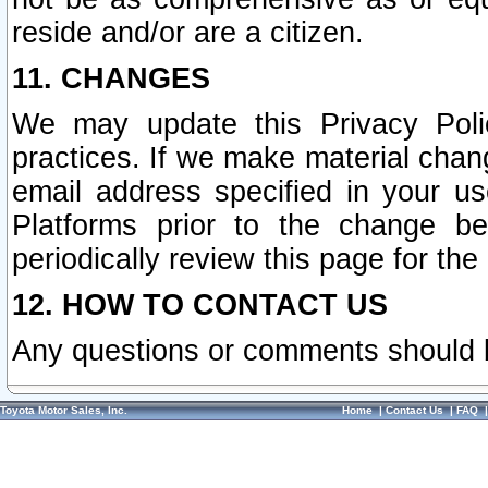
reside and/or are a citizen.
11. CHANGES
We may update this Privacy Polic
practices. If we make material chang
email address specified in your u
Platforms prior to the change b
periodically review this page for the
12. HOW TO CONTACT US
Any questions or comments should 
Toyota Motor Sales, Inc.
Home
|
Contact Us
|
FAQ