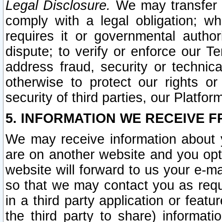
Legal Disclosure.
We may transfer an
comply with a legal obligation; w
requires it or governmental authori
dispute; to verify or enforce our Te
address fraud, security or technic
otherwise to protect our rights or
security of third parties, our Platfor
5. INFORMATION WE RECEIVE F
We may receive information about y
are on another website and you opt-
website will forward to us your e-m
so that we may contact you as requ
in a third party application or feat
the third party to share) informat