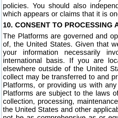
policies. You should also independ
which appears or claims that it is on
10. CONSENT TO PROCESSING 
The Platforms are governed and ope
of, the United States. Given that w
your information necessarily in
international basis. If you are 
elsewhere outside of the United St
collect may be transferred to and p
Platforms, or providing us with any
Platforms are subject to the laws o
collection, processing, maintenance
the United States and other applicab
not be as comprehensive as or equ