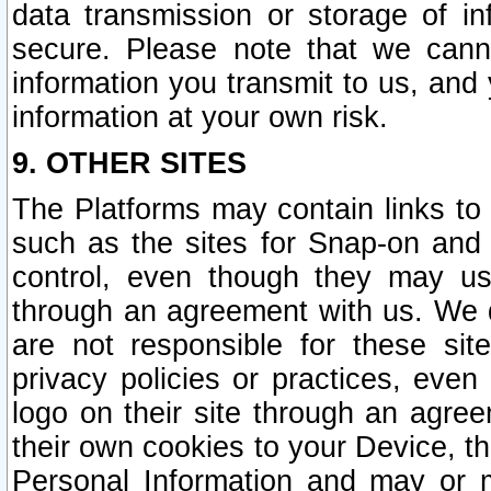
data transmission or storage of 
secure. Please note that we cann
information you transmit to us, and
information at your own risk.
9. OTHER SITES
The Platforms may contain links to 
such as the sites for Snap-on and
control, even though they may us
through an agreement with us. We 
are not responsible for these site
privacy policies or practices, ev
logo on their site through an agre
their own cookies to your Device, th
Personal Information and may or 