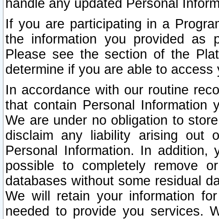
handle any updated Personal Inform
If you are participating in a Prog
the information you provided as p
Please see the section of the Pla
determine if you are able to access
In accordance with our routine rec
that contain Personal Information 
We are under no obligation to store
disclaim any liability arising out 
Personal Information. In addition,
possible to completely remove or
databases without some residual d
We will retain your information fo
needed to provide you services. W