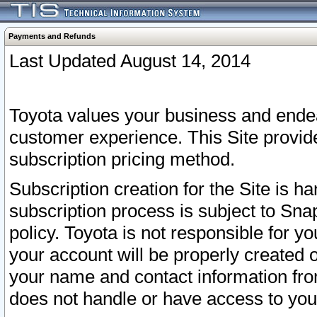
Payments and Refunds
Last Updated August 14, 2014
Toyota values your business and endea
customer experience. This Site provid
subscription pricing method.
Subscription creation for the Site is 
subscription process is subject to Sn
policy. Toyota is not responsible for 
your account will be properly created o
your name and contact information fr
does not handle or have access to your