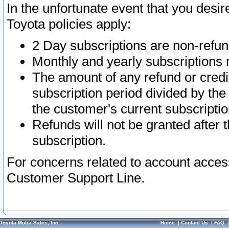
In the unfortunate event that you desir
Toyota policies apply:
2 Day subscriptions are non-refu
Monthly and yearly subscriptions 
The amount of any refund or credit
subscription period divided by the
the customer's current subscriptio
Refunds will not be granted after t
subscription.
For concerns related to account acces
Customer Support Line.
Toyota Motor Sales, Inc.
Home
|
Contact Us
|
FAQ