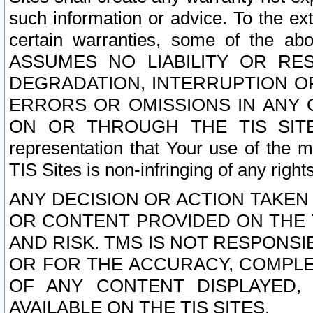
such information or advice. To the ext
certain warranties, some of the a
ASSUMES NO LIABILITY OR RE
DEGRADATION, INTERRUPTION OR
ERRORS OR OMISSIONS IN ANY 
ON OR THROUGH THE TIS SITES.
representation that Your use of the m
TIS Sites is non-infringing of any rights
ANY DECISION OR ACTION TAKEN
OR CONTENT PROVIDED ON THE T
AND RISK. TMS IS NOT RESPONSI
OR FOR THE ACCURACY, COMPLET
OF ANY CONTENT DISPLAYED,
AVAILABLE ON THE TIS SITES.