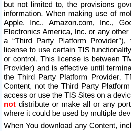
but not limited to, the provisions gov
information. When making use of mobi
Apple, Inc., Amazon.com, Inc., Goo
Electronics America, Inc. or any other 
a “Third Party Platform Provider”), 
license to use certain TIS functionali
or control. This license is between 
Provider) and is effective until ter
the Third Party Platform Provider, T
Content, not the Third Party Platform
access or use the TIS Sites on a devi
not
distribute or make all or any por
where it could be used by multiple dev
When You download any Content, incl