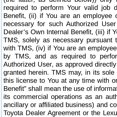
required to perform Your valid job d
Benefit, (ii) if You are an employee
necessary for such Authorized User 
Dealer’s Own Internal Benefit, (iii) i
TMS, solely as necessary pursuant t
with TMS, (iv) if You are an employee 
by TMS, and as required to perfor
Authorized User, as approved directly
granted herein. TMS may, in its sole 
this license to You at any time with o
Benefit” shall mean the use of informa
its commercial operations as an auth
ancillary or affiliated business) and c
Toyota Dealer Agreement or the Lexus