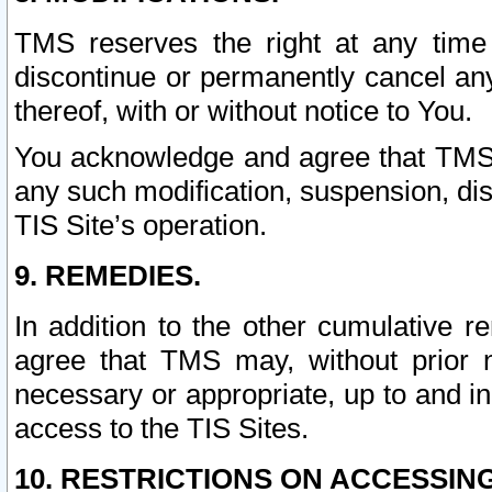
TMS reserves the right at any time
discontinue or permanently cancel any 
thereof, with or without notice to You.
You acknowledge and agree that TMS wi
any such modification, suspension, disc
TIS Site’s operation.
9. REMEDIES.
In addition to the other cumulative 
agree that TMS may, without prior 
necessary or appropriate, up to and inc
access to the TIS Sites.
10. RESTRICTIONS ON ACCESSING