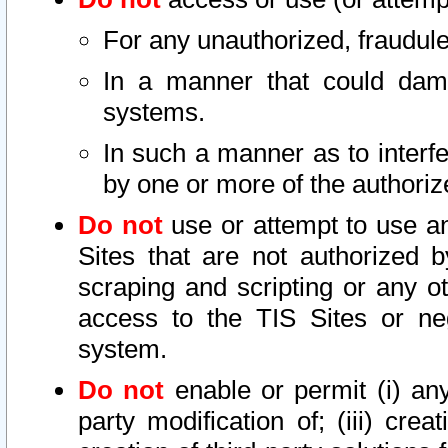
For any unauthorized, fraudule
In a manner that could dama
systems.
In such a manner as to interf
by one or more of the authoriz
Do not
use or attempt to use a
Sites that are not authorized b
scraping and scripting or any ot
access to the TIS Sites or ne
system.
Do not
enable or permit (i) any 
party modification of; (iii) creat