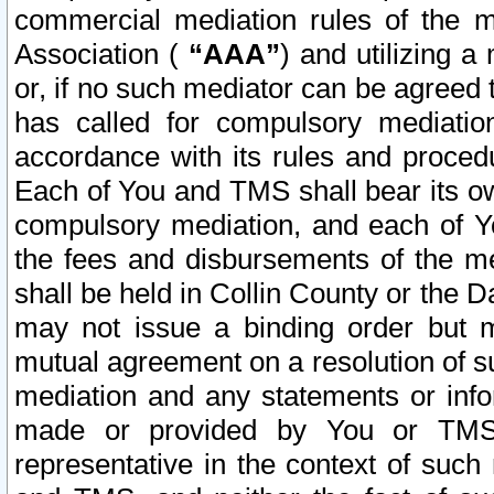
commercial mediation rules of the me
Association (
“AAA”
) and utilizing 
or, if no such mediator can be agreed 
has called for compulsory mediatio
accordance with its rules and proced
Each of You and TMS shall bear its o
compulsory mediation, and each of Yo
the fees and disbursements of the me
shall be held in Collin County or the 
may not issue a binding order but 
mutual agreement on a resolution of su
mediation and any statements or info
made or provided by You or TMS o
representative in the context of such