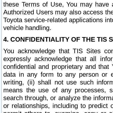
these Terms of Use, You may have ac
Authorized Users may also access the
Toyota service-related applications in
vehicle handling.
4. CONFIDENTIALITY OF THE TIS S
You acknowledge that TIS Sites con
expressly acknowledge that all info
confidential and proprietary and that 
data in any form to any person or 
writing, (ii) shall not use such inf
means the use of any processes, sof
search through, or analyze the informa
or relationships, including to predict