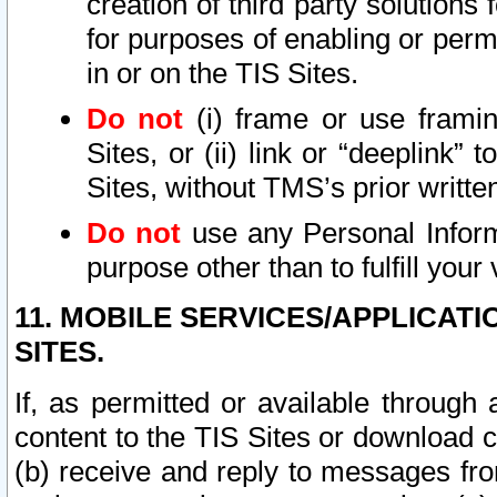
creation of third party solutions
for purposes of enabling or permi
in or on the TIS Sites.
Do not
(i) frame or use framin
Sites, or (ii) link or “deeplink”
Sites, without TMS’s prior writte
Do not
use any Personal Informa
purpose other than to fulfill your 
11. MOBILE SERVICES/APPLICAT
SITES.
If, as permitted or available through
content to the TIS Sites or download c
(b) receive and reply to messages fro