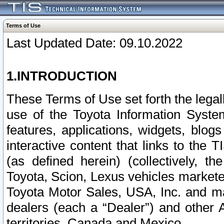
Terms of Use
Last Updated Date: 09.10.2022
1.INTRODUCTION
These Terms of Use set forth the lega
use of the Toyota Information Syste
features, applications, widgets, blog
interactive content that links to th
(as defined herein) (collectively, t
Toyota, Scion, Lexus vehicles market
Toyota Motor Sales, USA, Inc. and ma
dealers (each a “Dealer”) and other 
territories, Canada and Mexico.