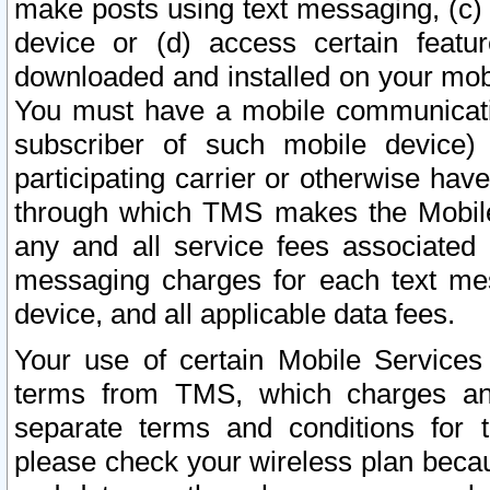
make posts using text messaging, (c)
device or (d) access certain featu
downloaded and installed on your mobi
You must have a mobile communicatio
subscriber of such mobile device) 
participating carrier or otherwise h
through which TMS makes the Mobile 
any and all service fees associated 
messaging charges for each text me
device, and all applicable data fees.
Your use of certain Mobile Services
terms from TMS, which charges and
separate terms and conditions for th
please check your wireless plan becau