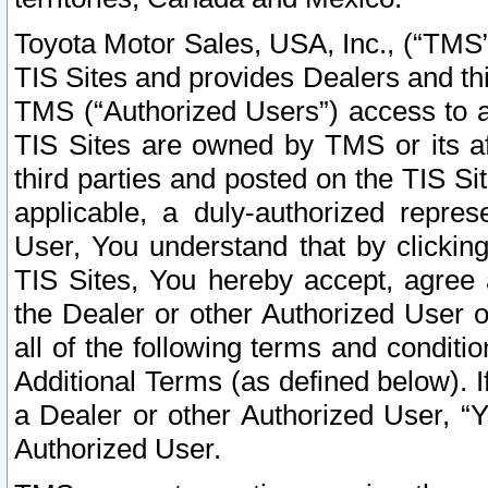
Toyota Motor Sales, USA, Inc., (“TMS”
TIS Sites and provides Dealers and thi
TMS (“Authorized Users”) access to a
TIS Sites are owned by TMS or its af
third parties and posted on the TIS Sit
applicable, a duly-authorized repres
User, You understand that by clickin
TIS Sites, You hereby accept, agree 
the Dealer or other Authorized User 
all of the following terms and condit
Additional Terms (as defined below). I
a Dealer or other Authorized User, “
Authorized User.