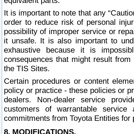
equivalent parts.
It is important to note that any “Cauti
order to reduce risk of personal inju
possibility of improper service or rep
it unsafe. It is also important to un
exhaustive because it is impossib
consequences that might result from f
the TIS Sites.
Certain procedures or content elem
policy or practice - these policies or 
dealers. Non-dealer service provide
customers of warrantable service
commitments from Toyota Entities for 
8. MODIFICATIONS.