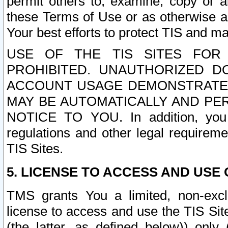
permit others to, examine, copy or a
these Terms of Use or as otherwise ag
Your best efforts to protect TIS and main
USE OF THE TIS SITES FOR 
PROHIBITED. UNAUTHORIZED D
ACCOUNT USAGE DEMONSTRATES
MAY BE AUTOMATICALLY AND PE
NOTICE TO YOU. In addition, you a
regulations and other legal requireme
TIS Sites.
5. LICENSE TO ACCESS AND USE O
TMS grants You a limited, non-exclu
license to access and use the TIS Sit
(the latter, as defined below)) only