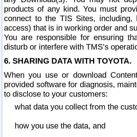
products of any kind. You must prov
connect to the TIS Sites, including, 
access) that is in working order and su
You are responsible for ensuring th
disturb or interfere with TMS’s operati
6. SHARING DATA WITH TOYOTA.
When you use or download Content 
provided software for diagnosis, main
to disclose to your customers:
what data you collect from the cust
how you use the data, and