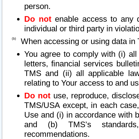
person.
Do not
enable access to any d
individual or third party in viola
When accessing or using data in 
You agree to comply with (i) al
letters, financial services bullet
TMS and (ii) all applicable la
relating to Your access to and us
Do not
use, reproduce, disclose
TMS/USA except, in each case, 
Use and (i) in accordance with b
and (b) TMS’s standards, 
recommendations.