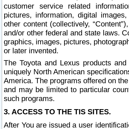
customer service related informati
pictures, information, digital images,
other content (collectively, “Content”)
and/or other federal and state laws. C
graphics, images, pictures, photograp
or later invented.
The Toyota and Lexus products and s
uniquely North American specification
America. The programs offered on the 
and may be limited to particular coun
such programs.
3. ACCESS TO THE TIS SITES.
After You are issued a user identifica