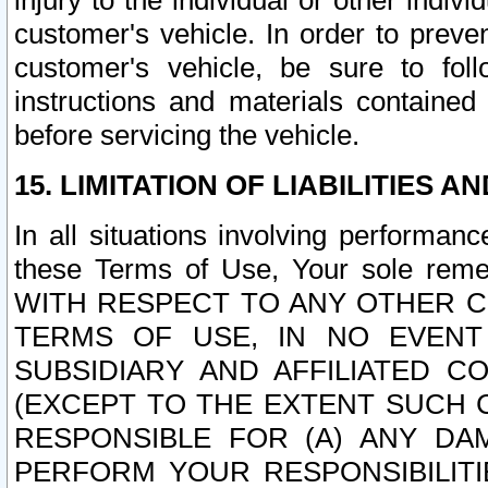
injury to the individual or other indi
customer's vehicle. In order to prev
customer's vehicle, be sure to foll
instructions and materials contained
before servicing the vehicle.
15. LIMITATION OF LIABILITIES A
In all situations involving performa
these Terms of Use, Your sole remed
WITH RESPECT TO ANY OTHER 
TERMS OF USE, IN NO EVENT
SUBSIDIARY AND AFFILIATED C
(EXCEPT TO THE EXTENT SUCH C
RESPONSIBLE FOR (A) ANY D
PERFORM YOUR RESPONSIBILIT