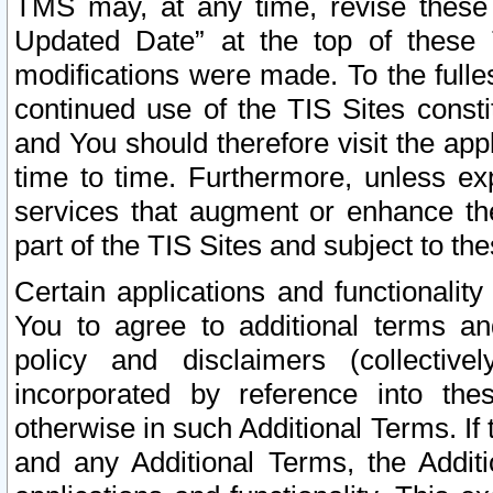
TMS may, at any time, revise these
Updated Date” at the top of these 
modifications were made. To the fulle
continued use of the TIS Sites const
and You should therefore visit the app
time to time. Furthermore, unless exp
services that augment or enhance the
part of the TIS Sites and subject to t
Certain applications and functionali
You to agree to additional terms and
policy and disclaimers (collective
incorporated by reference into th
otherwise in such Additional Terms. If
and any Additional Terms, the Additi