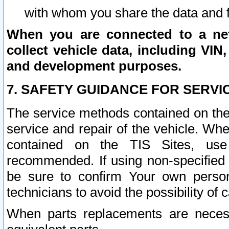
with whom you share the data and 
When you are connected to a netw
collect vehicle data, including VIN,
and development purposes.
7. SAFETY GUIDANCE FOR SERVI
The service methods contained on the
service and repair of the vehicle. Wh
contained on the TIS Sites, use
recommended. If using non-specified
be sure to confirm Your own persona
technicians to avoid the possibility of 
When parts replacements are neces