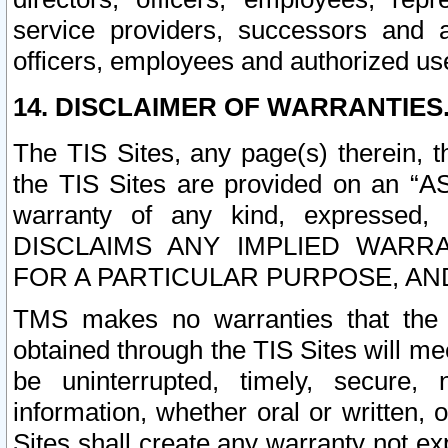
service providers, successors and as
officers, employees and authorized us
14. DISCLAIMER OF WARRANTIES
The TIS Sites, any page(s) therein, 
the TIS Sites are provided on an “A
warranty of any kind, expressed,
DISCLAIMS ANY IMPLIED WARRA
FOR A PARTICULAR PURPOSE, AN
TMS makes no warranties that the T
obtained through the TIS Sites will mee
be uninterrupted, timely, secure, 
information, whether oral or written
Sites shall create any warranty not e