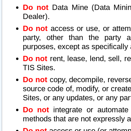
Do not
Data Mine (Data Mining 
Dealer).
Do not
access or use, or attem
party, other than the party a
purposes, except as specifically
Do not
rent, lease, lend, sell, r
TIS Sites.
Do not
copy, decompile, reverse
source code of, modify, or create
Sites, or any updates, or any par
Do not
integrate or automate 
methods that are not expressly
Do not
access or use (or attempt