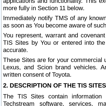
applications and functionality. This 
more fully in Section 11 below.
Immediately notify TMS of any known 
as soon as You become aware of such
You represent, warrant and covenant 
TIS Sites by You or entered into th
accurate.
These Sites are for your commercial u
Lexus, and Scion brand vehicles. An
written consent of Toyota.
2. DESCRIPTION OF THE TIS SITES
The TIS Sites contain information 
Techstream software, services, mai