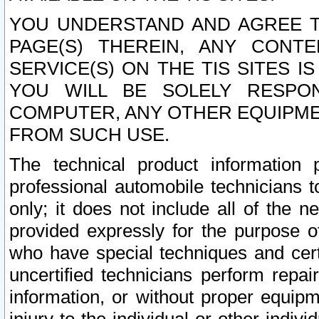
YOU UNDERSTAND AND AGREE TH
PAGE(S) THEREIN, ANY CONT
SERVICE(S) ON THE TIS SITES I
YOU WILL BE SOLELY RESPO
COMPUTER, ANY OTHER EQUIPMEN
FROM SUCH USE.
The technical product information 
professional automobile technicians t
only; it does not include all of the n
provided expressly for the purpose o
who have special techniques and cert
uncertified technicians perform repai
information, or without proper equip