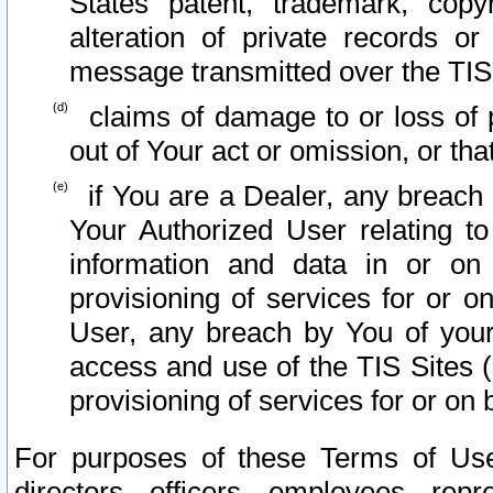
States patent, trademark, copy
alteration of private records o
message transmitted over the TIS
claims of damage to or loss of pr
out of Your act or omission, or th
if You are a Dealer, any breach
Your Authorized User relating t
information and data in or on
provisioning of services for or o
User, any breach by You of your
access and use of the TIS Sites (
provisioning of services for or on 
For purposes of these Terms of U
directors, officers, employees, repr