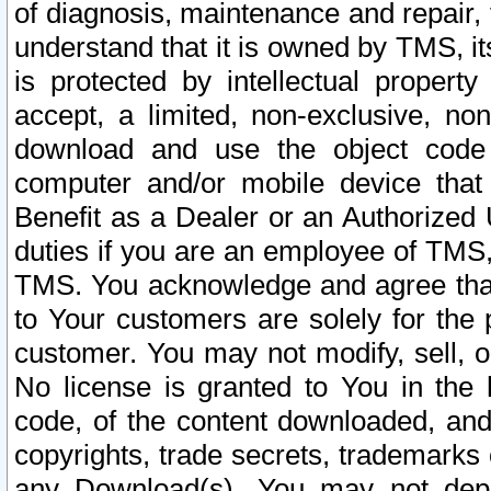
of diagnosis, maintenance and repair,
understand that it is owned by TMS, its
is protected by intellectual proper
accept, a limited, non-exclusive, non
download and use the object code
computer and/or mobile device that 
Benefit as a Dealer or an Authorized 
duties if you are an employee of TMS, 
TMS. You acknowledge and agree that
to Your customers are solely for the
customer. You may not modify, sell, o
No license is granted to You in th
code, of the content downloaded, and
copyrights, trade secrets, trademarks o
any Download(s). You may not dep