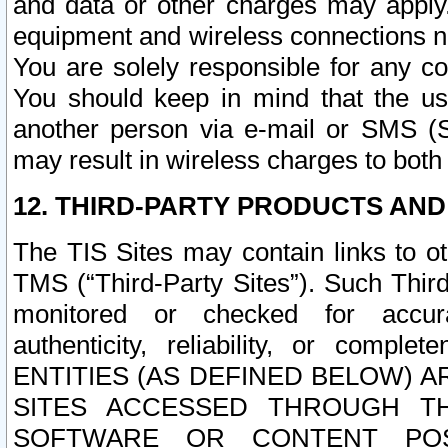
and data or other charges may apply
equipment and wireless connections n
You are solely responsible for any c
You should keep in mind that the us
another person via e-mail or SMS (S
may result in wireless charges to both
12. THIRD-PARTY PRODUCTS AND
The TIS Sites may contain links to o
TMS (“Third-Party Sites”). Such Third
monitored or checked for accuracy
authenticity, reliability, or c
ENTITIES (AS DEFINED BELOW) 
SITES ACCESSED THROUGH TH
SOFTWARE OR CONTENT POS