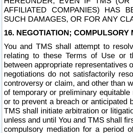
HEREUNDER, EVEN IF TMS (OR 
AFFILIATED COMPANIES) HAS B
SUCH DAMAGES, OR FOR ANY CLA
16. NEGOTIATION; COMPULSORY 
You and TMS shall attempt to resolve
relating to these Terms of Use or t
between appropriate representatives o
negotiations do not satisfactorily re
controversy or claim, and other than wi
of temporary or preliminary equitable 
or to prevent a breach or anticipated
TMS shall initiate arbitration or litiga
unless and until You and TMS shall fir
compulsory mediation for a period of