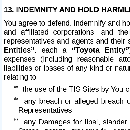
13. INDEMNITY AND HOLD HARML
You agree to defend, indemnify and ho
and affiliated corporations, and the
representatives and agents and their 
Entities”
, each a
“Toyota Entity”
expenses (including reasonable atto
liabilities or losses of any kind or na
relating to
the use of the TIS Sites by You o
any breach or alleged breach o
Representatives;
any Damages for libel, slander, 