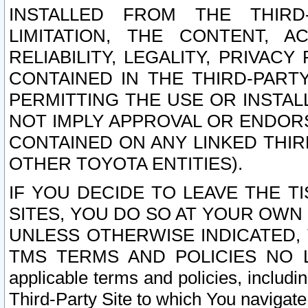
INSTALLED FROM THE THIRD-
LIMITATION, THE CONTENT, A
RELIABILITY, LEGALITY, PRIVAC
CONTAINED IN THE THIRD-PARTY
PERMITTING THE USE OR INSTAL
NOT IMPLY APPROVAL OR ENDOR
CONTAINED ON ANY LINKED THIR
OTHER TOYOTA ENTITIES).
IF YOU DECIDE TO LEAVE THE T
SITES, YOU DO SO AT YOUR OWN
UNLESS OTHERWISE INDICATED,
TMS TERMS AND POLICIES NO LO
applicable terms and policies, includi
Third-Party Site to which You navigate