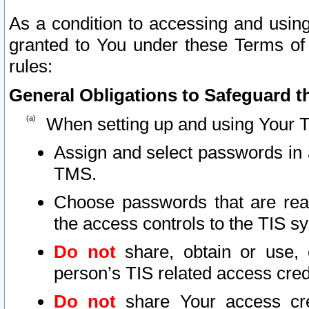
As a condition to accessing and using
granted to You under these Terms of 
rules:
General Obligations to Safeguard th
When setting up and using Your T
Assign and select passwords in 
TMS.
Choose passwords that are reas
the access controls to the TIS s
Do not
share, obtain or use, 
person’s TIS related access cre
Do not
share Your access cre