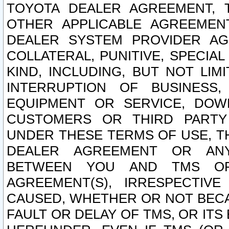
TOYOTA DEALER AGREEMENT, 
OTHER APPLICABLE AGREEME
DEALER SYSTEM PROVIDER AGR
COLLATERAL, PUNITIVE, SPECI
KIND, INCLUDING, BUT NOT LIM
INTERRUPTION OF BUSINESS,
EQUIPMENT OR SERVICE, DOW
CUSTOMERS OR THIRD PARTY
UNDER THESE TERMS OF USE, T
DEALER AGREEMENT OR ANY
BETWEEN YOU AND TMS OR
AGREEMENT(S), IRRESPECTI
CAUSED, WHETHER OR NOT BECAU
FAULT OR DELAY OF TMS, OR IT