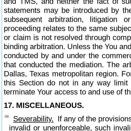
and TMS, and neither the fact of su
statements may be introduced by the 
subsequent arbitration, litigation
proceeding relates to the same subjec
or claim is not resolved through comp
binding arbitration. Unless the You an
conducted by and under the commercia
that conducted the mediation. The arb
Dallas, Texas metropolitan region. Fo
this Section do not in any way limit
terminate Your access to and use of th
17. MISCELLANEOUS.
Severability.
If any of the provision
invalid or unenforceable, such invali