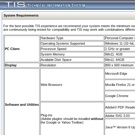
System Requirements
For the best possible TIS experience we recommend your system meets the mimimum requi
are continuously being tested for compatibility and TIS may work with combinations differing
Hardware Type
Personal Computer
Operating Systems Supported
Windows 11 (32–bit, 
PC Client
Processor Speed
1 GHz or greater
System Memory
Win11: 4GB
Available Disk Space
Win11: 64GB
Display
Resolution
800 x 600 minimum
Microsoft Edge
Web Browsers
Mozilla Firefox 21 or
Google Chrome
Software and Utilities
Adobe© PDF Reader 
Plug-ins
Adobe SVG 3.03
(Adobe plugins should be installed
without
the Google or Yahoo Toolbar)
Java™ Version 6 Upd