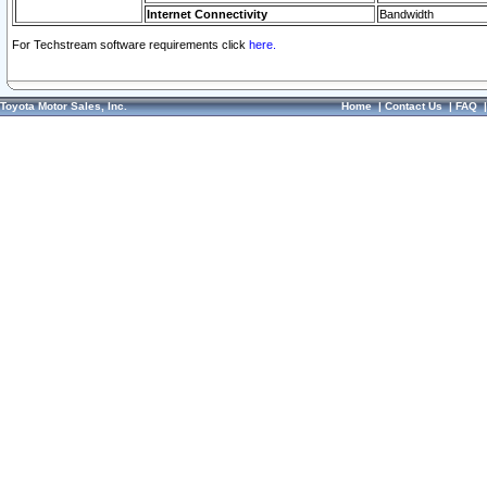
Internet Connectivity
Bandwidth
For Techstream software requirements click
here.
Toyota Motor Sales, Inc.
Home
|
Contact Us
|
FAQ