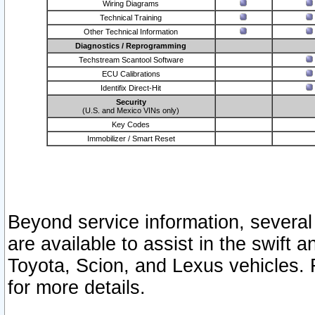
Wiring Diagrams
Technical Training
Other Technical Information
Diagnostics / Reprogramming
Techstream Scantool Software
ECU Calibrations
Identifix Direct-Hit
Security
(U.S. and Mexico VINs only)
Key Codes
Immobilizer / Smart Reset
Beyond service information, several
are available to assist in the swift 
Toyota, Scion, and Lexus vehicles. 
for more details.