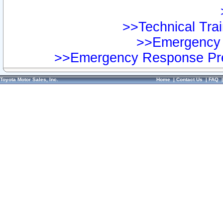
>>Technical Trai
>>Emergency 
>>Emergency Response Pre
Toyota Motor Sales, Inc.
Home
|
Contact Us
|
FAQ