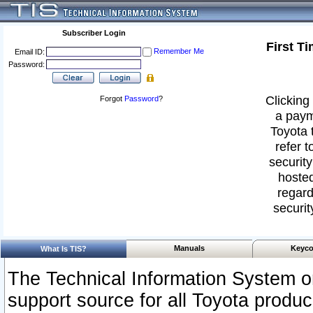
Subscriber Login
First T
Remember Me
Email ID:
Password:
Clicking 
Forgot
Password
?
a paym
Toyota 
refer t
security
hosted
regard
securit
Manuals
Keyco
What Is TIS?
The Technical Information System or
support source for all Toyota produ