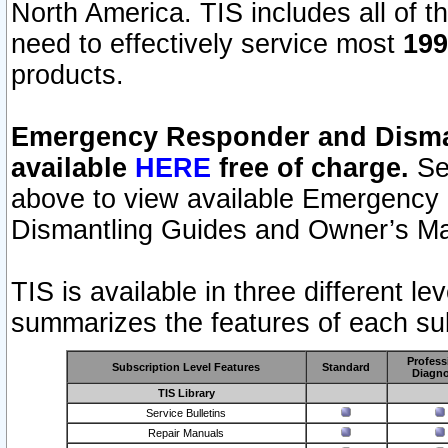
North America. TIS includes all of the
need to effectively service most
199
products.
Emergency Responder and Disman
available
HERE
free of charge.
Sel
above to view available Emergency
Dismantling Guides and Owner’s Ma
TIS is available in three different l
summarizes the features of each sub
Profess
Subscription Level Features
Standard
Diagno
TIS Library
Service Bulletins
Repair Manuals