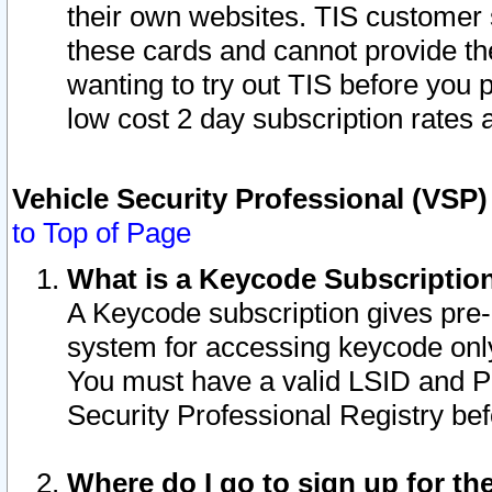
their own websites. TIS customer 
these cards and cannot provide the
wanting to try out TIS before you
low cost 2 day subscription rates a
Vehicle Security Professional (VSP
to Top of Page
What is a Keycode Subscriptio
A Keycode subscription gives pre
system for accessing keycode only
You must have a valid LSID and 
Security Professional Registry bef
Where do I go to sign up for th