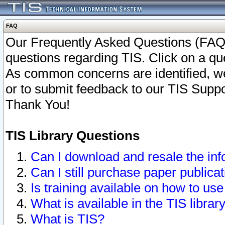
FAQ
Our Frequently Asked Questions (FAQ)
questions regarding TIS. Click on a que
As common concerns are identified, we 
or to submit feedback to our TIS Supp
Thank You!
TIS Library Questions
Can I download and resale the inf
Can I still purchase paper public
Is training available on how to use
What is available in the TIS librar
What is TIS?