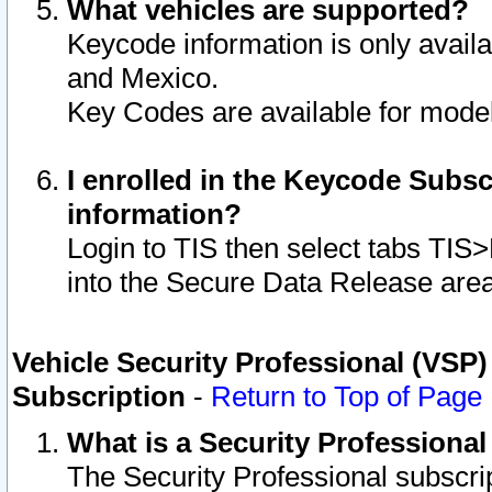
What vehicles are supported?
Keycode information is only avail
and Mexico.
Key Codes are available for model
I enrolled in the Keycode Subsc
information?
Login to TIS then select tabs TIS
into the Secure Data Release are
Vehicle Security Professional (VSP)
Subscription
-
Return to Top of Page
What is a Security Professiona
The Security Professional subscri