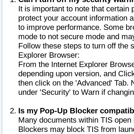
It is important to note that certain
protect your account information a
to improve performance. Some bro
mode to not secure mode and may 
Follow these steps to turn off the
Explorer Browser:
From the Internet Explorer Browse
depending upon version, and Click 
then click on the 'Advanced' Tab. 
under 'Security' to Warn if chang
Is my Pop-Up Blocker compatib
Many documents within TIS open 
Blockers may block TIS from laun