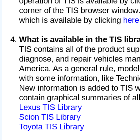
operation of TIS is available by cl
corner of the TIS browser window.
which is available by clicking
her
What is available in the TIS libr
TIS contains all of the product su
diagnose, and repair vehicles ma
America. As a general rule, mode
with some information, like Techni
New information is added to TIS 
contain graphical summaries of all
Lexus TIS Library
Scion TIS Library
Toyota TIS Library