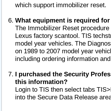
which support immobilizer reset.
What equipment is required for
The Immobilizer Reset procedure i
Lexus factory scantool. TIS techst
model year vehicles. The Diagnost
on 1989 to 2007 model year vehic
including ordering information and
I purchased the Security Profes
this information?
Login to TIS then select tabs TIS
into the Secure Data Release are