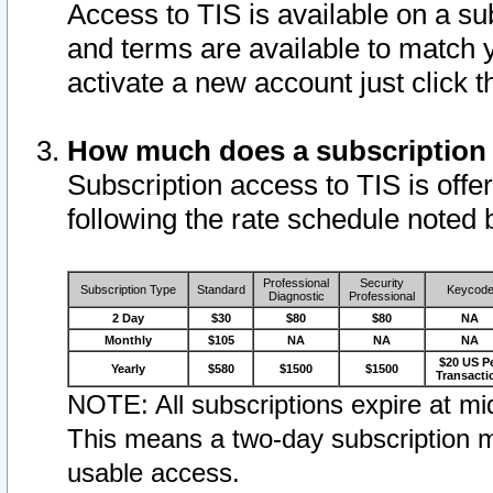
Access to TIS is available on a su
and terms are available to match 
activate a new account just click 
How much does a subscription
Subscription access to TIS is offer
following the rate schedule noted 
Professional
Security
Subscription Type
Standard
Keycod
Diagnostic
Professional
2 Day
$30
$80
$80
NA
Monthly
$105
NA
NA
NA
$20 US P
Yearly
$580
$1500
$1500
Transacti
NOTE: All subscriptions expire at mid
This means a two-day subscription m
usable access.