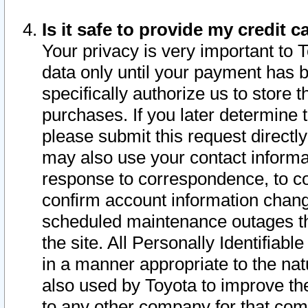
Is it safe to provide my credit
Your privacy is very important to 
data only until your payment has 
specifically authorize us to store t
purchases. If you later determine 
please submit this request direct
may also use your contact informa
response to correspondence, to co
confirm account information chang
scheduled maintenance outages tha
the site. All Personally Identifiab
in a manner appropriate to the nat
also used by Toyota to improve the
to any other company for that com