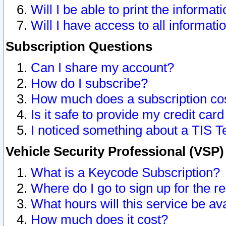
Will I be able to print the informat
Will I have access to all informat
Subscription Questions
Can I share my account?
How do I subscribe?
How much does a subscription co
Is it safe to provide my credit ca
I noticed something about a TIS T
Vehicle Security Professional (VSP
What is a Keycode Subscription?
Where do I go to sign up for the r
What hours will this service be av
How much does it cost?