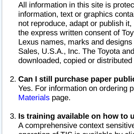
All information in this site is pro
information, text or graphics conta
not reproduce, adapt or publish it,
the express written consent of To
Lexus names, marks and designs a
Sales, U.S.A., Inc. The Toyota a
downloaded, copied or distributed
Can I still purchase paper pub
Yes. For information on ordering 
Materials
page.
Is training available on how to 
A comprehensive context sensitive