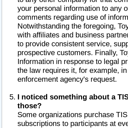
your personal information to any o
comments regarding use of informat
Notwithstanding the foregoing, To
with affiliates and business partn
to provide consistent service, supp
prospective customers. Finally, To
Information in response to legal p
the law requires it, for example, i
enforcement agency's request.
I noticed something about a TIS
those?
Some organizations purchase TIS 
subscriptions to participants at e