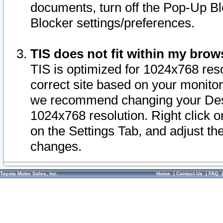
documents, turn off the Pop-Up Bl
Blocker settings/preferences.
TIS does not fit within my bro
TIS is optimized for 1024x768 reso
correct site based on your monitor 
we recommend changing your Desk
1024x768 resolution. Right click 
on the Settings Tab, and adjust th
changes.
Toyota Motor Sales, Inc.
Home
|
Contact Us
|
FAQ