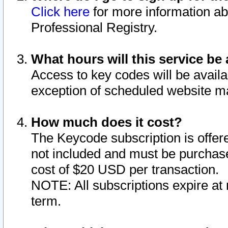
Click here
for more information ab
Professional Registry.
What hours will this service be 
Access to key codes will be availa
exception of scheduled website m
How much does it cost?
The Keycode subscription is offere
not included and must be purchase
cost of $20 USD per transaction.
NOTE: All subscriptions expire at 
term.