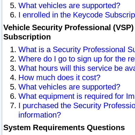
What vehicles are supported?
I enrolled in the Keycode Subscrip
Vehicle Security Professional (VSP)
Subscription
What is a Security Professional S
Where do I go to sign up for the r
What hours will this service be av
How much does it cost?
What vehicles are supported?
What equipment is required for I
I purchased the Security Professio
information?
System Requirements Questions