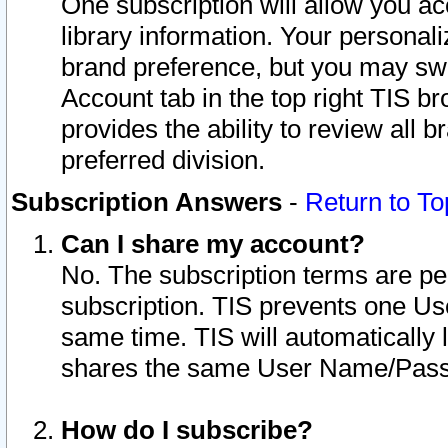
One subscription will allow you ac
library information. Your personal
brand preference, but you may swit
Account tab in the top right TIS b
provides the ability to review all 
preferred division.
Subscription Answers
-
Return to To
Can I share my account?
No. The subscription terms are per i
subscription. TIS prevents one U
same time. TIS will automatically
shares the same User Name/Passw
How do I subscribe?