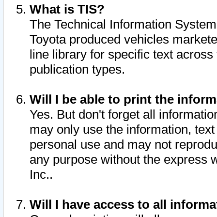
What is TIS?
The Technical Information System o
Toyota produced vehicles markete
line library for specific text acro
publication types.
Will I be able to print the infor
Yes. But don't forget all informatio
may only use the information, text 
personal use and may not reproduce,
any purpose without the express w
Inc..
Will I have access to all infor