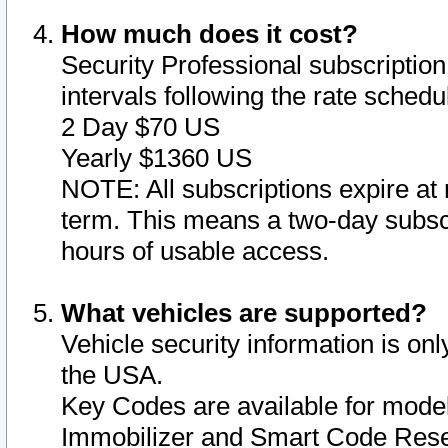
How much does it cost?
Security Professional subscription 
intervals following the rate sched
2 Day $70 US
Yearly $1360 US
NOTE: All subscriptions expire at 
term. This means a two-day subscr
hours of usable access.
What vehicles are supported?
Vehicle security information is onl
the USA.
Key Codes are available for model
Immobilizer and Smart Code Reset 