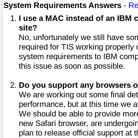
System Requirements Answers
-
Re
I use a MAC instead of an IBM c
site?
No, unfortunately we still have s
required for TIS working properly
system requirements to IBM compa
this issue as soon as possible.
Do you support any browsers ot
We are working out some final deta
performance, but at this time we a
We should be able to provide more
new Safari browser, are undergoin
plan to release official support at t