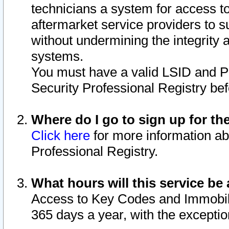
technicians a system for access to 
aftermarket service providers to 
without undermining the integrity 
systems.
You must have a valid LSID and 
Security Professional Registry bef
Where do I go to sign up for th
Click here
for more information ab
Professional Registry.
What hours will this service be 
Access to Key Codes and Immobiliz
365 days a year, with the excepti