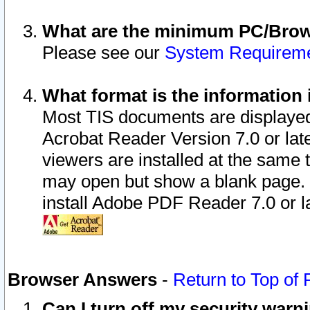
What are the minimum PC/Brows
Please see our
System Requirem
What format is the information 
Most TIS documents are displaye
Acrobat Reader Version 7.0 or later
viewers are installed at the same 
may open but show a blank page. S
install Adobe PDF Reader 7.0 or la
Browser Answers
-
Return to Top of
Can I turn off my security war