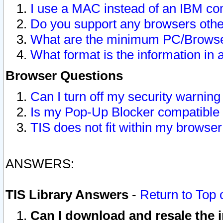
I use a MAC instead of an IBM com
Do you support any browsers other
What are the minimum PC/Browser
What format is the information in 
Browser Questions
Can I turn off my security warni
Is my Pop-Up Blocker compatible 
TIS does not fit within my browse
ANSWERS:
TIS Library Answers
-
Return to Top 
Can I download and resale the i