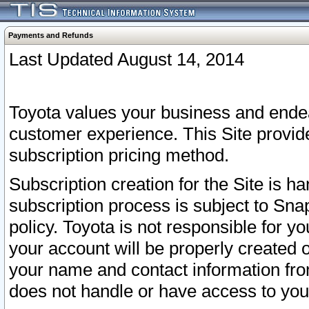
Payments and Refunds
Last Updated August 14, 2014
Toyota values your business and endea
customer experience. This Site provid
subscription pricing method.
Subscription creation for the Site is 
subscription process is subject to Sn
policy. Toyota is not responsible for 
your account will be properly created o
your name and contact information fr
does not handle or have access to your