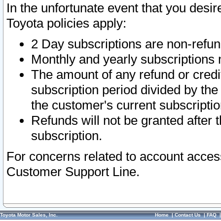
In the unfortunate event that you desir
Toyota policies apply:
2 Day subscriptions are non-refu
Monthly and yearly subscriptions 
The amount of any refund or credit
subscription period divided by the
the customer's current subscriptio
Refunds will not be granted after t
subscription.
For concerns related to account acces
Customer Support Line.
Toyota Motor Sales, Inc.
Home
|
Contact Us
|
FAQ