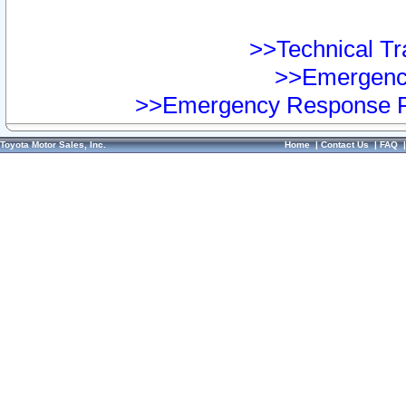
>>Technical Tra
>>Emergency
>>Emergency Response Pr
Toyota Motor Sales, Inc.
Home
|
Contact Us
|
FAQ