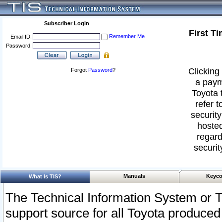
Subscriber Login
First T
Remember Me
Email ID:
Password:
Clicking 
Forgot
Password
?
a paym
Toyota 
refer t
security
hosted
regard
securit
Manuals
Keyco
What Is TIS?
The Technical Information System or T
support source for all Toyota produced