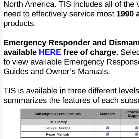
North America. TIS includes all of the v
need to effectively service most
1990 a
products.
Emergency Responder and Dismantl
available
HERE
free of charge.
Selec
to view available Emergency Respons
Guides and Owner’s Manuals.
TIS is available in three different leve
summarizes the features of each subscr
Profess
Subscription Level Features
Standard
Diagno
TIS Library
Service Bulletins
Repair Manuals