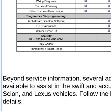
Wiring Diagrams
Technical Training
Other Technical Information
Diagnostics / Reprogramming
Techstream Scantool Software
ECU Calibrations
Identifix Direct-Hit
Security
(U.S. and Mexico VINs only)
Key Codes
Immobilizer / Smart Reset
Beyond service information, several ad
available to assist in the swift and acc
Scion, and Lexus vehicles. Follow the 
details.