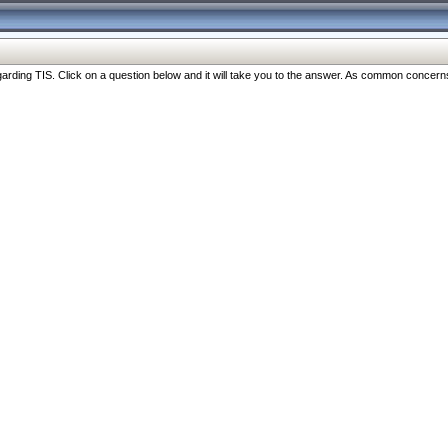
ng TIS. Click on a question below and it will take you to the answer. As common concerns are