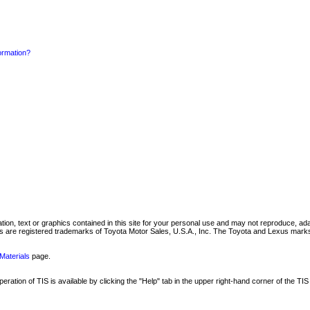
formation?
mation, text or graphics contained in this site for your personal use and may not reproduce, ada
are registered trademarks of Toyota Motor Sales, U.S.A., Inc. The Toyota and Lexus marks 
Materials
page.
ation of TIS is available by clicking the "Help" tab in the upper right-hand corner of the TIS