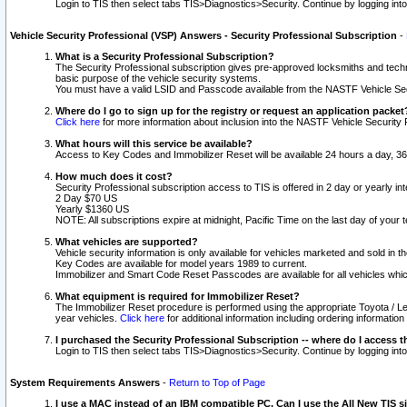
Login to TIS then select tabs TIS>Diagnostics>Security. Continue by logging i
Vehicle Security Professional (VSP) Answers - Security Professional Subscription
-
What is a Security Professional Subscription?
The Security Professional subscription gives pre-approved locksmiths and techni
basic purpose of the vehicle security systems.
You must have a valid LSID and Passcode available from the NASTF Vehicle Secu
Where do I go to sign up for the registry or request an application packet
Click here
for more information about inclusion into the NASTF Vehicle Security 
What hours will this service be available?
Access to Key Codes and Immobilizer Reset will be available 24 hours a day, 36
How much does it cost?
Security Professional subscription access to TIS is offered in 2 day or yearly in
2 Day $70 US
Yearly $1360 US
NOTE: All subscriptions expire at midnight, Pacific Time on the last day of you
What vehicles are supported?
Vehicle security information is only available for vehicles marketed and sold in t
Key Codes are available for model years 1989 to current.
Immobilizer and Smart Code Reset Passcodes are available for all vehicles whic
What equipment is required for Immobilizer Reset?
The Immobilizer Reset procedure is performed using the appropriate Toyota / Le
year vehicles.
Click here
for additional information including ordering informatio
I purchased the Security Professional Subscription -- where do I access t
Login to TIS then select tabs TIS>Diagnostics>Security. Continue by logging i
System Requirements Answers
-
Return to Top of Page
I use a MAC instead of an IBM compatible PC. Can I use the All New TIS s