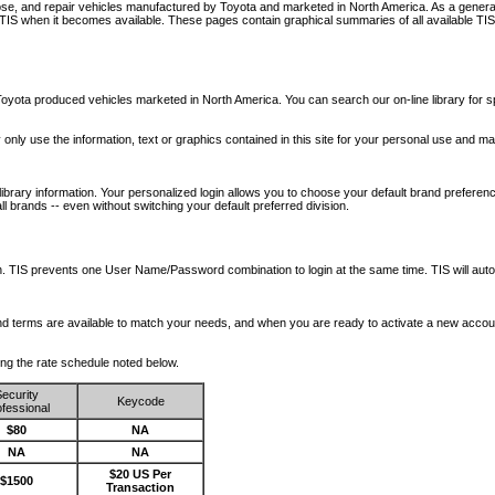
nose, and repair vehicles manufactured by Toyota and marketed in North America. As a genera
o TIS when it becomes available.
These pages contain graphical summaries of all available TIS
oyota produced vehicles marketed in North America. You can search our on-line library for sp
ay only use the information, text or graphics contained in this site for your personal use and ma
library information. Your personalized login allows you to choose your default brand preferenc
l brands -- even without switching your default preferred division.
ription. TIS prevents one User Name/Password combination to login at the same time. TIS wil
 and terms are available to match your needs, and when you are ready to activate a new accou
wing the rate schedule noted below.
ecurity
Keycode
fessional
$80
NA
NA
NA
$20 US Per
$1500
Transaction