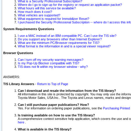
What is a Security Professional Subscription?
Where do I go to sign up for the registry or request an application packet?
What hours will this service be available?
How much does it cost?
What vehicles are supported?
What equipment is required for Immobilizer Reset?
I purchased the Security Professional Subscription -- where do I access this in
System Requirements Questions
I use a MAC instead of an IBM compatible PC. Can I use the TIS site?
Do you support any browsers other than Internet Explorer?
What are the minimum PC/Browser requirements for TIS?
What format is the information in and is a special viewer required?
Browser Questions
Can I turn off my security warning messages?
Is my Pop-Up Blocker compatible with TIS?
TIS does not fit within my browser window - why?
ANSWERS:
TIS Library Answers
-
Return to Top of Page
Can I download and resale the information from the TIS library?
All information in this site is protected by copyright. You may only use the infor
Toyota Motor Sales, USA Inc.. The Toyota and Lexus names, marks and designs 
Can I still purchase paper publications? How?
Yes. For information on ordering paper publications, see the
Purchasing Printed 
Is training available on how to use the TIS library?
A comprehensive context sensitive help application, which covers the use and oper
here
.
What is available in the TIS library?