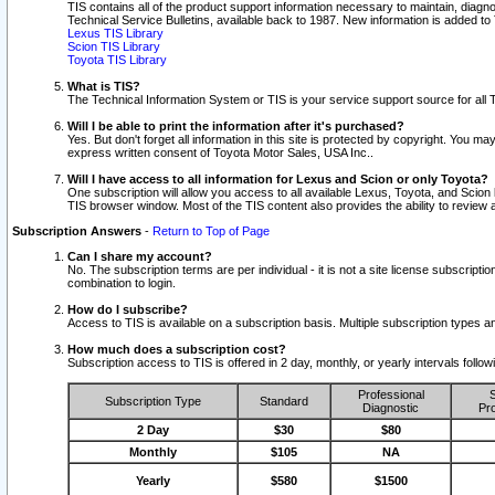
TIS contains all of the product support information necessary to maintain, diag
Technical Service Bulletins, available back to 1987. New information is added t
Lexus TIS Library
Scion TIS Library
Toyota TIS Library
What is TIS?
The Technical Information System or TIS is your service support source for all T
Will I be able to print the information after it's purchased?
Yes. But don't forget all information in this site is protected by copyright. You m
express written consent of Toyota Motor Sales, USA Inc..
Will I have access to all information for Lexus and Scion or only Toyota?
One subscription will allow you access to all available Lexus, Toyota, and Scion 
TIS browser window. Most of the TIS content also provides the ability to review al
Subscription Answers
-
Return to Top of Page
Can I share my account?
No. The subscription terms are per individual - it is not a site license subsc
combination to login.
How do I subscribe?
Access to TIS is available on a subscription basis. Multiple subscription types
How much does a subscription cost?
Subscription access to TIS is offered in 2 day, monthly, or yearly intervals follo
Professional
S
Subscription Type
Standard
Diagnostic
Pro
2 Day
$30
$80
Monthly
$105
NA
Yearly
$580
$1500