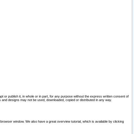
pt or publish it, in whole or in part, for any purpose without the express written consent of
and designs may not be used, downloaded, copied or distributed in any way.
 browser window. We also have a great overview tutorial, which is available by clicking