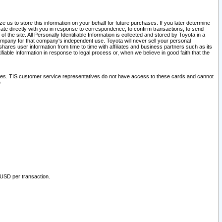
 us to store this information on your behalf for future purchases. If you later determine
ate directly with you in response to correspondence, to confirm transactions, to send
he site. All Personally Identifiable Information is collected and stored by Toyota in a
company for that company's independent use. Toyota will never sell your personal
hares user information from time to time with affiliates and business partners such as its
iable Information in response to legal process or, when we believe in good faith that the
ites. TIS customer service representatives do not have access to these cards and cannot
.
 USD per transaction.