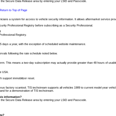
nto the Secure Data Release area by entering your LSID and Passcode.
Return to Top of Page
cians a system for access to vehicle security information. It allows aftermarket service pr
rity Professional Registry before subscribing as a Security Professional.
?
Professional Registry.
5 days a year, with the exception of scheduled website maintenance.
tervals following the rate schedule noted below.
r term. This means a two-day subscription may actually provide greater than 48 hours of usab
he USA.
h support immobilizer reset.
xus factory scantool. TIS techstream supports all vehicles 1989 to current model year vehic
n and for a demonstration of TIS techstream.
his information?
nto the Secure Data Release area by entering your LSID and Passcode.
ite?