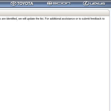
 identified, we will update the list. For additional assistance or to submit feedback to