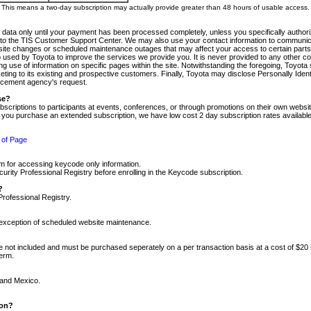
m. This means a two-day subscription may actually provide greater than 48 hours of usable access.
 data only until your payment has been processed completely, unless you specifically authorize
tly to the TIS Customer Support Center. We may also use your contact information to communic
ite changes or scheduled maintenance outages that may affect your access to certain parts of t
so used by Toyota to improve the services we provide you. It is never provided to any other 
 use of information on specific pages within the site. Notwithstanding the foregoing, Toyota s
ing to its existing and prospective customers. Finally, Toyota may disclose Personally Identif
forcement agency's request.
se?
scriptions to participants at events, conferences, or through promotions on their own webs
re you purchase an extended subscription, we have low cost 2 day subscription rates available
 of Page
m for accessing keycode only information.
ity Professional Registry before enrolling in the Keycode subscription.
?
Professional Registry.
e exception of scheduled website maintenance.
re not included and must be purchased seperately on a per transaction basis at a cost of $20
term.
 and Mexico.
ion?