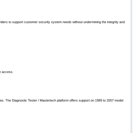
oviders to support customer security system needs without undermining the integrity and
le access.
les. The Diagnostic Tester / Mastertech platform offers support on 1989 to 2007 model