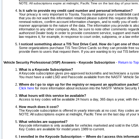
NOTE: All subscriptions expire at midnight, Pacific Time on the last day of your ter
Is it safe to provide my credit card number and personal information?
Your privacy is very important to Toyota. Toyota maintains your credit/debit card
that you do not want this information retained please submit this request direc
renewal notices, confirm account information changes, and to notify you of web s
manner appropriate to the nature of the data. The information you provide is al
information to any other company. Also, be sure to note other comments regarding
authorized Dealer body in order to provide consistent service, support and market
law requires it, for example, in response to court order, subpoena, or a law en
I noticed something about a TIS Test Drive Card. How do I get one of tho
Some organizations purchase TIS Test Drive Cards so they can provide free sub
provide them to users that request them. If you are wanting to try out TIS befo
Vehicle Security Professional (VSP) Answers - Keycode Subscription
-
Return to Top
What is a Keycode Subscription?
A Keycode subscription gives pre-approved locksmiths and technicians a syste
You must have a valid LSID and Passcode available from the NASTF Vehicle Secur
Where do I go to sign up for the registry or request an application packet
Click here
for more information about inclusion into the NASTF Vehicle Security 
What hours will this service be available?
Access to key codes will be available 24 hours a day, 365 days a year, with th
How much does it cost?
The Keycode subscription is offered in yearly intervals at no cost. Key codes a
NOTE: All subscriptions expire at midnight, Pacific Time on the last day of your 
What vehicles are supported?
Keycode information is only available for vehicles marketed and sold in the USA
Key Codes are available for model years 1989 to current.
I enrolled in the Keycode Subscription -- Where do I access this informat