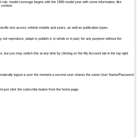
l rule, model coverage begins with the 1990 model year with some information, like
 content.
ecific text across vehicle models and years, as well as publication types.
y not reproduce, adapt or publish it, in whole or in part, for any purpose without the
e, but you may switch this at any time by clicking on the My Account tab in the top right
l automatically logout a user the moment a second user shares the same User Name/Password
nt just click the subscribe button from the home page.