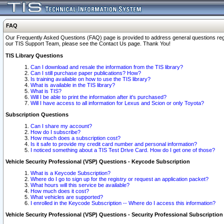
FAQ
Our Frequently Asked Questions (FAQ) page is provided to address general questions regardi
our TIS Support Team, please see the Contact Us page. Thank You!
TIS Library Questions
Can I download and resale the information from the TIS library?
Can I still purchase paper publications? How?
Is training available on how to use the TIS library?
What is available in the TIS library?
What is TIS?
Will I be able to print the information after it's purchased?
Will I have access to all information for Lexus and Scion or only Toyota?
Subscription Questions
Can I share my account?
How do I subscribe?
How much does a subscription cost?
Is it safe to provide my credit card number and personal information?
I noticed something about a TIS Test Drive Card. How do I get one of those?
Vehicle Security Professional (VSP) Questions - Keycode Subscription
What is a Keycode Subscription?
Where do I go to sign up for the registry or request an application packet?
What hours will this service be available?
How much does it cost?
What vehicles are supported?
I enrolled in the Keycode Subscription -- Where do I access this information?
Vehicle Security Professional (VSP) Questions - Security Professional Subscription