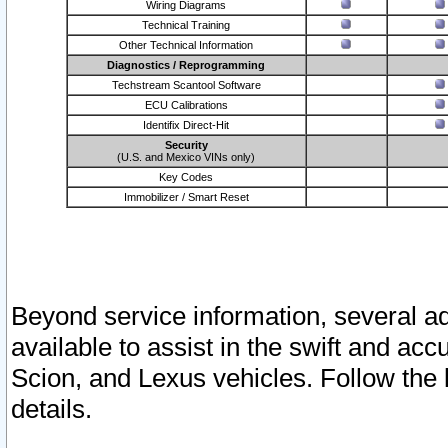
Wiring Diagrams
Technical Training
Other Technical Information
Diagnostics / Reprogramming
Techstream Scantool Software
ECU Calibrations
Identifix Direct-Hit
Security
(U.S. and Mexico VINs only)
Key Codes
Immobilizer / Smart Reset
Beyond service information, several ad
available to assist in the swift and acc
Scion, and Lexus vehicles. Follow the 
details.