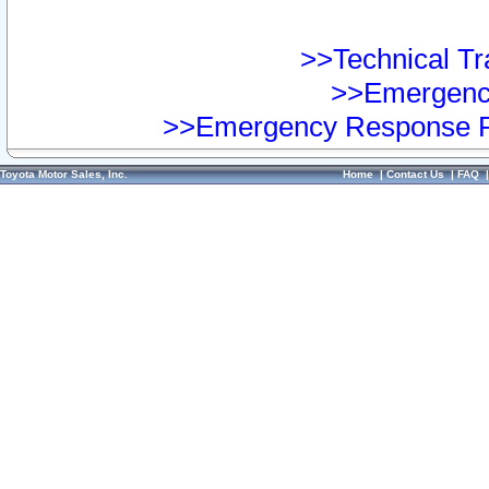
>>Technical Tra
>>Emergency
>>Emergency Response Pr
Toyota Motor Sales, Inc.
Home
|
Contact Us
|
FAQ