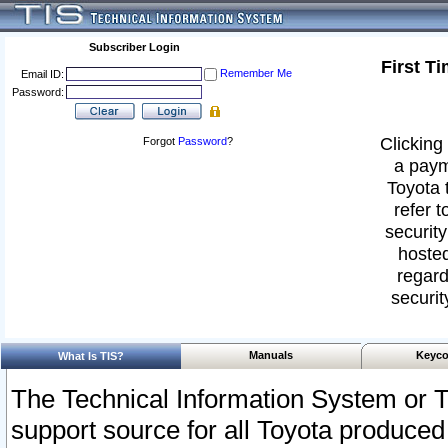
Subscriber Login
First T
Remember Me
Email ID:
Password:
Clicking 
Forgot
Password
?
a paym
Toyota 
refer t
security
hosted
regard
securit
Manuals
Keyco
What Is TIS?
The Technical Information System or T
support source for all Toyota produced