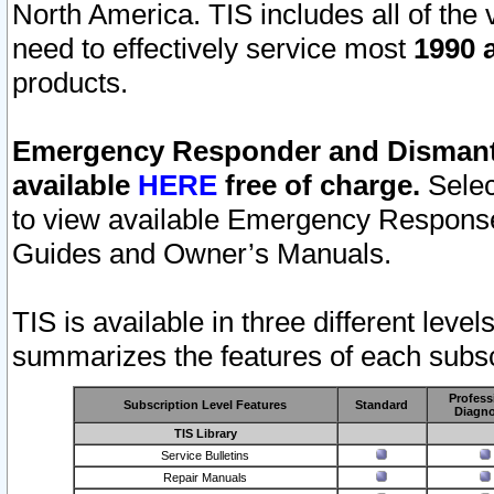
North America. TIS includes all of the v
need to effectively service most
1990 a
products.
Emergency Responder and Dismantl
available
HERE
free of charge.
Selec
to view available Emergency Respons
Guides and Owner’s Manuals.
TIS is available in three different leve
summarizes the features of each subscr
Profess
Subscription Level Features
Standard
Diagno
TIS Library
Service Bulletins
Repair Manuals