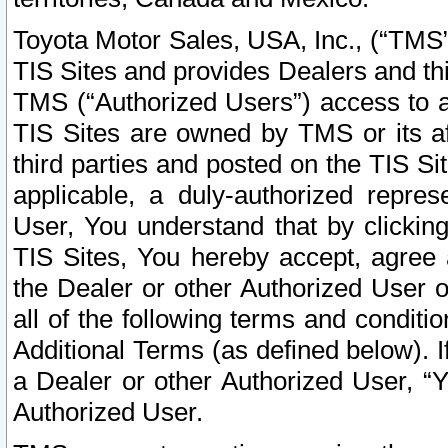
Toyota Motor Sales, USA, Inc., (“TMS”
TIS Sites and provides Dealers and thi
TMS (“Authorized Users”) access to a
TIS Sites are owned by TMS or its af
third parties and posted on the TIS Sit
applicable, a duly-authorized repres
User, You understand that by clickin
TIS Sites, You hereby accept, agree 
the Dealer or other Authorized User 
all of the following terms and condit
Additional Terms (as defined below). I
a Dealer or other Authorized User, “
Authorized User.