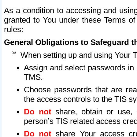
As a condition to accessing and using
granted to You under these Terms of 
rules:
General Obligations to Safeguard th
When setting up and using Your T
Assign and select passwords in 
TMS.
Choose passwords that are reas
the access controls to the TIS s
Do not
share, obtain or use, 
person’s TIS related access cre
Do not
share Your access cre