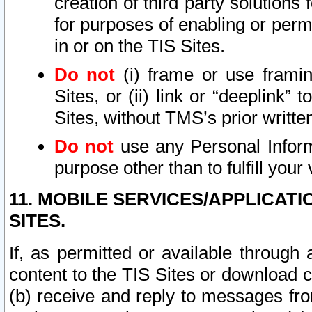
creation of third party solutions
for purposes of enabling or permi
in or on the TIS Sites.
Do not
(i) frame or use framin
Sites, or (ii) link or “deeplink”
Sites, without TMS’s prior writte
Do not
use any Personal Informa
purpose other than to fulfill your 
11. MOBILE SERVICES/APPLICAT
SITES.
If, as permitted or available through
content to the TIS Sites or download c
(b) receive and reply to messages fro