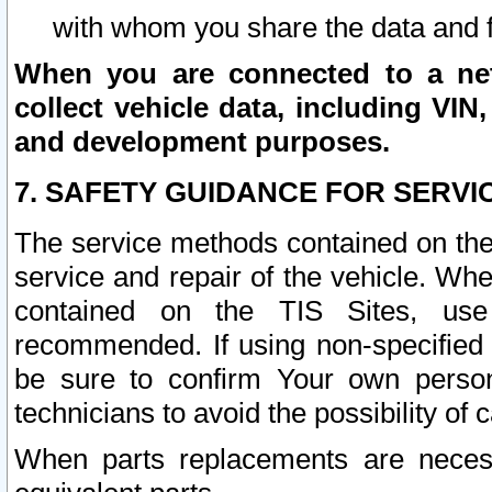
with whom you share the data and 
When you are connected to a netw
collect vehicle data, including VIN,
and development purposes.
7. SAFETY GUIDANCE FOR SERVI
The service methods contained on the
service and repair of the vehicle. Wh
contained on the TIS Sites, use
recommended. If using non-specified
be sure to confirm Your own persona
technicians to avoid the possibility of 
When parts replacements are neces