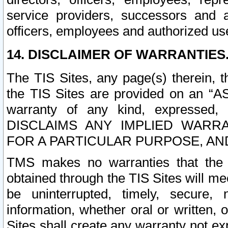
service providers, successors and as
officers, employees and authorized us
14. DISCLAIMER OF WARRANTIES
The TIS Sites, any page(s) therein, 
the TIS Sites are provided on an “A
warranty of any kind, expressed,
DISCLAIMS ANY IMPLIED WARRA
FOR A PARTICULAR PURPOSE, AN
TMS makes no warranties that the T
obtained through the TIS Sites will mee
be uninterrupted, timely, secure, 
information, whether oral or written
Sites shall create any warranty not e