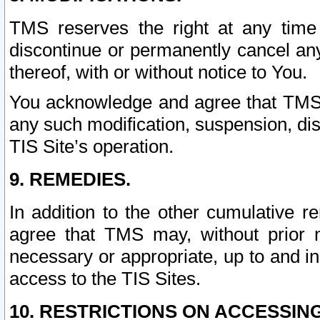
TMS reserves the right at any time
discontinue or permanently cancel any 
thereof, with or without notice to You.
You acknowledge and agree that TMS wi
any such modification, suspension, disc
TIS Site’s operation.
9. REMEDIES.
In addition to the other cumulative 
agree that TMS may, without prior 
necessary or appropriate, up to and inc
access to the TIS Sites.
10. RESTRICTIONS ON ACCESSING