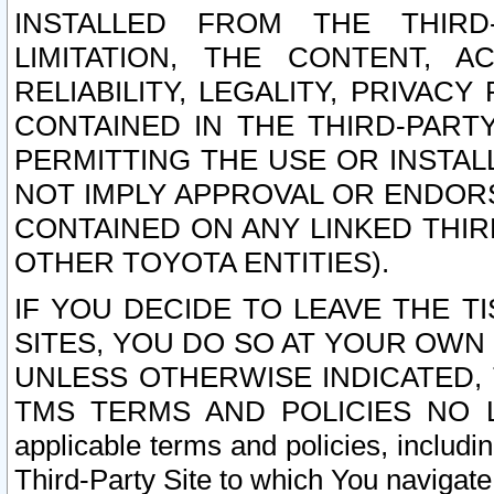
INSTALLED FROM THE THIRD-
LIMITATION, THE CONTENT, A
RELIABILITY, LEGALITY, PRIVAC
CONTAINED IN THE THIRD-PARTY
PERMITTING THE USE OR INSTAL
NOT IMPLY APPROVAL OR ENDOR
CONTAINED ON ANY LINKED THIR
OTHER TOYOTA ENTITIES).
IF YOU DECIDE TO LEAVE THE T
SITES, YOU DO SO AT YOUR OWN
UNLESS OTHERWISE INDICATED,
TMS TERMS AND POLICIES NO LO
applicable terms and policies, includi
Third-Party Site to which You navigate