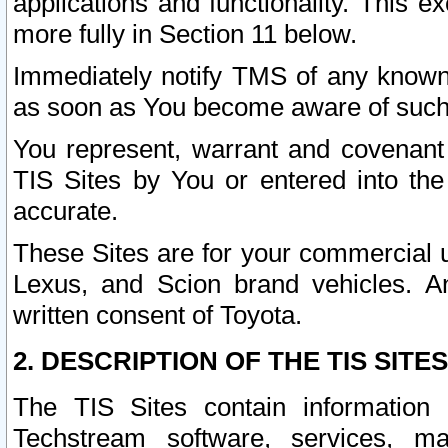
applications and functionality. This 
more fully in Section 11 below.
Immediately notify TMS of any known 
as soon as You become aware of such
You represent, warrant and covenant 
TIS Sites by You or entered into th
accurate.
These Sites are for your commercial u
Lexus, and Scion brand vehicles. An
written consent of Toyota.
2. DESCRIPTION OF THE TIS SITES
The TIS Sites contain information 
Techstream software, services, mai