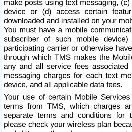
make posts using text messaging, (c)
device or (d) access certain featu
downloaded and installed on your mobi
You must have a mobile communicatio
subscriber of such mobile device) 
participating carrier or otherwise h
through which TMS makes the Mobile 
any and all service fees associated 
messaging charges for each text me
device, and all applicable data fees.
Your use of certain Mobile Services
terms from TMS, which charges and
separate terms and conditions for th
please check your wireless plan becau