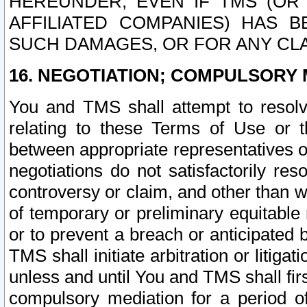
HEREUNDER, EVEN IF TMS (OR 
AFFILIATED COMPANIES) HAS B
SUCH DAMAGES, OR FOR ANY CLA
16. NEGOTIATION; COMPULSORY 
You and TMS shall attempt to resolve
relating to these Terms of Use or t
between appropriate representatives o
negotiations do not satisfactorily re
controversy or claim, and other than wi
of temporary or preliminary equitable 
or to prevent a breach or anticipated
TMS shall initiate arbitration or litiga
unless and until You and TMS shall fir
compulsory mediation for a period of