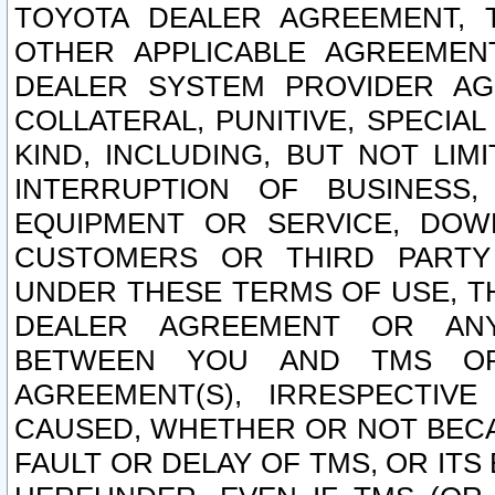
TOYOTA DEALER AGREEMENT, 
OTHER APPLICABLE AGREEME
DEALER SYSTEM PROVIDER AGR
COLLATERAL, PUNITIVE, SPECI
KIND, INCLUDING, BUT NOT LIM
INTERRUPTION OF BUSINESS,
EQUIPMENT OR SERVICE, DOW
CUSTOMERS OR THIRD PARTY
UNDER THESE TERMS OF USE, T
DEALER AGREEMENT OR ANY
BETWEEN YOU AND TMS OR
AGREEMENT(S), IRRESPECTI
CAUSED, WHETHER OR NOT BECAU
FAULT OR DELAY OF TMS, OR IT