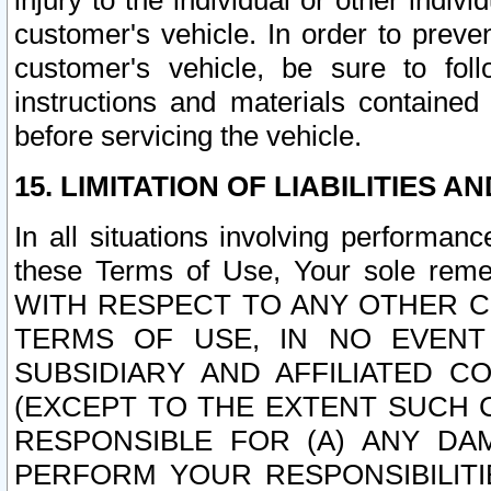
injury to the individual or other indi
customer's vehicle. In order to prev
customer's vehicle, be sure to foll
instructions and materials contained
before servicing the vehicle.
15. LIMITATION OF LIABILITIES A
In all situations involving performa
these Terms of Use, Your sole remed
WITH RESPECT TO ANY OTHER 
TERMS OF USE, IN NO EVENT
SUBSIDIARY AND AFFILIATED C
(EXCEPT TO THE EXTENT SUCH C
RESPONSIBLE FOR (A) ANY D
PERFORM YOUR RESPONSIBILIT