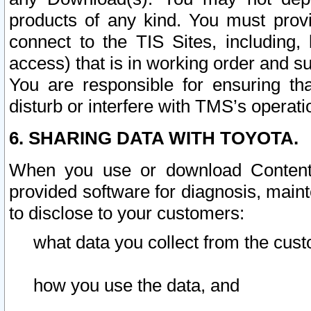
products of any kind. You must prov
connect to the TIS Sites, including, 
access) that is in working order and su
You are responsible for ensuring th
disturb or interfere with TMS’s operati
6. SHARING DATA WITH TOYOTA.
When you use or download Content 
provided software for diagnosis, main
to disclose to your customers:
what data you collect from the cust
how you use the data, and