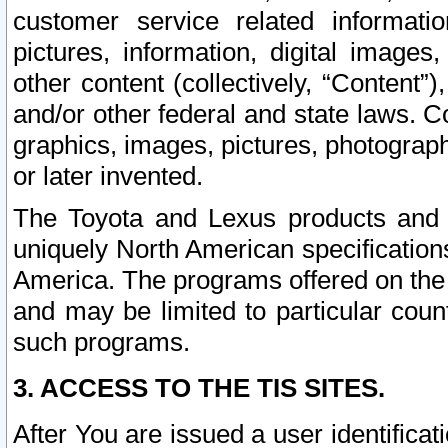
customer service related informati
pictures, information, digital images,
other content (collectively, “Content”)
and/or other federal and state laws. C
graphics, images, pictures, photograp
or later invented.
The Toyota and Lexus products and s
uniquely North American specification
America. The programs offered on the 
and may be limited to particular coun
such programs.
3. ACCESS TO THE TIS SITES.
After You are issued a user identifica