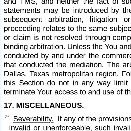
and TMS, and neither the fact of su
statements may be introduced by the 
subsequent arbitration, litigation
proceeding relates to the same subjec
or claim is not resolved through comp
binding arbitration. Unless the You an
conducted by and under the commercia
that conducted the mediation. The arb
Dallas, Texas metropolitan region. Fo
this Section do not in any way limit
terminate Your access to and use of th
17. MISCELLANEOUS.
Severability.
If any of the provision
invalid or unenforceable, such invali