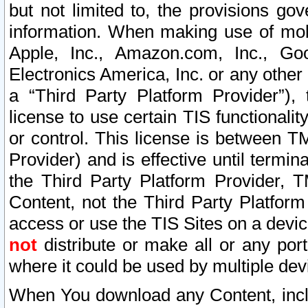
but not limited to, the provisions gov
information. When making use of mobi
Apple, Inc., Amazon.com, Inc., Goo
Electronics America, Inc. or any other 
a “Third Party Platform Provider”), 
license to use certain TIS functionali
or control. This license is between 
Provider) and is effective until ter
the Third Party Platform Provider, T
Content, not the Third Party Platform
access or use the TIS Sites on a devi
not
distribute or make all or any por
where it could be used by multiple dev
When You download any Content, incl