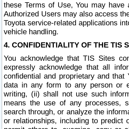
these Terms of Use, You may have ac
Authorized Users may also access the
Toyota service-related applications in
vehicle handling.
4. CONFIDENTIALITY OF THE TIS S
You acknowledge that TIS Sites con
expressly acknowledge that all info
confidential and proprietary and that 
data in any form to any person or 
writing, (ii) shall not use such inf
means the use of any processes, sof
search through, or analyze the informa
or relationships, including to predict