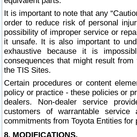
equivalent parts.
It is important to note that any “Cauti
order to reduce risk of personal inju
possibility of improper service or rep
it unsafe. It is also important to un
exhaustive because it is impossib
consequences that might result from f
the TIS Sites.
Certain procedures or content elem
policy or practice - these policies or 
dealers. Non-dealer service provide
customers of warrantable service
commitments from Toyota Entities for 
8. MODIFICATIONS.