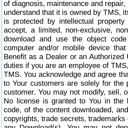
of diagnosis, maintenance and repair,
understand that it is owned by TMS, its
is protected by intellectual proper
accept, a limited, non-exclusive, non
download and use the object code
computer and/or mobile device that 
Benefit as a Dealer or an Authorized 
duties if you are an employee of TMS, 
TMS. You acknowledge and agree that
to Your customers are solely for the
customer. You may not modify, sell, o
No license is granted to You in th
code, of the content downloaded, and
copyrights, trade secrets, trademarks o
any Download(s). You may not dep