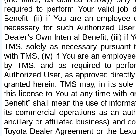
required to perform Your valid job d
Benefit, (ii) if You are an employee
necessary for such Authorized User 
Dealer’s Own Internal Benefit, (iii) i
TMS, solely as necessary pursuant t
with TMS, (iv) if You are an employee 
by TMS, and as required to perfor
Authorized User, as approved directly
granted herein. TMS may, in its sole 
this license to You at any time with o
Benefit” shall mean the use of informa
its commercial operations as an auth
ancillary or affiliated business) and c
Toyota Dealer Agreement or the Lexus