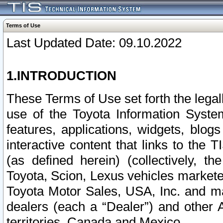
Terms of Use
Last Updated Date: 09.10.2022
1.INTRODUCTION
These Terms of Use set forth the lega
use of the Toyota Information Syste
features, applications, widgets, blog
interactive content that links to th
(as defined herein) (collectively, t
Toyota, Scion, Lexus vehicles market
Toyota Motor Sales, USA, Inc. and ma
dealers (each a “Dealer”) and other 
territories, Canada and Mexico.