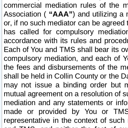
commercial mediation rules of the me
Association (
“AAA”
) and utilizing 
or, if no such mediator can be agreed 
has called for compulsory mediatio
accordance with its rules and proced
Each of You and TMS shall bear its o
compulsory mediation, and each of Yo
the fees and disbursements of the me
shall be held in Collin County or the 
may not issue a binding order but 
mutual agreement on a resolution of su
mediation and any statements or info
made or provided by You or TMS o
representative in the context of such