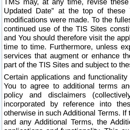
TMS may, at any time, revise these
Updated Date” at the top of these 
modifications were made. To the fulle
continued use of the TIS Sites const
and You should therefore visit the app
time to time. Furthermore, unless exp
services that augment or enhance the
part of the TIS Sites and subject to t
Certain applications and functionali
You to agree to additional terms and
policy and disclaimers (collective
incorporated by reference into th
otherwise in such Additional Terms. If
and any Additional Terms, the Additi