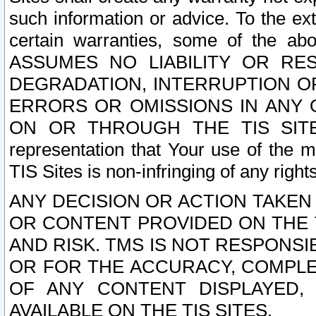
such information or advice. To the ext
certain warranties, some of the a
ASSUMES NO LIABILITY OR RE
DEGRADATION, INTERRUPTION OR
ERRORS OR OMISSIONS IN ANY 
ON OR THROUGH THE TIS SITES.
representation that Your use of the m
TIS Sites is non-infringing of any rights
ANY DECISION OR ACTION TAKEN
OR CONTENT PROVIDED ON THE T
AND RISK. TMS IS NOT RESPONSI
OR FOR THE ACCURACY, COMPLET
OF ANY CONTENT DISPLAYED,
AVAILABLE ON THE TIS SITES.