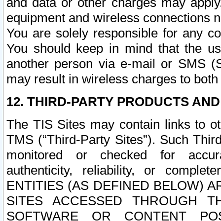
and data or other charges may apply
equipment and wireless connections n
You are solely responsible for any c
You should keep in mind that the us
another person via e-mail or SMS (S
may result in wireless charges to both
12. THIRD-PARTY PRODUCTS AND
The TIS Sites may contain links to o
TMS (“Third-Party Sites”). Such Third
monitored or checked for accuracy
authenticity, reliability, or c
ENTITIES (AS DEFINED BELOW) 
SITES ACCESSED THROUGH TH
SOFTWARE OR CONTENT POS