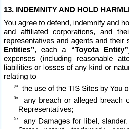
13. INDEMNITY AND HOLD HARML
You agree to defend, indemnify and ho
and affiliated corporations, and the
representatives and agents and their 
Entities”
, each a
“Toyota Entity”
expenses (including reasonable atto
liabilities or losses of any kind or na
relating to
the use of the TIS Sites by You o
any breach or alleged breach o
Representatives;
any Damages for libel, slander, 