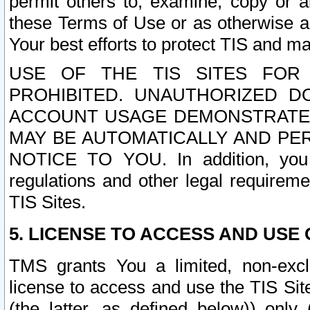
permit others to, examine, copy or a
these Terms of Use or as otherwise ag
Your best efforts to protect TIS and main
USE OF THE TIS SITES FOR 
PROHIBITED. UNAUTHORIZED D
ACCOUNT USAGE DEMONSTRATES
MAY BE AUTOMATICALLY AND PE
NOTICE TO YOU. In addition, you a
regulations and other legal requireme
TIS Sites.
5. LICENSE TO ACCESS AND USE O
TMS grants You a limited, non-exclu
license to access and use the TIS Sit
(the latter, as defined below)) only