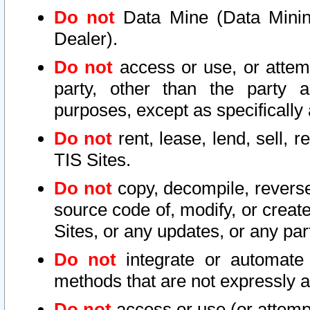
Do not
Data Mine (Data Mining 
Dealer).
Do not
access or use, or attem
party, other than the party a
purposes, except as specifically
Do not
rent, lease, lend, sell, r
TIS Sites.
Do not
copy, decompile, reverse
source code of, modify, or create
Sites, or any updates, or any par
Do not
integrate or automate 
methods that are not expressly
Do not
access or use (or attempt