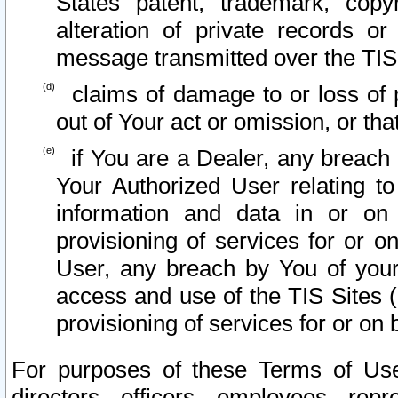
States patent, trademark, copy
alteration of private records o
message transmitted over the TIS
claims of damage to or loss of pr
out of Your act or omission, or th
if You are a Dealer, any breach
Your Authorized User relating t
information and data in or on
provisioning of services for or o
User, any breach by You of your
access and use of the TIS Sites (
provisioning of services for or on 
For purposes of these Terms of U
directors, officers, employees, repr