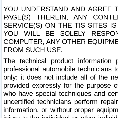
YOU UNDERSTAND AND AGREE TH
PAGE(S) THEREIN, ANY CONT
SERVICE(S) ON THE TIS SITES I
YOU WILL BE SOLELY RESPO
COMPUTER, ANY OTHER EQUIPMEN
FROM SUCH USE.
The technical product information 
professional automobile technicians t
only; it does not include all of the n
provided expressly for the purpose o
who have special techniques and cert
uncertified technicians perform repai
information, or without proper equip