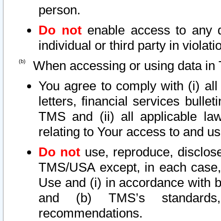
person.
Do not
enable access to any d
individual or third party in viola
When accessing or using data in 
You agree to comply with (i) al
letters, financial services bullet
TMS and (ii) all applicable la
relating to Your access to and us
Do not
use, reproduce, disclose
TMS/USA except, in each case, 
Use and (i) in accordance with b
and (b) TMS’s standards, 
recommendations.