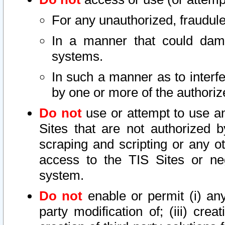
For any unauthorized, fraudule
In a manner that could dama
systems.
In such a manner as to interf
by one or more of the authoriz
Do not
use or attempt to use a
Sites that are not authorized b
scraping and scripting or any ot
access to the TIS Sites or ne
system.
Do not
enable or permit (i) any 
party modification of; (iii) creat