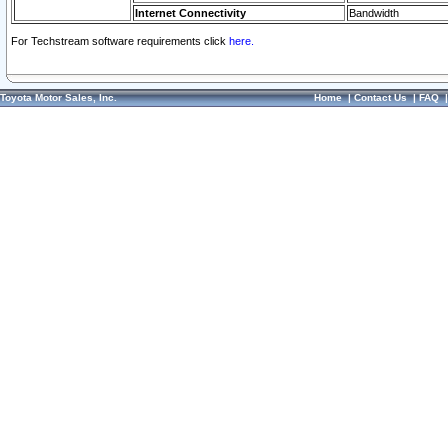
Internet Connectivity
Bandwidth
For Techstream software requirements click
here.
Toyota Motor Sales, Inc.
Home
|
Contact Us
|
FAQ