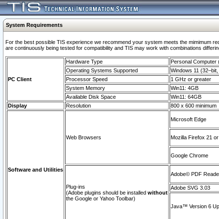
System Requirements
For the best possible TIS experience we recommend your system meets the mimimum requi
are continuously being tested for compatibility and TIS may work with combinations differing
Hardware Type
Personal Computer
Operating Systems Supported
Windows 11 (32–bit, 
PC Client
Processor Speed
1 GHz or greater
System Memory
Win11: 4GB
Available Disk Space
Win11: 64GB
Display
Resolution
800 x 600 minimum
Microsoft Edge
Web Browsers
Mozilla Firefox 21 or
Google Chrome
Software and Utilities
Adobe© PDF Reader 
Plug-ins
Adobe SVG 3.03
(Adobe plugins should be installed
without
the Google or Yahoo Toolbar)
Java™ Version 6 Upd