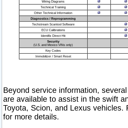
Wiring Diagrams
Technical Training
Other Technical Information
Diagnostics / Reprogramming
Techstream Scantool Software
ECU Calibrations
Identifix Direct-Hit
Security
(U.S. and Mexico VINs only)
Key Codes
Immobilizer / Smart Reset
Beyond service information, several
are available to assist in the swift 
Toyota, Scion, and Lexus vehicles. 
for more details.