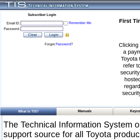
Subscriber Login
First T
Remember Me
Email ID:
Password:
Clicking 
Forgot
Password
?
a paym
Toyota 
refer t
security
hosted
regard
securit
Manuals
Keyco
What Is TIS?
The Technical Information System or
support source for all Toyota produ