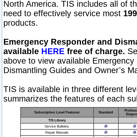
North America. TIS includes all of the
need to effectively service most
199
products.
Emergency Responder and Disman
available
HERE
free of charge.
Sel
above to view available Emergency
Dismantling Guides and Owner’s Ma
TIS is available in three different l
summarizes the features of each sub
Profess
Subscription Level Features
Standard
Diagno
TIS Library
Service Bulletins
Repair Manuals