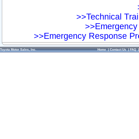
>>Technical Trai
>>Emergency 
>>Emergency Response Pre
Toyota Motor Sales, Inc.
Home
|
Contact Us
|
FAQ