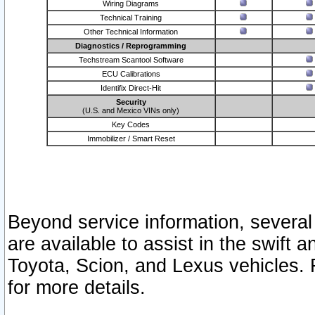
Wiring Diagrams
Technical Training
Other Technical Information
Diagnostics / Reprogramming
Techstream Scantool Software
ECU Calibrations
Identifix Direct-Hit
Security
(U.S. and Mexico VINs only)
Key Codes
Immobilizer / Smart Reset
Beyond service information, several
are available to assist in the swift 
Toyota, Scion, and Lexus vehicles. 
for more details.