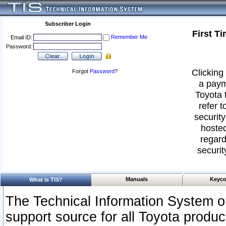
Subscriber Login
First T
Remember Me
Email ID:
Password:
Clicking 
Forgot
Password
?
a paym
Toyota 
refer t
security
hosted
regard
securit
Manuals
Keyco
What Is TIS?
The Technical Information System or
support source for all Toyota produ