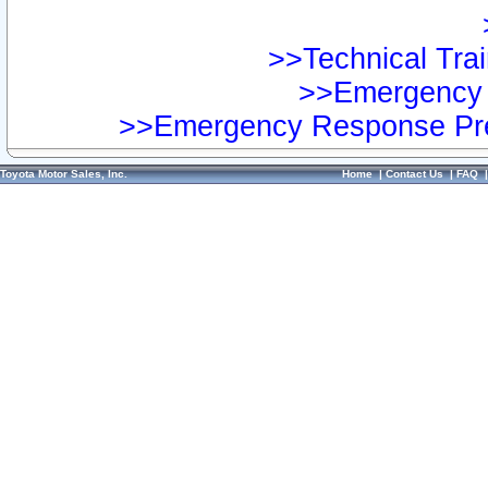
>>Technical Trai
>>Emergency 
>>Emergency Response Pre
Toyota Motor Sales, Inc.
Home
|
Contact Us
|
FAQ