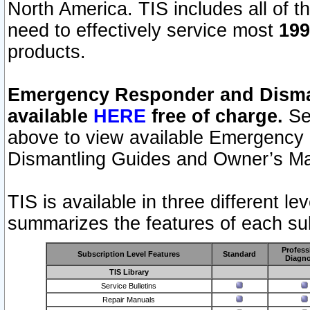
North America. TIS includes all of the
need to effectively service most
199
products.
Emergency Responder and Disman
available
HERE
free of charge.
Sel
above to view available Emergency
Dismantling Guides and Owner’s Ma
TIS is available in three different l
summarizes the features of each sub
Profess
Subscription Level Features
Standard
Diagno
TIS Library
Service Bulletins
Repair Manuals