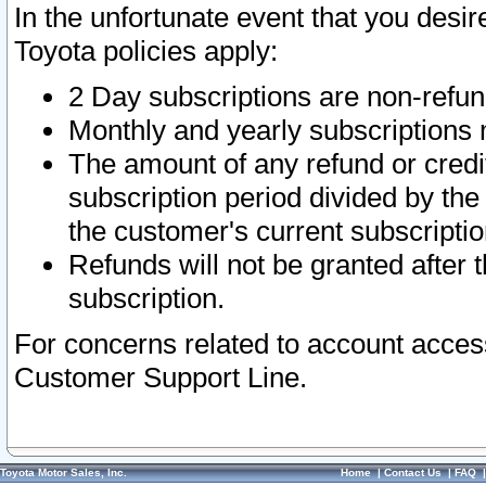
In the unfortunate event that you desir
Toyota policies apply:
2 Day subscriptions are non-refu
Monthly and yearly subscriptions 
The amount of any refund or credit
subscription period divided by the
the customer's current subscriptio
Refunds will not be granted after t
subscription.
For concerns related to account acces
Customer Support Line.
Toyota Motor Sales, Inc.
Home
|
Contact Us
|
FAQ