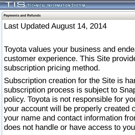
Payments and Refunds
Last Updated August 14, 2014
Toyota values your business and endea
customer experience. This Site provid
subscription pricing method.
Subscription creation for the Site is 
subscription process is subject to Sn
policy. Toyota is not responsible for 
your account will be properly created o
your name and contact information fr
does not handle or have access to your