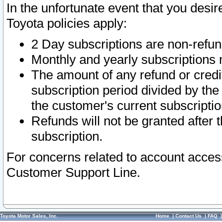
In the unfortunate event that you desir
Toyota policies apply:
2 Day subscriptions are non-refu
Monthly and yearly subscriptions 
The amount of any refund or credit
subscription period divided by the
the customer's current subscriptio
Refunds will not be granted after t
subscription.
For concerns related to account acces
Customer Support Line.
Toyota Motor Sales, Inc.
Home
|
Contact Us
|
FAQ