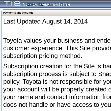
Payments and Refunds
Last Updated August 14, 2014
Toyota values your business and endea
customer experience. This Site provid
subscription pricing method.
Subscription creation for the Site is 
subscription process is subject to Sn
policy. Toyota is not responsible for 
your account will be properly created o
your name and contact information fr
does not handle or have access to your