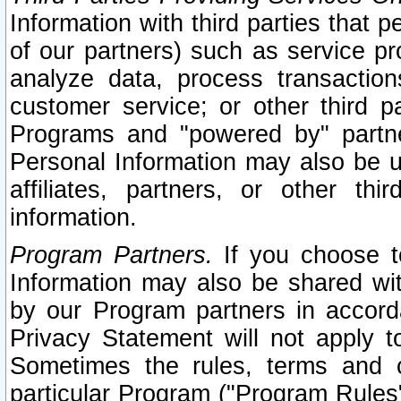
Information with third parties that 
of our partners) such as service pr
analyze data, process transaction
customer service; or other third pa
Programs and "powered by" partne
Personal Information may also be u
affiliates, partners, or other th
information.
Program Partners.
If you choose to
Information may also be shared w
by our Program partners in accorda
Privacy Statement will not apply t
Sometimes the rules, terms and c
particular Program ("Program Rules"