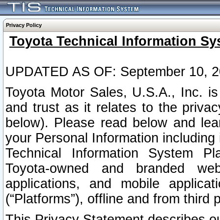
Privacy Policy
Toyota Technical Information Sy
UPDATED AS OF: September 10, 2
Toyota Motor Sales, U.S.A., Inc. i
and trust as it relates to the priva
below). Please read below and lea
your Personal Information including 
Technical Information System Plat
Toyota-owned and branded websi
applications, and mobile applicat
(“Platforms”), offline and from third p
This Privacy Statement describes our