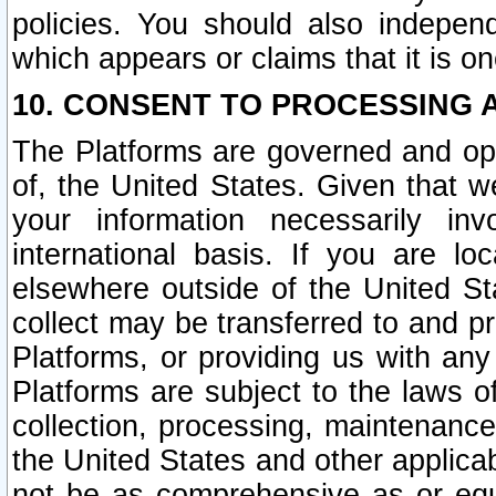
policies. You should also independ
which appears or claims that it is on
10. CONSENT TO PROCESSING 
The Platforms are governed and ope
of, the United States. Given that w
your information necessarily in
international basis. If you are 
elsewhere outside of the United St
collect may be transferred to and p
Platforms, or providing us with any
Platforms are subject to the laws o
collection, processing, maintenance
the United States and other applicab
not be as comprehensive as or equ