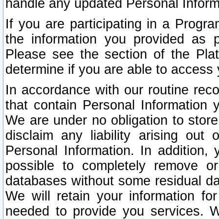
handle any updated Personal Inform
If you are participating in a Prog
the information you provided as p
Please see the section of the Pla
determine if you are able to access
In accordance with our routine rec
that contain Personal Information 
We are under no obligation to store
disclaim any liability arising out 
Personal Information. In addition,
possible to completely remove or
databases without some residual d
We will retain your information fo
needed to provide you services. W