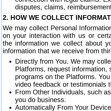
disputes, claims, reimbursement
2. HOW WE COLLECT INFORMAT
We may collect Personal Information
on your interaction with us or cer
the information we collect about y
information that we receive from thir
Directly from You. We may coll
Platforms, request information,
programs on the Platforms. You 
video feedback or testimonials t
From Other Individuals, such a
you do business.
Automatically From Your Devices