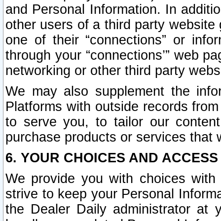
and Personal Information. In additi
other users of a third party website
one of their “connections” or info
through your “connections’” web page
networking or other third party websi
We may also supplement the infor
Platforms with outside records from 
to serve you, to tailor our conten
purchase products or services that w
6. YOUR CHOICES AND ACCESS
We provide you with choices with 
strive to keep your Personal Inform
the Dealer Daily administrator at yo