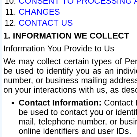
CONSENT TO PROCESSING 
CHANGES
CONTACT US
1. INFORMATION WE COLLECT
Information You Provide to Us
We may collect certain types of Pers
be used to identify you as an indiv
number, or business mailing address
on your interactions with us, as des
Contact Information:
Contact I
be used to contact you or ident
mail, telephone number, or busi
online identifiers and user IDs.