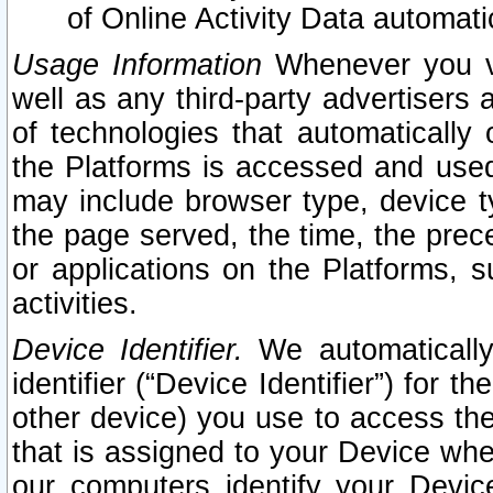
of Online Activity Data automat
Usage Information
Whenever you vis
well as any third-party advertisers 
of technologies that automatically 
the Platforms is accessed and used
may include browser type, device ty
the page served, the time, the prec
or applications on the Platforms, s
activities.
Device Identifier.
We automatically
identifier (“Device Identifier”) for 
other device) you use to access the
that is assigned to your Device whe
our computers identify your Devic