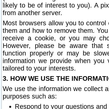
likely to be of interest to you). A p
from another server.
Most browsers allow you to control 
them and how to remove them. You m
receive a cookie, or you may cho
However, please be aware that s
function properly or may be slowe
information we provide when you v
tailored to your interests.
3. HOW WE USE THE INFORMAT
We use the information we collect a
purposes such as:
Respond to your questions and 