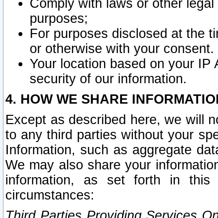
Comply with laws or other legal o
purposes;
For purposes disclosed at the t
or otherwise with your consent.
Your location based on your IP
security of our information.
4. HOW WE SHARE INFORMATIO
Except as described here, we will n
to any third parties without your s
Information, such as aggregate data
We may also share your information
information, as set forth in thi
circumstances:
Third Parties Providing Services O