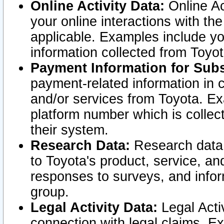
Online Activity Data:
Online Ac
your online interactions with t
applicable. Examples include yo
information collected from Toyo
Payment Information for Subs
payment-related information in 
and/or services from Toyota. Ex
platform number which is collec
their system.
Research Data:
Research data i
to Toyota's product, service, a
responses to surveys, and infor
group.
Legal Activity Data:
Legal Activ
connection with legal claims. Ex