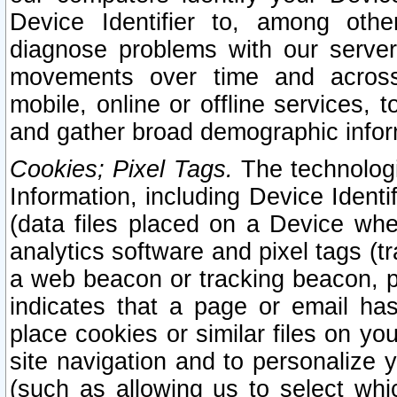
Device Identifier to, among othe
diagnose problems with our server
movements over time and across 
mobile, online or offline services, 
and gather broad demographic infor
Cookies; Pixel Tags.
The technologi
Information, including Device Identif
(data files placed on a Device when
analytics software and pixel tags (
a web beacon or tracking beacon, p
indicates that a page or email h
place cookies or similar files on you
site navigation and to personalize y
(such as allowing us to select whic