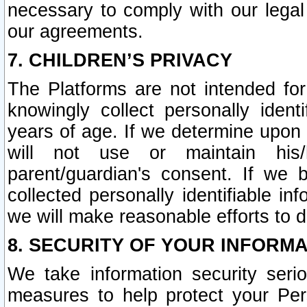
necessary to comply with our legal 
our agreements.
7. CHILDREN’S PRIVACY
The Platforms are not intended fo
knowingly collect personally ident
years of age. If we determine upon c
will not use or maintain his/
parent/guardian's consent. If w
collected personally identifiable in
we will make reasonable efforts to d
8. SECURITY OF YOUR INFORM
We take information security seri
measures to help protect your Per