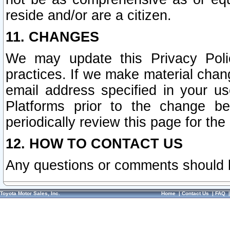
reside and/or are a citizen.
11. CHANGES
We may update this Privacy Polic
practices. If we make material chang
email address specified in your u
Platforms prior to the change b
periodically review this page for the
12. HOW TO CONTACT US
Any questions or comments should 
Toyota Motor Sales, Inc.
Home
|
Contact Us
|
FAQ