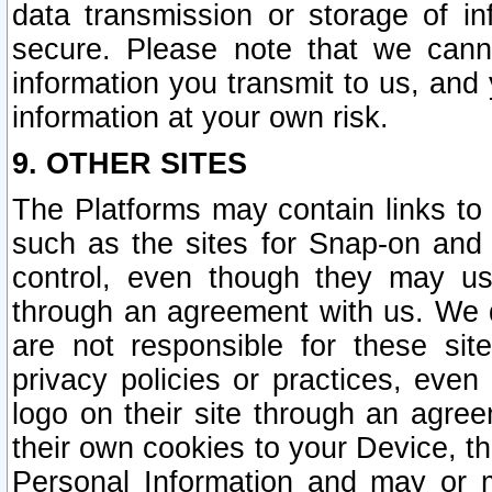
data transmission or storage of 
secure. Please note that we cann
information you transmit to us, and
information at your own risk.
9. OTHER SITES
The Platforms may contain links to 
such as the sites for Snap-on and
control, even though they may us
through an agreement with us. We 
are not responsible for these site
privacy policies or practices, ev
logo on their site through an agre
their own cookies to your Device, th
Personal Information and may or 