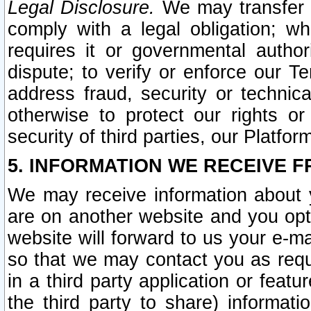
Legal Disclosure.
We may transfer an
comply with a legal obligation; w
requires it or governmental authori
dispute; to verify or enforce our Te
address fraud, security or technic
otherwise to protect our rights or
security of third parties, our Platfor
5. INFORMATION WE RECEIVE F
We may receive information about y
are on another website and you opt-
website will forward to us your e-m
so that we may contact you as requ
in a third party application or feat
the third party to share) informat