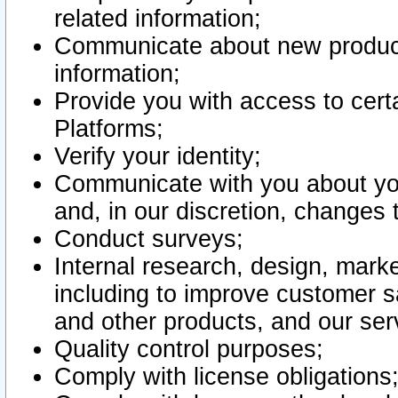
related information;
Communicate about new product
information;
Provide you with access to certa
Platforms;
Verify your identity;
Communicate with you about you
and, in our discretion, changes 
Conduct surveys;
Internal research, design, mark
including to improve customer sa
and other products, and our ser
Quality control purposes;
Comply with license obligations