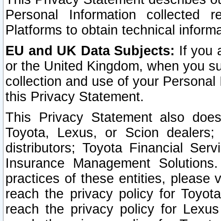
Personal Information collected 
Platforms to obtain technical inform
EU and UK Data Subjects:
If you 
or the United Kingdom, when you sub
collection and use of your Personal 
this Privacy Statement.
This Privacy Statement also does
Toyota, Lexus, or Scion dealers; 
distributors; Toyota Financial Ser
Insurance Management Solutions.
practices of these entities, please 
reach the privacy policy for Toyot
reach the privacy policy for Lexus