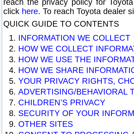
reach the privacy policy for Toyo
click
here
. To reach Toyota dealer s
QUICK GUIDE TO CONTENTS
INFORMATION WE COLLECT
HOW WE COLLECT INFORMA
HOW WE USE THE INFORMA
HOW WE SHARE INFORMATI
YOUR PRIVACY RIGHTS, CH
ADVERTISING/BEHAVIORAL 
CHILDREN’S PRIVACY
SECURITY OF YOUR INFORM
OTHER SITES