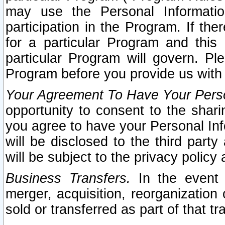
may use the Personal Informatio
participation in the Program. If th
for a particular Program and this
particular Program will govern. Pl
Program before you provide us with
Your Agreement To Have Your Perso
opportunity to consent to the sharin
you agree to have your Personal Inf
will be disclosed to the third part
will be subject to the privacy policy 
Business Transfers.
In the event t
merger, acquisition, reorganization
sold or transferred as part of that t