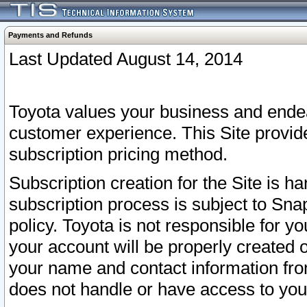
Payments and Refunds
Last Updated August 14, 2014
Toyota values your business and endea
customer experience. This Site provid
subscription pricing method.
Subscription creation for the Site is 
subscription process is subject to Sn
policy. Toyota is not responsible for 
your account will be properly created o
your name and contact information fr
does not handle or have access to your