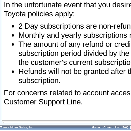
In the unfortunate event that you desir
Toyota policies apply:
2 Day subscriptions are non-refu
Monthly and yearly subscriptions 
The amount of any refund or credit
subscription period divided by the
the customer's current subscriptio
Refunds will not be granted after t
subscription.
For concerns related to account acces
Customer Support Line.
Toyota Motor Sales, Inc.
Home
|
Contact Us
|
FAQ