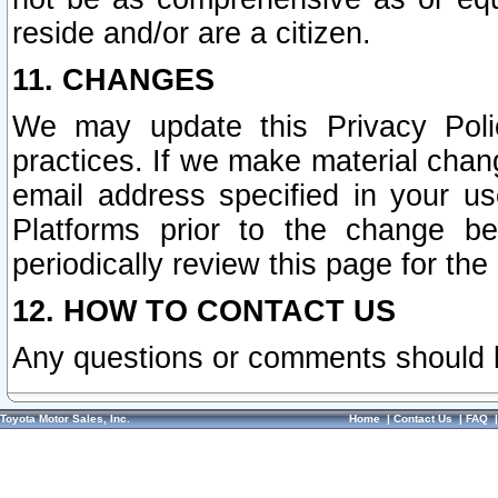
reside and/or are a citizen.
11. CHANGES
We may update this Privacy Polic
practices. If we make material chang
email address specified in your u
Platforms prior to the change b
periodically review this page for the
12. HOW TO CONTACT US
Any questions or comments should 
Toyota Motor Sales, Inc.
Home
|
Contact Us
|
FAQ