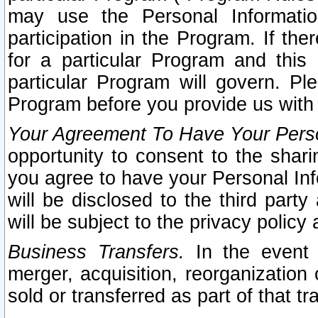
may use the Personal Informatio
participation in the Program. If th
for a particular Program and this
particular Program will govern. Pl
Program before you provide us with
Your Agreement To Have Your Perso
opportunity to consent to the sharin
you agree to have your Personal Inf
will be disclosed to the third part
will be subject to the privacy policy 
Business Transfers.
In the event t
merger, acquisition, reorganization
sold or transferred as part of that t