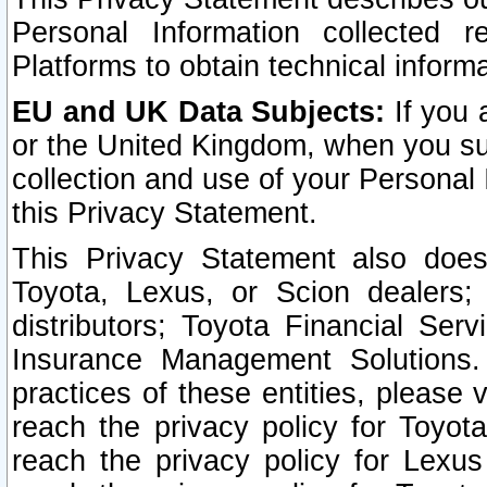
Personal Information collected 
Platforms to obtain technical inform
EU and UK Data Subjects:
If you 
or the United Kingdom, when you sub
collection and use of your Personal 
this Privacy Statement.
This Privacy Statement also does
Toyota, Lexus, or Scion dealers; 
distributors; Toyota Financial Ser
Insurance Management Solutions.
practices of these entities, please 
reach the privacy policy for Toyot
reach the privacy policy for Lexus