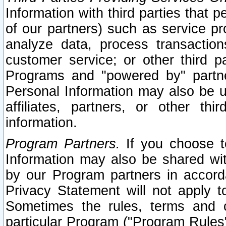
Information with third parties that 
of our partners) such as service pr
analyze data, process transaction
customer service; or other third pa
Programs and "powered by" partne
Personal Information may also be u
affiliates, partners, or other th
information.
Program Partners.
If you choose to
Information may also be shared w
by our Program partners in accorda
Privacy Statement will not apply t
Sometimes the rules, terms and c
particular Program ("Program Rules"