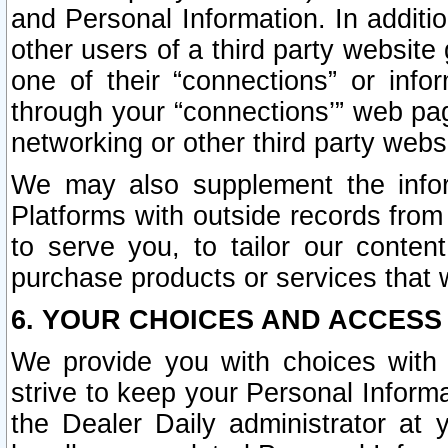
and Personal Information. In additi
other users of a third party website
one of their “connections” or info
through your “connections’” web page
networking or other third party websi
We may also supplement the infor
Platforms with outside records from 
to serve you, to tailor our conten
purchase products or services that w
6. YOUR CHOICES AND ACCESS
We provide you with choices with 
strive to keep your Personal Inform
the Dealer Daily administrator at yo