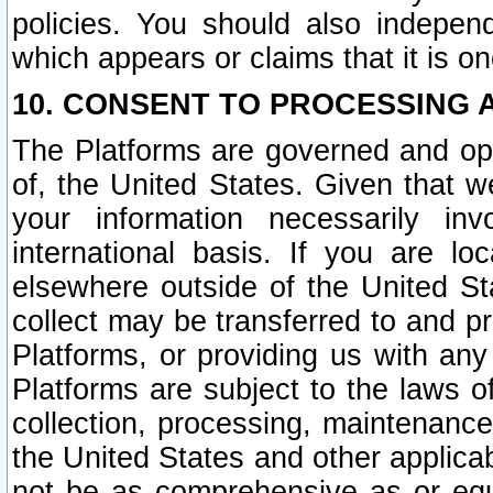
policies. You should also independ
which appears or claims that it is on
10. CONSENT TO PROCESSING 
The Platforms are governed and ope
of, the United States. Given that w
your information necessarily in
international basis. If you are 
elsewhere outside of the United St
collect may be transferred to and p
Platforms, or providing us with any
Platforms are subject to the laws o
collection, processing, maintenance
the United States and other applicab
not be as comprehensive as or equ