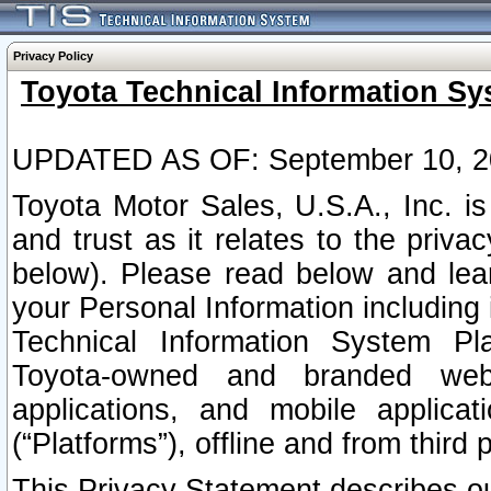
Privacy Policy
Toyota Technical Information Sy
UPDATED AS OF: September 10, 2
Toyota Motor Sales, U.S.A., Inc. i
and trust as it relates to the priva
below). Please read below and lea
your Personal Information including 
Technical Information System Plat
Toyota-owned and branded websi
applications, and mobile applicat
(“Platforms”), offline and from third p
This Privacy Statement describes our