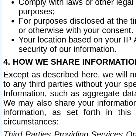
Comply with laws or other legal o
purposes;
For purposes disclosed at the t
or otherwise with your consent.
Your location based on your IP
security of our information.
4. HOW WE SHARE INFORMATIO
Except as described here, we will n
to any third parties without your s
Information, such as aggregate data
We may also share your information
information, as set forth in thi
circumstances:
Third Parties Providing Services O