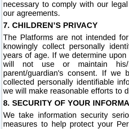
necessary to comply with our legal 
our agreements.
7. CHILDREN’S PRIVACY
The Platforms are not intended fo
knowingly collect personally ident
years of age. If we determine upon c
will not use or maintain his/
parent/guardian's consent. If w
collected personally identifiable in
we will make reasonable efforts to d
8. SECURITY OF YOUR INFORM
We take information security seri
measures to help protect your Per