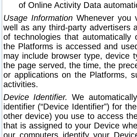
of Online Activity Data automat
Usage Information
Whenever you vis
well as any third-party advertisers 
of technologies that automatically 
the Platforms is accessed and used
may include browser type, device ty
the page served, the time, the prec
or applications on the Platforms, s
activities.
Device Identifier.
We automatically
identifier (“Device Identifier”) for 
other device) you use to access the
that is assigned to your Device whe
our computers identify your Devic