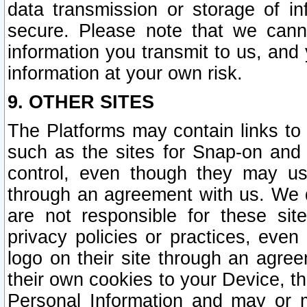
data transmission or storage of 
secure. Please note that we cann
information you transmit to us, and
information at your own risk.
9. OTHER SITES
The Platforms may contain links to 
such as the sites for Snap-on and
control, even though they may us
through an agreement with us. We 
are not responsible for these site
privacy policies or practices, ev
logo on their site through an agre
their own cookies to your Device, th
Personal Information and may or 