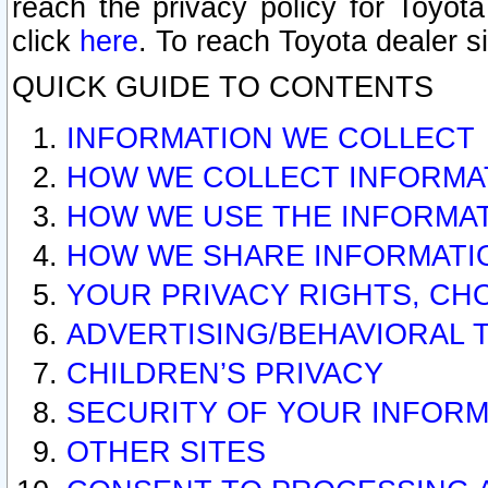
reach the privacy policy for Toyo
click
here
. To reach Toyota dealer s
QUICK GUIDE TO CONTENTS
INFORMATION WE COLLECT
HOW WE COLLECT INFORMA
HOW WE USE THE INFORMA
HOW WE SHARE INFORMATI
YOUR PRIVACY RIGHTS, CH
ADVERTISING/BEHAVIORAL 
CHILDREN’S PRIVACY
SECURITY OF YOUR INFORM
OTHER SITES