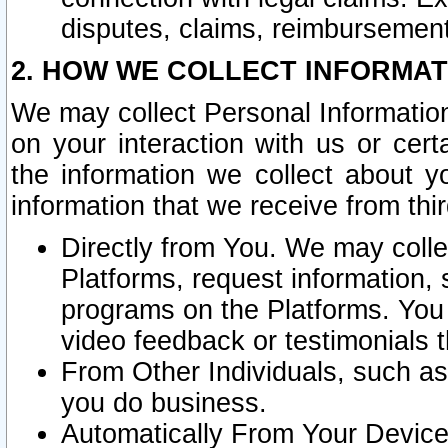
disputes, claims, reimbursement
2. HOW WE COLLECT INFORMAT
We may collect Personal Information
on your interaction with us or cer
the information we collect about y
information that we receive from thir
Directly from You. We may coll
Platforms, request information,
programs on the Platforms. You 
video feedback or testimonials t
From Other Individuals, such a
you do business.
Automatically From Your Devices