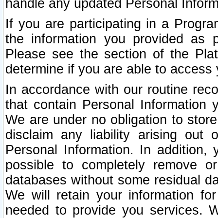
handle any updated Personal Inform
If you are participating in a Prog
the information you provided as p
Please see the section of the Pla
determine if you are able to access
In accordance with our routine rec
that contain Personal Information 
We are under no obligation to store
disclaim any liability arising out 
Personal Information. In addition,
possible to completely remove or
databases without some residual d
We will retain your information fo
needed to provide you services. W