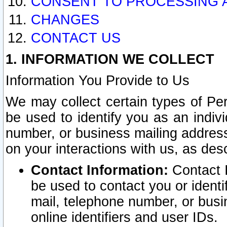
CONSENT TO PROCESSING 
CHANGES
CONTACT US
1. INFORMATION WE COLLECT
Information You Provide to Us
We may collect certain types of Pers
be used to identify you as an indiv
number, or business mailing address
on your interactions with us, as des
Contact Information:
Contact I
be used to contact you or ident
mail, telephone number, or busi
online identifiers and user IDs.