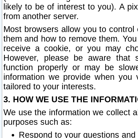
likely to be of interest to you). A p
from another server.
Most browsers allow you to control 
them and how to remove them. You m
receive a cookie, or you may cho
However, please be aware that s
function properly or may be slowe
information we provide when you v
tailored to your interests.
3. HOW WE USE THE INFORMAT
We use the information we collect a
purposes such as:
Respond to your questions and 