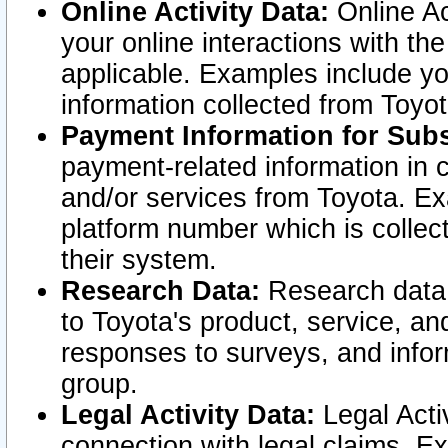
Online Activity Data:
Online Ac
your online interactions with t
applicable. Examples include yo
information collected from Toyo
Payment Information for Subs
payment-related information in 
and/or services from Toyota. Ex
platform number which is collec
their system.
Research Data:
Research data i
to Toyota's product, service, a
responses to surveys, and infor
group.
Legal Activity Data:
Legal Activ
connection with legal claims. Ex