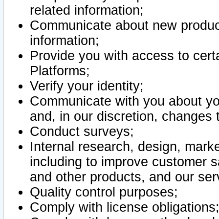
related information;
Communicate about new product
information;
Provide you with access to certa
Platforms;
Verify your identity;
Communicate with you about you
and, in our discretion, changes 
Conduct surveys;
Internal research, design, mark
including to improve customer sa
and other products, and our ser
Quality control purposes;
Comply with license obligations