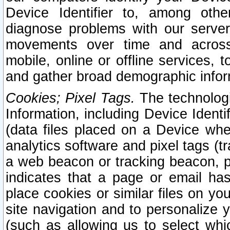
Device Identifier to, among othe
diagnose problems with our server
movements over time and across 
mobile, online or offline services, 
and gather broad demographic infor
Cookies; Pixel Tags.
The technologi
Information, including Device Identif
(data files placed on a Device when
analytics software and pixel tags (
a web beacon or tracking beacon, p
indicates that a page or email h
place cookies or similar files on you
site navigation and to personalize y
(such as allowing us to select whic