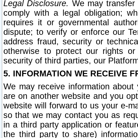
Legal Disclosure.
We may transfer an
comply with a legal obligation; w
requires it or governmental authori
dispute; to verify or enforce our Te
address fraud, security or technic
otherwise to protect our rights or
security of third parties, our Platfor
5. INFORMATION WE RECEIVE F
We may receive information about y
are on another website and you opt-
website will forward to us your e-m
so that we may contact you as requ
in a third party application or feat
the third party to share) informat