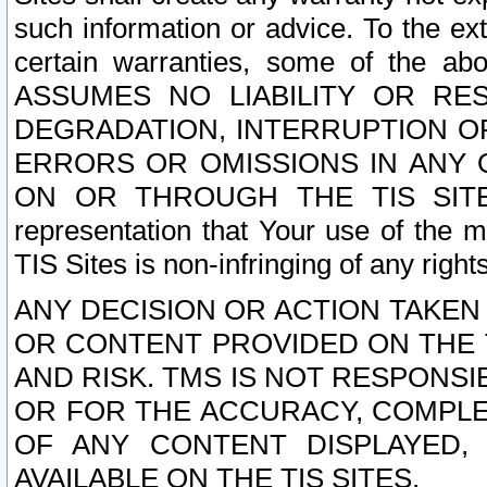
such information or advice. To the ext
certain warranties, some of the a
ASSUMES NO LIABILITY OR RE
DEGRADATION, INTERRUPTION OR
ERRORS OR OMISSIONS IN ANY 
ON OR THROUGH THE TIS SITES.
representation that Your use of the m
TIS Sites is non-infringing of any rights
ANY DECISION OR ACTION TAKEN
OR CONTENT PROVIDED ON THE T
AND RISK. TMS IS NOT RESPONSI
OR FOR THE ACCURACY, COMPLET
OF ANY CONTENT DISPLAYED,
AVAILABLE ON THE TIS SITES.