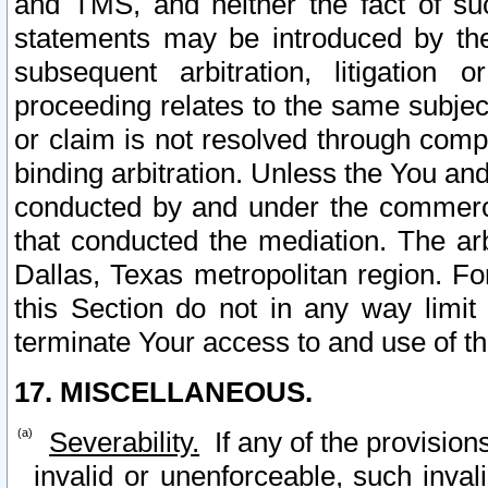
and TMS, and neither the fact of su
statements may be introduced by the 
subsequent arbitration, litigation
proceeding relates to the same subjec
or claim is not resolved through comp
binding arbitration. Unless the You an
conducted by and under the commercia
that conducted the mediation. The arb
Dallas, Texas metropolitan region. Fo
this Section do not in any way limit
terminate Your access to and use of th
17. MISCELLANEOUS.
Severability.
If any of the provision
invalid or unenforceable, such invali