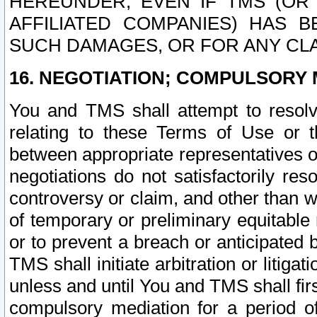
HEREUNDER, EVEN IF TMS (OR 
AFFILIATED COMPANIES) HAS B
SUCH DAMAGES, OR FOR ANY CLA
16. NEGOTIATION; COMPULSORY 
You and TMS shall attempt to resolve
relating to these Terms of Use or t
between appropriate representatives o
negotiations do not satisfactorily re
controversy or claim, and other than wi
of temporary or preliminary equitable 
or to prevent a breach or anticipated
TMS shall initiate arbitration or litiga
unless and until You and TMS shall fir
compulsory mediation for a period of