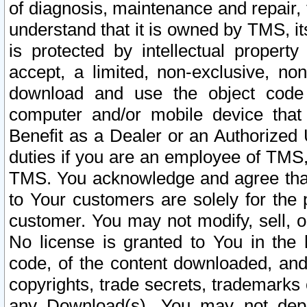
of diagnosis, maintenance and repair,
understand that it is owned by TMS, its
is protected by intellectual proper
accept, a limited, non-exclusive, non
download and use the object code
computer and/or mobile device that 
Benefit as a Dealer or an Authorized 
duties if you are an employee of TMS, 
TMS. You acknowledge and agree that
to Your customers are solely for the
customer. You may not modify, sell, o
No license is granted to You in th
code, of the content downloaded, and
copyrights, trade secrets, trademarks o
any Download(s). You may not dep