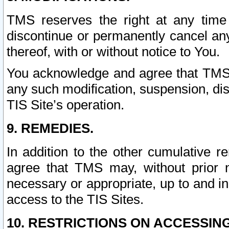
TMS reserves the right at any time
discontinue or permanently cancel any 
thereof, with or without notice to You.
You acknowledge and agree that TMS wi
any such modification, suspension, disc
TIS Site’s operation.
9. REMEDIES.
In addition to the other cumulative 
agree that TMS may, without prior 
necessary or appropriate, up to and inc
access to the TIS Sites.
10. RESTRICTIONS ON ACCESSING