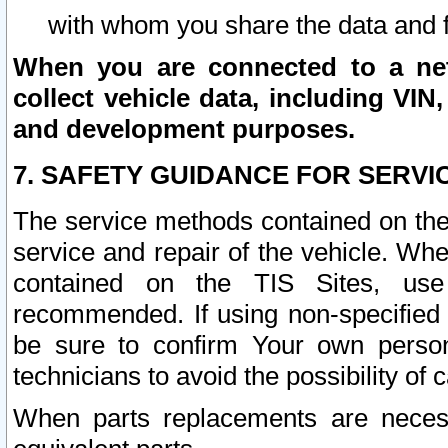
with whom you share the data and 
When you are connected to a netw
collect vehicle data, including VIN,
and development purposes.
7. SAFETY GUIDANCE FOR SERVI
The service methods contained on the
service and repair of the vehicle. Wh
contained on the TIS Sites, use
recommended. If using non-specified
be sure to confirm Your own persona
technicians to avoid the possibility of 
When parts replacements are neces