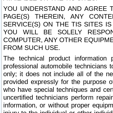
YOU UNDERSTAND AND AGREE TH
PAGE(S) THEREIN, ANY CONT
SERVICE(S) ON THE TIS SITES I
YOU WILL BE SOLELY RESPO
COMPUTER, ANY OTHER EQUIPMEN
FROM SUCH USE.
The technical product information 
professional automobile technicians t
only; it does not include all of the n
provided expressly for the purpose o
who have special techniques and cert
uncertified technicians perform repai
information, or without proper equip