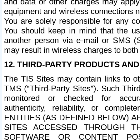
and data or other charges may apply
equipment and wireless connections n
You are solely responsible for any c
You should keep in mind that the us
another person via e-mail or SMS (S
may result in wireless charges to both
12. THIRD-PARTY PRODUCTS AND
The TIS Sites may contain links to o
TMS (“Third-Party Sites”). Such Third
monitored or checked for accuracy
authenticity, reliability, or c
ENTITIES (AS DEFINED BELOW) 
SITES ACCESSED THROUGH TH
SOFTWARE OR CONTENT POS