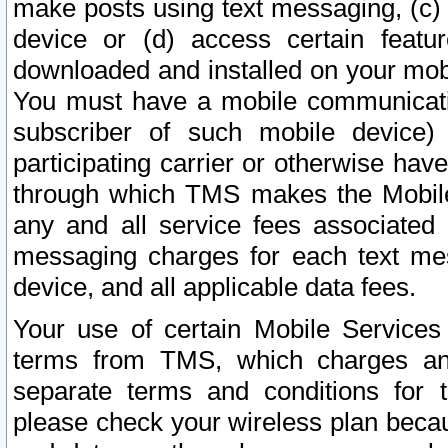
make posts using text messaging, (c)
device or (d) access certain featu
downloaded and installed on your mobi
You must have a mobile communicatio
subscriber of such mobile device) 
participating carrier or otherwise h
through which TMS makes the Mobile 
any and all service fees associated 
messaging charges for each text me
device, and all applicable data fees.
Your use of certain Mobile Services
terms from TMS, which charges and
separate terms and conditions for th
please check your wireless plan becau