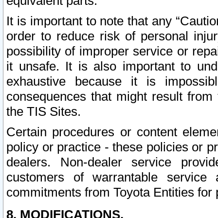
equivalent parts.
It is important to note that any “Cauti
order to reduce risk of personal inju
possibility of improper service or rep
it unsafe. It is also important to un
exhaustive because it is impossib
consequences that might result from f
the TIS Sites.
Certain procedures or content elem
policy or practice - these policies or 
dealers. Non-dealer service provide
customers of warrantable service
commitments from Toyota Entities for 
8. MODIFICATIONS.