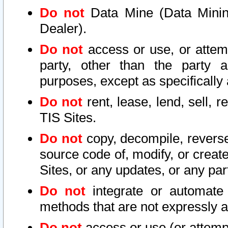
Do not
Data Mine (Data Mining 
Dealer).
Do not
access or use, or attem
party, other than the party a
purposes, except as specifically
Do not
rent, lease, lend, sell, r
TIS Sites.
Do not
copy, decompile, reverse
source code of, modify, or create
Sites, or any updates, or any par
Do not
integrate or automate 
methods that are not expressly
Do not
access or use (or attempt