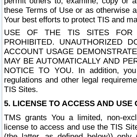
permit others to, examine, copy or a
these Terms of Use or as otherwise ag
Your best efforts to protect TIS and main
USE OF THE TIS SITES FOR 
PROHIBITED. UNAUTHORIZED D
ACCOUNT USAGE DEMONSTRATES
MAY BE AUTOMATICALLY AND PE
NOTICE TO YOU. In addition, you a
regulations and other legal requireme
TIS Sites.
5. LICENSE TO ACCESS AND USE O
TMS grants You a limited, non-exclu
license to access and use the TIS Sit
(the latter, as defined below)) only