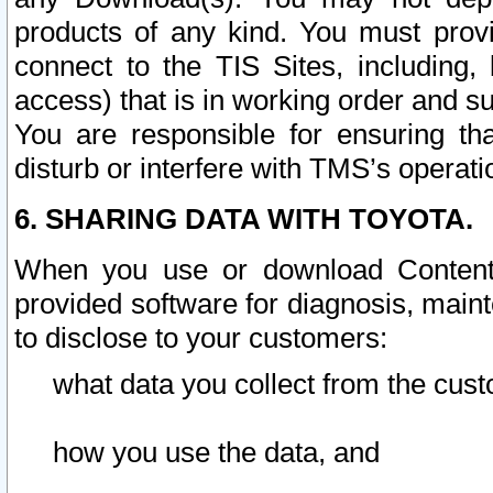
products of any kind. You must prov
connect to the TIS Sites, including, 
access) that is in working order and su
You are responsible for ensuring th
disturb or interfere with TMS’s operati
6. SHARING DATA WITH TOYOTA.
When you use or download Content 
provided software for diagnosis, main
to disclose to your customers:
what data you collect from the cust
how you use the data, and