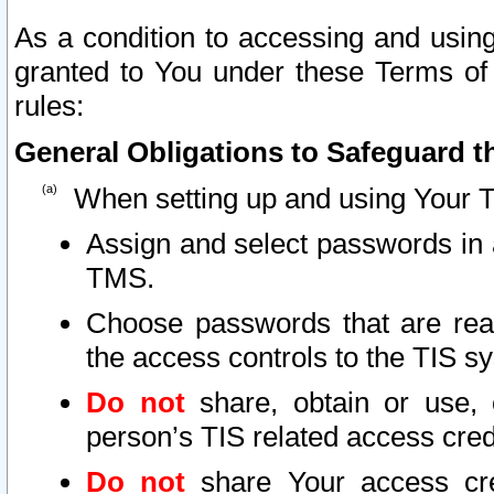
As a condition to accessing and using
granted to You under these Terms of 
rules:
General Obligations to Safeguard th
When setting up and using Your T
Assign and select passwords in 
TMS.
Choose passwords that are reas
the access controls to the TIS s
Do not
share, obtain or use, 
person’s TIS related access cre
Do not
share Your access cre