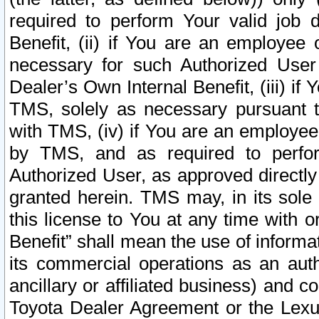
required to perform Your valid job d
Benefit, (ii) if You are an employee
necessary for such Authorized User 
Dealer’s Own Internal Benefit, (iii) i
TMS, solely as necessary pursuant t
with TMS, (iv) if You are an employee 
by TMS, and as required to perfor
Authorized User, as approved directly
granted herein. TMS may, in its sole 
this license to You at any time with o
Benefit” shall mean the use of informa
its commercial operations as an auth
ancillary or affiliated business) and c
Toyota Dealer Agreement or the Lexus