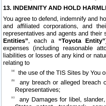
13. INDEMNITY AND HOLD HARML
You agree to defend, indemnify and ho
and affiliated corporations, and the
representatives and agents and their 
Entities”
, each a
“Toyota Entity”
expenses (including reasonable atto
liabilities or losses of any kind or na
relating to
the use of the TIS Sites by You o
any breach or alleged breach o
Representatives;
any Damages for libel, slander, 