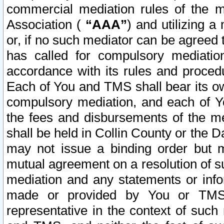
commercial mediation rules of the me
Association (
“AAA”
) and utilizing 
or, if no such mediator can be agreed 
has called for compulsory mediatio
accordance with its rules and proced
Each of You and TMS shall bear its o
compulsory mediation, and each of Yo
the fees and disbursements of the me
shall be held in Collin County or the 
may not issue a binding order but 
mutual agreement on a resolution of su
mediation and any statements or info
made or provided by You or TMS o
representative in the context of such