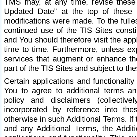
TMS may, at any time, revise these
Updated Date” at the top of these 
modifications were made. To the fulle
continued use of the TIS Sites const
and You should therefore visit the app
time to time. Furthermore, unless exp
services that augment or enhance the
part of the TIS Sites and subject to t
Certain applications and functionali
You to agree to additional terms and
policy and disclaimers (collective
incorporated by reference into th
otherwise in such Additional Terms. If
and any Additional Terms, the Additi