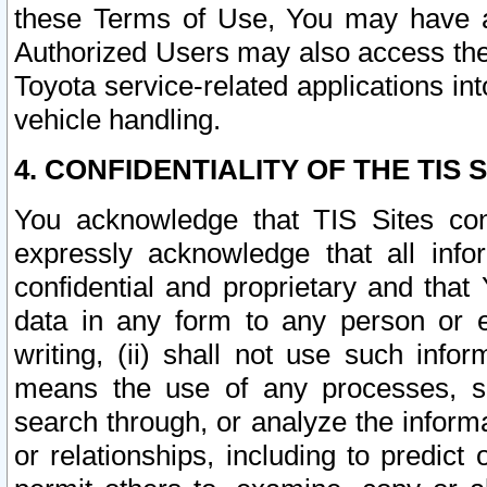
these Terms of Use, You may have ac
Authorized Users may also access the
Toyota service-related applications in
vehicle handling.
4. CONFIDENTIALITY OF THE TIS S
You acknowledge that TIS Sites con
expressly acknowledge that all info
confidential and proprietary and that 
data in any form to any person or 
writing, (ii) shall not use such inf
means the use of any processes, sof
search through, or analyze the informa
or relationships, including to predict