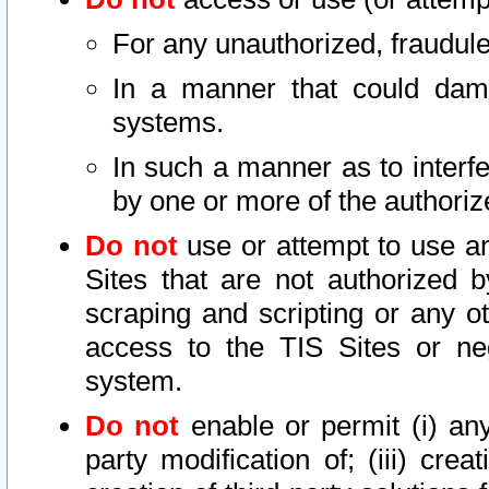
For any unauthorized, fraudule
In a manner that could dama
systems.
In such a manner as to interf
by one or more of the authoriz
Do not
use or attempt to use a
Sites that are not authorized b
scraping and scripting or any ot
access to the TIS Sites or ne
system.
Do not
enable or permit (i) any 
party modification of; (iii) creat