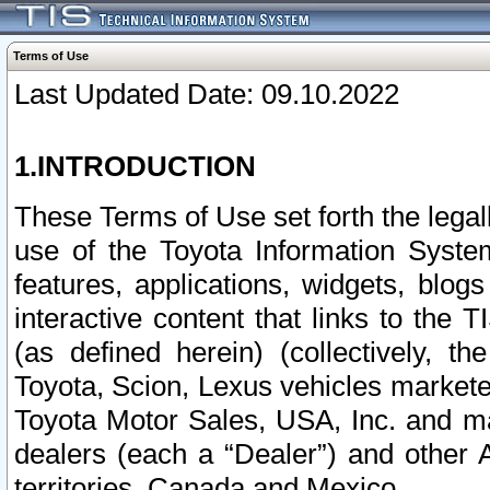
Terms of Use
Last Updated Date: 09.10.2022
1.INTRODUCTION
These Terms of Use set forth the lega
use of the Toyota Information Syste
features, applications, widgets, blog
interactive content that links to th
(as defined herein) (collectively, t
Toyota, Scion, Lexus vehicles market
Toyota Motor Sales, USA, Inc. and ma
dealers (each a “Dealer”) and other 
territories, Canada and Mexico.