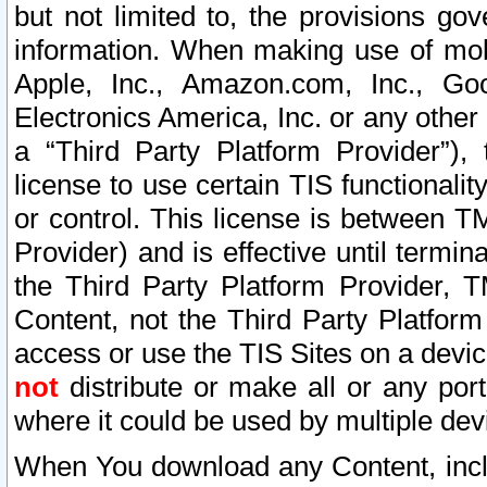
but not limited to, the provisions gov
information. When making use of mobi
Apple, Inc., Amazon.com, Inc., Goo
Electronics America, Inc. or any other 
a “Third Party Platform Provider”), 
license to use certain TIS functionali
or control. This license is between 
Provider) and is effective until ter
the Third Party Platform Provider, T
Content, not the Third Party Platform
access or use the TIS Sites on a devi
not
distribute or make all or any por
where it could be used by multiple dev
When You download any Content, incl