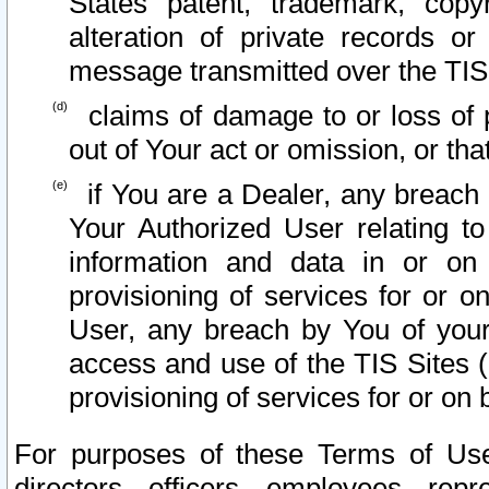
States patent, trademark, copy
alteration of private records o
message transmitted over the TIS
claims of damage to or loss of pr
out of Your act or omission, or th
if You are a Dealer, any breach
Your Authorized User relating t
information and data in or on
provisioning of services for or o
User, any breach by You of your
access and use of the TIS Sites (
provisioning of services for or on 
For purposes of these Terms of U
directors, officers, employees, repr