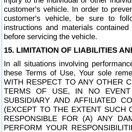
injury to the individual or other indi
customer's vehicle. In order to prev
customer's vehicle, be sure to foll
instructions and materials contained
before servicing the vehicle.
15. LIMITATION OF LIABILITIES A
In all situations involving performa
these Terms of Use, Your sole remed
WITH RESPECT TO ANY OTHER 
TERMS OF USE, IN NO EVENT
SUBSIDIARY AND AFFILIATED C
(EXCEPT TO THE EXTENT SUCH C
RESPONSIBLE FOR (A) ANY D
PERFORM YOUR RESPONSIBILIT