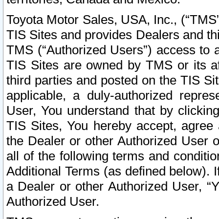
Toyota Motor Sales, USA, Inc., (“TMS”
TIS Sites and provides Dealers and thi
TMS (“Authorized Users”) access to a
TIS Sites are owned by TMS or its af
third parties and posted on the TIS Sit
applicable, a duly-authorized repres
User, You understand that by clickin
TIS Sites, You hereby accept, agree 
the Dealer or other Authorized User 
all of the following terms and condit
Additional Terms (as defined below). I
a Dealer or other Authorized User, “
Authorized User.