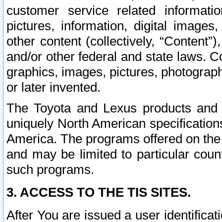
customer service related informati
pictures, information, digital images,
other content (collectively, “Content”)
and/or other federal and state laws. C
graphics, images, pictures, photograp
or later invented.
The Toyota and Lexus products and s
uniquely North American specification
America. The programs offered on the 
and may be limited to particular coun
such programs.
3. ACCESS TO THE TIS SITES.
After You are issued a user identifica