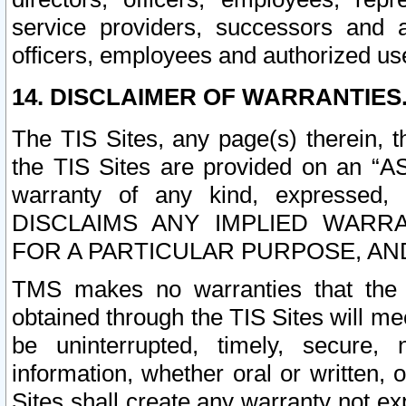
service providers, successors and as
officers, employees and authorized us
14. DISCLAIMER OF WARRANTIES
The TIS Sites, any page(s) therein, 
the TIS Sites are provided on an “A
warranty of any kind, expressed,
DISCLAIMS ANY IMPLIED WARRA
FOR A PARTICULAR PURPOSE, AN
TMS makes no warranties that the T
obtained through the TIS Sites will mee
be uninterrupted, timely, secure, 
information, whether oral or written
Sites shall create any warranty not e