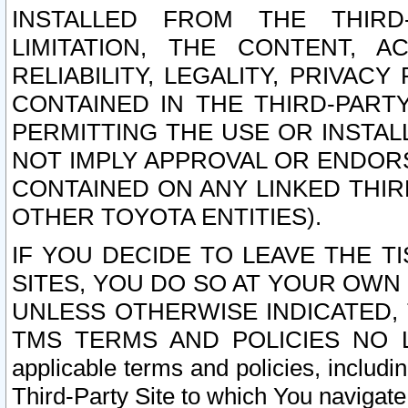
INSTALLED FROM THE THIRD-
LIMITATION, THE CONTENT, A
RELIABILITY, LEGALITY, PRIVAC
CONTAINED IN THE THIRD-PARTY
PERMITTING THE USE OR INSTAL
NOT IMPLY APPROVAL OR ENDOR
CONTAINED ON ANY LINKED THIR
OTHER TOYOTA ENTITIES).
IF YOU DECIDE TO LEAVE THE T
SITES, YOU DO SO AT YOUR OWN
UNLESS OTHERWISE INDICATED,
TMS TERMS AND POLICIES NO LO
applicable terms and policies, includi
Third-Party Site to which You navigate