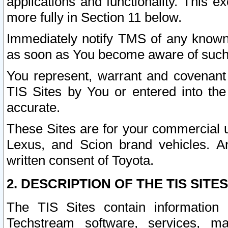
applications and functionality. This 
more fully in Section 11 below.
Immediately notify TMS of any known 
as soon as You become aware of such
You represent, warrant and covenant 
TIS Sites by You or entered into th
accurate.
These Sites are for your commercial u
Lexus, and Scion brand vehicles. An
written consent of Toyota.
2. DESCRIPTION OF THE TIS SITES
The TIS Sites contain information 
Techstream software, services, mai