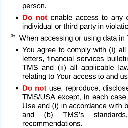
person.
Do not
enable access to any d
individual or third party in viola
When accessing or using data in 
You agree to comply with (i) al
letters, financial services bullet
TMS and (ii) all applicable la
relating to Your access to and us
Do not
use, reproduce, disclose
TMS/USA except, in each case, 
Use and (i) in accordance with b
and (b) TMS’s standards, 
recommendations.