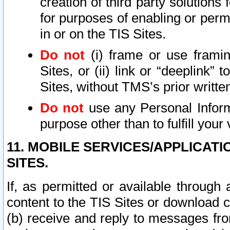
creation of third party solutions
for purposes of enabling or permi
in or on the TIS Sites.
Do not
(i) frame or use framin
Sites, or (ii) link or “deeplink”
Sites, without TMS’s prior writte
Do not
use any Personal Informa
purpose other than to fulfill your 
11. MOBILE SERVICES/APPLICAT
SITES.
If, as permitted or available through
content to the TIS Sites or download c
(b) receive and reply to messages fro