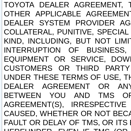
TOYOTA DEALER AGREEMENT, 
OTHER APPLICABLE AGREEME
DEALER SYSTEM PROVIDER AGR
COLLATERAL, PUNITIVE, SPECI
KIND, INCLUDING, BUT NOT LIM
INTERRUPTION OF BUSINESS,
EQUIPMENT OR SERVICE, DOW
CUSTOMERS OR THIRD PARTY
UNDER THESE TERMS OF USE, T
DEALER AGREEMENT OR ANY
BETWEEN YOU AND TMS OR
AGREEMENT(S), IRRESPECTI
CAUSED, WHETHER OR NOT BECAU
FAULT OR DELAY OF TMS, OR IT