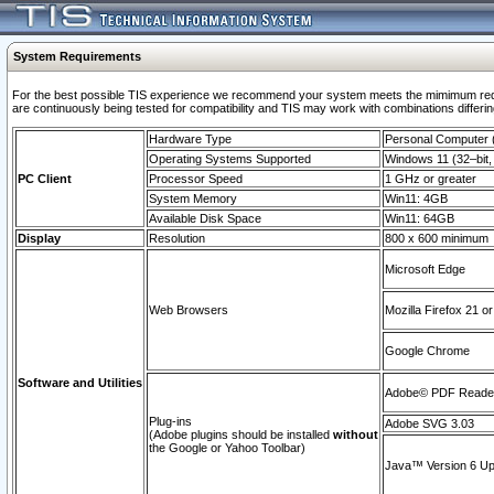
System Requirements
For the best possible TIS experience we recommend your system meets the mimimum requi
are continuously being tested for compatibility and TIS may work with combinations differing
Hardware Type
Personal Computer
Operating Systems Supported
Windows 11 (32–bit, 
PC Client
Processor Speed
1 GHz or greater
System Memory
Win11: 4GB
Available Disk Space
Win11: 64GB
Display
Resolution
800 x 600 minimum
Microsoft Edge
Web Browsers
Mozilla Firefox 21 or
Google Chrome
Software and Utilities
Adobe© PDF Reader 
Plug-ins
Adobe SVG 3.03
(Adobe plugins should be installed
without
the Google or Yahoo Toolbar)
Java™ Version 6 Upd