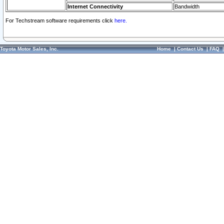
Internet Connectivity
Bandwidth
For Techstream software requirements click
here.
Toyota Motor Sales, Inc.
Home
|
Contact Us
|
FAQ