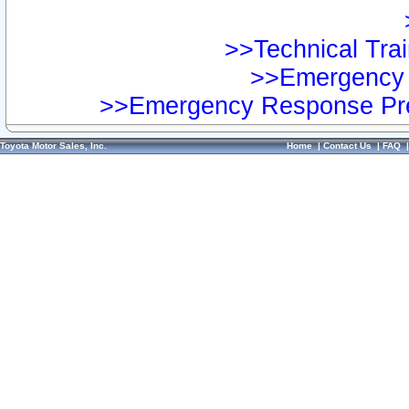
>>Technical Trai
>>Emergency 
>>Emergency Response Pre
Toyota Motor Sales, Inc.
Home
|
Contact Us
|
FAQ