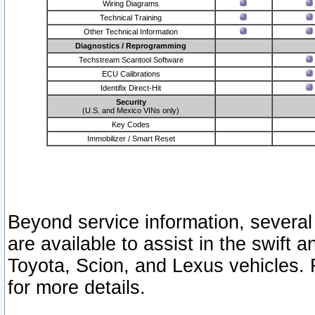
Wiring Diagrams
Technical Training
Other Technical Information
Diagnostics / Reprogramming
Techstream Scantool Software
ECU Calibrations
Identifix Direct-Hit
Security
(U.S. and Mexico VINs only)
Key Codes
Immobilizer / Smart Reset
Beyond service information, several
are available to assist in the swift 
Toyota, Scion, and Lexus vehicles. 
for more details.