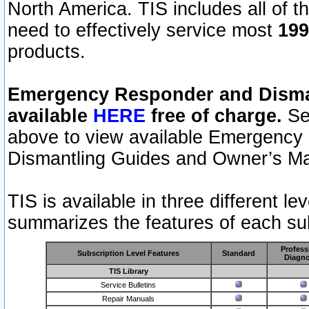
North America. TIS includes all of the
need to effectively service most
199
products.
Emergency Responder and Disman
available
HERE
free of charge.
Sel
above to view available Emergency
Dismantling Guides and Owner’s Ma
TIS is available in three different l
summarizes the features of each sub
Profess
Subscription Level Features
Standard
Diagno
TIS Library
Service Bulletins
Repair Manuals