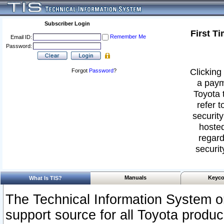
Subscriber Login
First T
Remember Me
Email ID:
Password:
Clicking 
Forgot
Password
?
a paym
Toyota 
refer t
security
hosted
regard
securit
Manuals
Keyco
What Is TIS?
The Technical Information System or
support source for all Toyota produ