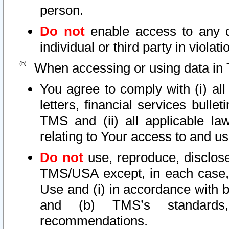
person.
Do not
enable access to any d
individual or third party in viola
When accessing or using data in 
You agree to comply with (i) al
letters, financial services bullet
TMS and (ii) all applicable la
relating to Your access to and us
Do not
use, reproduce, disclose
TMS/USA except, in each case, 
Use and (i) in accordance with b
and (b) TMS’s standards, 
recommendations.