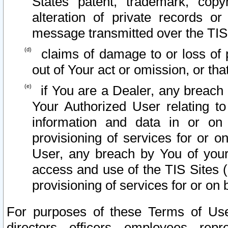
States patent, trademark, copy
alteration of private records o
message transmitted over the TIS
claims of damage to or loss of pr
out of Your act or omission, or th
if You are a Dealer, any breach
Your Authorized User relating t
information and data in or on
provisioning of services for or o
User, any breach by You of your
access and use of the TIS Sites (
provisioning of services for or on 
For purposes of these Terms of U
directors, officers, employees, repr