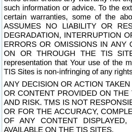
such information or advice. To the ext
certain warranties, some of the a
ASSUMES NO LIABILITY OR RE
DEGRADATION, INTERRUPTION OR
ERRORS OR OMISSIONS IN ANY 
ON OR THROUGH THE TIS SITES.
representation that Your use of the m
TIS Sites is non-infringing of any rights
ANY DECISION OR ACTION TAKEN
OR CONTENT PROVIDED ON THE T
AND RISK. TMS IS NOT RESPONSI
OR FOR THE ACCURACY, COMPLET
OF ANY CONTENT DISPLAYED,
AVAILABLE ON THE TIS SITES.