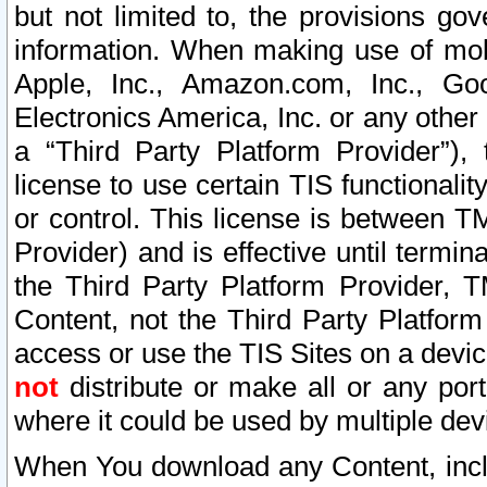
but not limited to, the provisions gov
information. When making use of mobi
Apple, Inc., Amazon.com, Inc., Goo
Electronics America, Inc. or any other 
a “Third Party Platform Provider”), 
license to use certain TIS functionali
or control. This license is between 
Provider) and is effective until ter
the Third Party Platform Provider, T
Content, not the Third Party Platform
access or use the TIS Sites on a devi
not
distribute or make all or any por
where it could be used by multiple dev
When You download any Content, incl