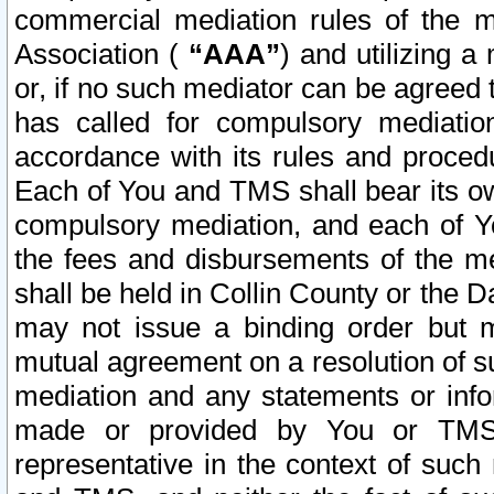
commercial mediation rules of the me
Association (
“AAA”
) and utilizing 
or, if no such mediator can be agreed 
has called for compulsory mediatio
accordance with its rules and proced
Each of You and TMS shall bear its o
compulsory mediation, and each of Yo
the fees and disbursements of the me
shall be held in Collin County or the 
may not issue a binding order but 
mutual agreement on a resolution of su
mediation and any statements or info
made or provided by You or TMS o
representative in the context of such