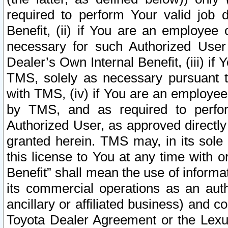
required to perform Your valid job d
Benefit, (ii) if You are an employee
necessary for such Authorized User 
Dealer’s Own Internal Benefit, (iii) i
TMS, solely as necessary pursuant t
with TMS, (iv) if You are an employee 
by TMS, and as required to perfor
Authorized User, as approved directly
granted herein. TMS may, in its sole 
this license to You at any time with o
Benefit” shall mean the use of informa
its commercial operations as an auth
ancillary or affiliated business) and c
Toyota Dealer Agreement or the Lexus