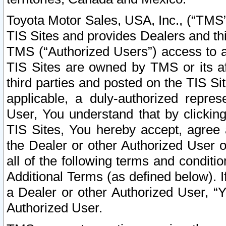
Toyota Motor Sales, USA, Inc., (“TMS”
TIS Sites and provides Dealers and thi
TMS (“Authorized Users”) access to a
TIS Sites are owned by TMS or its af
third parties and posted on the TIS Sit
applicable, a duly-authorized repres
User, You understand that by clickin
TIS Sites, You hereby accept, agree 
the Dealer or other Authorized User 
all of the following terms and condit
Additional Terms (as defined below). I
a Dealer or other Authorized User, “
Authorized User.