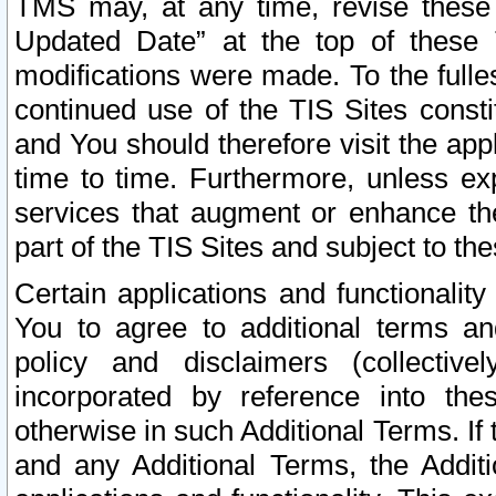
TMS may, at any time, revise these
Updated Date” at the top of these 
modifications were made. To the fulle
continued use of the TIS Sites const
and You should therefore visit the app
time to time. Furthermore, unless exp
services that augment or enhance the
part of the TIS Sites and subject to t
Certain applications and functionali
You to agree to additional terms and
policy and disclaimers (collective
incorporated by reference into th
otherwise in such Additional Terms. If
and any Additional Terms, the Additi