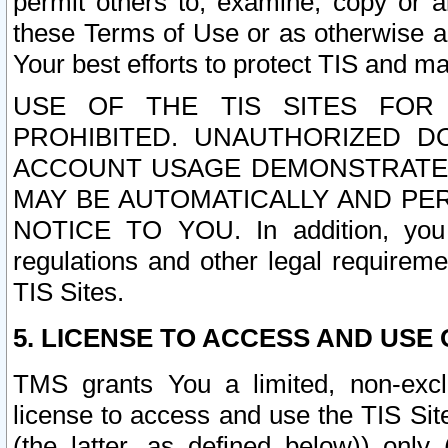
permit others to, examine, copy or a
these Terms of Use or as otherwise ag
Your best efforts to protect TIS and main
USE OF THE TIS SITES FOR 
PROHIBITED. UNAUTHORIZED D
ACCOUNT USAGE DEMONSTRATES
MAY BE AUTOMATICALLY AND PE
NOTICE TO YOU. In addition, you a
regulations and other legal requireme
TIS Sites.
5. LICENSE TO ACCESS AND USE O
TMS grants You a limited, non-exclu
license to access and use the TIS Sit
(the latter, as defined below)) only