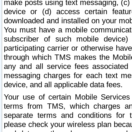
make posts using text messaging, (c)
device or (d) access certain featu
downloaded and installed on your mobi
You must have a mobile communicatio
subscriber of such mobile device) 
participating carrier or otherwise h
through which TMS makes the Mobile 
any and all service fees associated 
messaging charges for each text me
device, and all applicable data fees.
Your use of certain Mobile Services
terms from TMS, which charges and
separate terms and conditions for th
please check your wireless plan becau