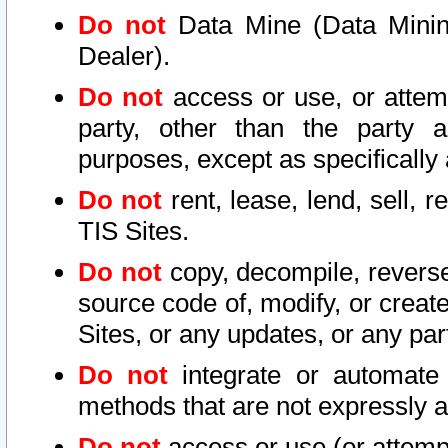
Do not
Data Mine (Data Mining 
Dealer).
Do not
access or use, or attem
party, other than the party a
purposes, except as specifically
Do not
rent, lease, lend, sell, r
TIS Sites.
Do not
copy, decompile, reverse
source code of, modify, or create
Sites, or any updates, or any par
Do not
integrate or automate 
methods that are not expressly
Do not
access or use (or attempt