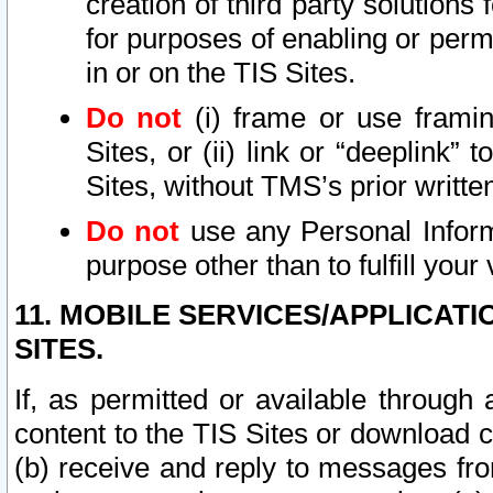
creation of third party solutions
for purposes of enabling or permi
in or on the TIS Sites.
Do not
(i) frame or use framin
Sites, or (ii) link or “deeplink”
Sites, without TMS’s prior writte
Do not
use any Personal Informa
purpose other than to fulfill your 
11. MOBILE SERVICES/APPLICAT
SITES.
If, as permitted or available through
content to the TIS Sites or download c
(b) receive and reply to messages fro