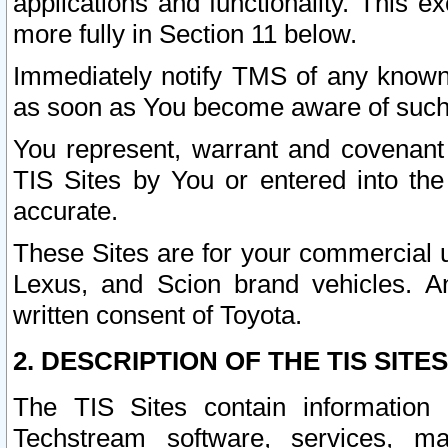
applications and functionality. This 
more fully in Section 11 below.
Immediately notify TMS of any known 
as soon as You become aware of such
You represent, warrant and covenant 
TIS Sites by You or entered into th
accurate.
These Sites are for your commercial u
Lexus, and Scion brand vehicles. An
written consent of Toyota.
2. DESCRIPTION OF THE TIS SITES
The TIS Sites contain information 
Techstream software, services, mai