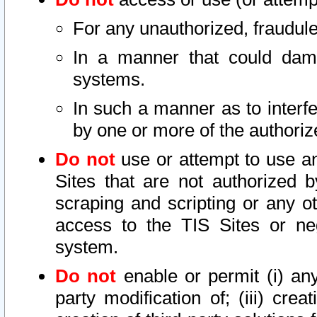
For any unauthorized, fraudule
In a manner that could dama
systems.
In such a manner as to interf
by one or more of the authoriz
Do not
use or attempt to use a
Sites that are not authorized b
scraping and scripting or any ot
access to the TIS Sites or ne
system.
Do not
enable or permit (i) any 
party modification of; (iii) creat