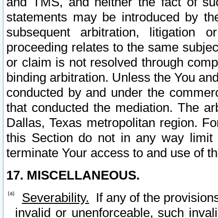
and TMS, and neither the fact of su
statements may be introduced by the 
subsequent arbitration, litigation
proceeding relates to the same subjec
or claim is not resolved through comp
binding arbitration. Unless the You an
conducted by and under the commercia
that conducted the mediation. The arb
Dallas, Texas metropolitan region. Fo
this Section do not in any way limit
terminate Your access to and use of th
17. MISCELLANEOUS.
Severability.
If any of the provision
invalid or unenforceable, such invali