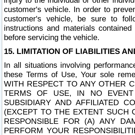
injury to the individual or other indi
customer's vehicle. In order to prev
customer's vehicle, be sure to foll
instructions and materials contained
before servicing the vehicle.
15. LIMITATION OF LIABILITIES A
In all situations involving performa
these Terms of Use, Your sole remed
WITH RESPECT TO ANY OTHER 
TERMS OF USE, IN NO EVENT
SUBSIDIARY AND AFFILIATED C
(EXCEPT TO THE EXTENT SUCH C
RESPONSIBLE FOR (A) ANY D
PERFORM YOUR RESPONSIBILIT