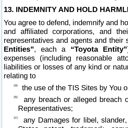
13. INDEMNITY AND HOLD HARML
You agree to defend, indemnify and ho
and affiliated corporations, and the
representatives and agents and their 
Entities”
, each a
“Toyota Entity”
expenses (including reasonable atto
liabilities or losses of any kind or na
relating to
the use of the TIS Sites by You o
any breach or alleged breach o
Representatives;
any Damages for libel, slander, 