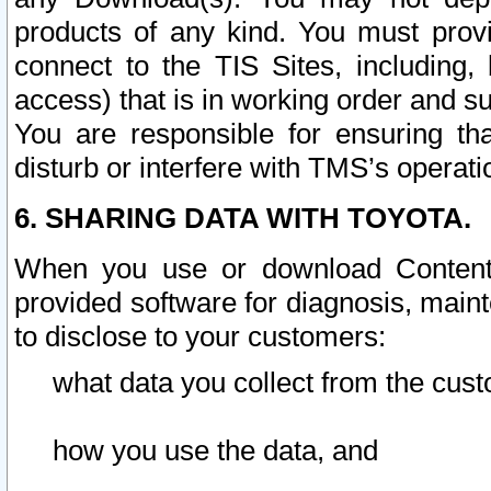
products of any kind. You must prov
connect to the TIS Sites, including, 
access) that is in working order and su
You are responsible for ensuring th
disturb or interfere with TMS’s operati
6. SHARING DATA WITH TOYOTA.
When you use or download Content 
provided software for diagnosis, main
to disclose to your customers:
what data you collect from the cust
how you use the data, and