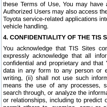
these Terms of Use, You may have ac
Authorized Users may also access the
Toyota service-related applications in
vehicle handling.
4. CONFIDENTIALITY OF THE TIS S
You acknowledge that TIS Sites con
expressly acknowledge that all info
confidential and proprietary and that 
data in any form to any person or 
writing, (ii) shall not use such inf
means the use of any processes, sof
search through, or analyze the informa
or relationships, including to predict