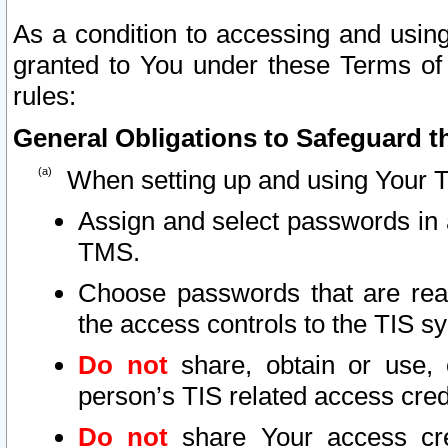
As a condition to accessing and using
granted to You under these Terms of 
rules:
General Obligations to Safeguard th
When setting up and using Your T
Assign and select passwords in 
TMS.
Choose passwords that are reas
the access controls to the TIS s
Do not
share, obtain or use, 
person’s TIS related access cre
Do not
share Your access cre