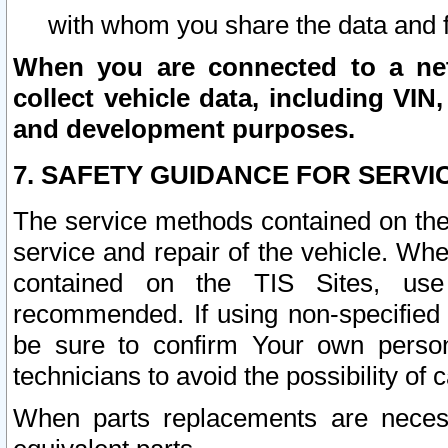
with whom you share the data and 
When you are connected to a netw
collect vehicle data, including VIN,
and development purposes.
7. SAFETY GUIDANCE FOR SERVI
The service methods contained on the
service and repair of the vehicle. Wh
contained on the TIS Sites, use
recommended. If using non-specified
be sure to confirm Your own persona
technicians to avoid the possibility of 
When parts replacements are neces