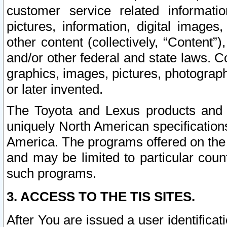
customer service related informati
pictures, information, digital images,
other content (collectively, “Content”)
and/or other federal and state laws. C
graphics, images, pictures, photograp
or later invented.
The Toyota and Lexus products and s
uniquely North American specification
America. The programs offered on the 
and may be limited to particular coun
such programs.
3. ACCESS TO THE TIS SITES.
After You are issued a user identifica