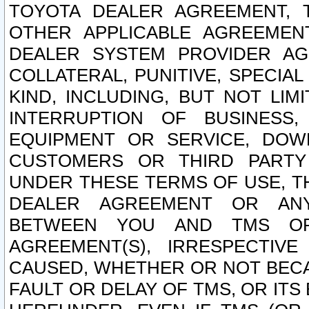
TOYOTA DEALER AGREEMENT, 
OTHER APPLICABLE AGREEME
DEALER SYSTEM PROVIDER AGR
COLLATERAL, PUNITIVE, SPECI
KIND, INCLUDING, BUT NOT LIM
INTERRUPTION OF BUSINESS,
EQUIPMENT OR SERVICE, DOW
CUSTOMERS OR THIRD PARTY
UNDER THESE TERMS OF USE, T
DEALER AGREEMENT OR ANY
BETWEEN YOU AND TMS OR
AGREEMENT(S), IRRESPECTI
CAUSED, WHETHER OR NOT BECAU
FAULT OR DELAY OF TMS, OR IT