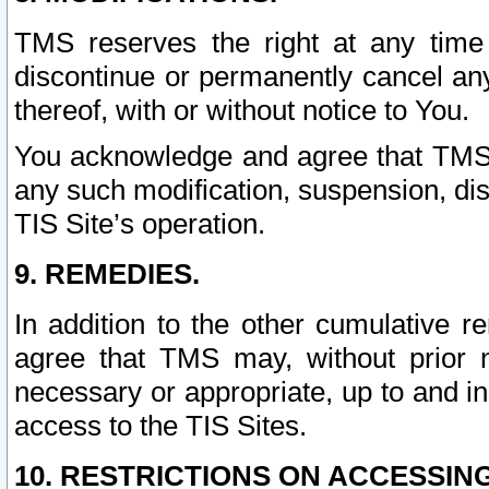
TMS reserves the right at any time
discontinue or permanently cancel any 
thereof, with or without notice to You.
You acknowledge and agree that TMS wi
any such modification, suspension, disc
TIS Site’s operation.
9. REMEDIES.
In addition to the other cumulative 
agree that TMS may, without prior 
necessary or appropriate, up to and inc
access to the TIS Sites.
10. RESTRICTIONS ON ACCESSING