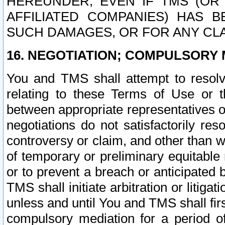
HEREUNDER, EVEN IF TMS (OR 
AFFILIATED COMPANIES) HAS B
SUCH DAMAGES, OR FOR ANY CLA
16. NEGOTIATION; COMPULSORY 
You and TMS shall attempt to resolve
relating to these Terms of Use or t
between appropriate representatives o
negotiations do not satisfactorily re
controversy or claim, and other than wi
of temporary or preliminary equitable 
or to prevent a breach or anticipated
TMS shall initiate arbitration or litiga
unless and until You and TMS shall fir
compulsory mediation for a period of