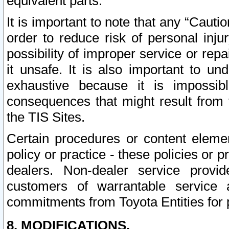
equivalent parts.
It is important to note that any “Cauti
order to reduce risk of personal inju
possibility of improper service or rep
it unsafe. It is also important to un
exhaustive because it is impossib
consequences that might result from f
the TIS Sites.
Certain procedures or content elem
policy or practice - these policies or 
dealers. Non-dealer service provide
customers of warrantable service
commitments from Toyota Entities for 
8. MODIFICATIONS.