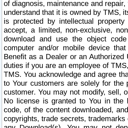
of diagnosis, maintenance and repair,
understand that it is owned by TMS, its
is protected by intellectual proper
accept, a limited, non-exclusive, non
download and use the object code
computer and/or mobile device that 
Benefit as a Dealer or an Authorized 
duties if you are an employee of TMS, 
TMS. You acknowledge and agree that
to Your customers are solely for the
customer. You may not modify, sell, o
No license is granted to You in th
code, of the content downloaded, and
copyrights, trade secrets, trademarks o
any Download(s). You may not dep