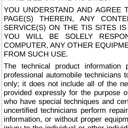
YOU UNDERSTAND AND AGREE TH
PAGE(S) THEREIN, ANY CONT
SERVICE(S) ON THE TIS SITES I
YOU WILL BE SOLELY RESPO
COMPUTER, ANY OTHER EQUIPMEN
FROM SUCH USE.
The technical product information 
professional automobile technicians t
only; it does not include all of the n
provided expressly for the purpose o
who have special techniques and cert
uncertified technicians perform repai
information, or without proper equip