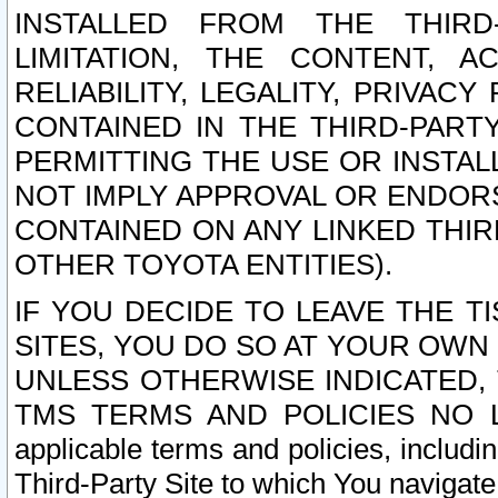
INSTALLED FROM THE THIRD-
LIMITATION, THE CONTENT, A
RELIABILITY, LEGALITY, PRIVAC
CONTAINED IN THE THIRD-PARTY
PERMITTING THE USE OR INSTAL
NOT IMPLY APPROVAL OR ENDOR
CONTAINED ON ANY LINKED THIR
OTHER TOYOTA ENTITIES).
IF YOU DECIDE TO LEAVE THE T
SITES, YOU DO SO AT YOUR OWN
UNLESS OTHERWISE INDICATED,
TMS TERMS AND POLICIES NO LO
applicable terms and policies, includi
Third-Party Site to which You navigate