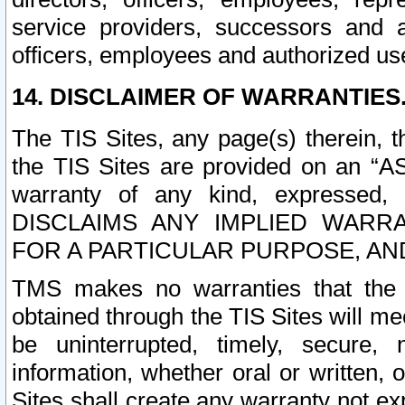
service providers, successors and as
officers, employees and authorized us
14. DISCLAIMER OF WARRANTIES
The TIS Sites, any page(s) therein, 
the TIS Sites are provided on an “A
warranty of any kind, expressed,
DISCLAIMS ANY IMPLIED WARRA
FOR A PARTICULAR PURPOSE, AN
TMS makes no warranties that the T
obtained through the TIS Sites will mee
be uninterrupted, timely, secure, 
information, whether oral or written
Sites shall create any warranty not e