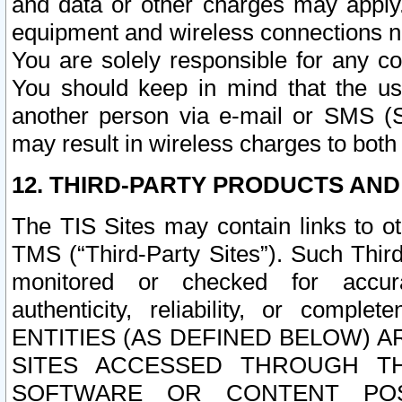
and data or other charges may apply
equipment and wireless connections n
You are solely responsible for any c
You should keep in mind that the us
another person via e-mail or SMS (S
may result in wireless charges to both
12. THIRD-PARTY PRODUCTS AND
The TIS Sites may contain links to o
TMS (“Third-Party Sites”). Such Third
monitored or checked for accuracy
authenticity, reliability, or c
ENTITIES (AS DEFINED BELOW) 
SITES ACCESSED THROUGH TH
SOFTWARE OR CONTENT POS