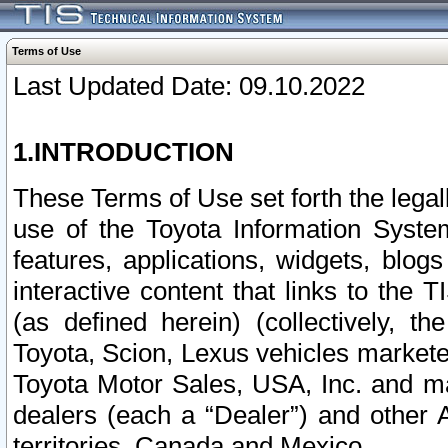
Terms of Use
Last Updated Date: 09.10.2022
1.INTRODUCTION
These Terms of Use set forth the lega
use of the Toyota Information Syste
features, applications, widgets, blog
interactive content that links to th
(as defined herein) (collectively, t
Toyota, Scion, Lexus vehicles market
Toyota Motor Sales, USA, Inc. and ma
dealers (each a “Dealer”) and other 
territories, Canada and Mexico.