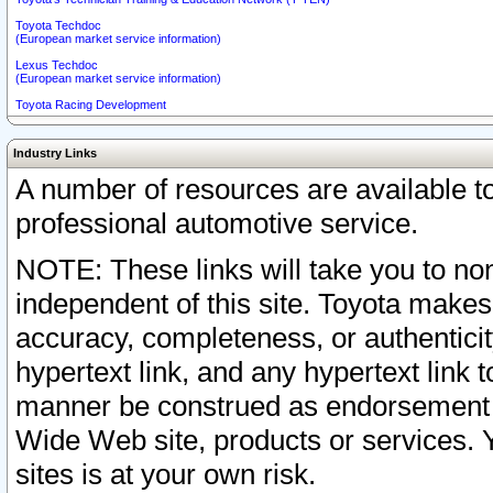
Toyota Techdoc
(European market service information)
Lexus Techdoc
(European market service information)
Toyota Racing Development
Industry Links
A number of resources are available 
professional automotive service.
NOTE: These links will take you to non
independent of this site. Toyota makes
accuracy, completeness, or authenticit
hypertext link, and any hypertext link t
manner be construed as endorsement b
Wide Web site, products or services. Yo
sites is at your own risk.