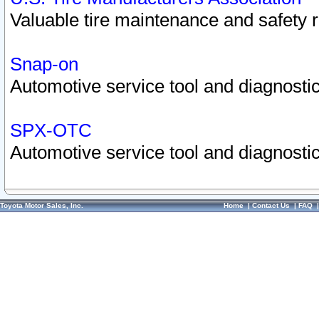
Valuable tire maintenance and safety 
Snap-on
Automotive service tool and diagnostic
SPX-OTC
Automotive service tool and diagnostic
Toyota Motor Sales, Inc.
Home
|
Contact Us
|
FAQ