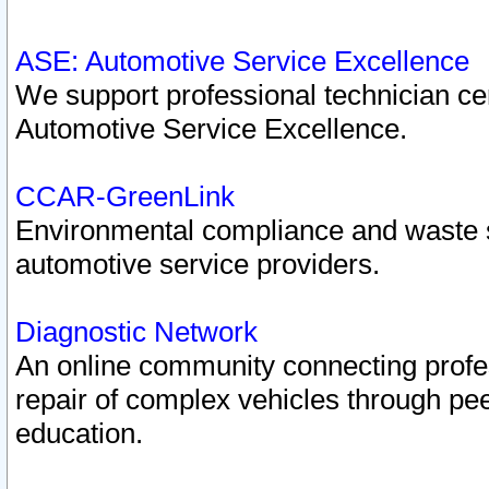
ASE: Automotive Service Excellence
We support professional technician cert
Automotive Service Excellence.
CCAR-GreenLink
Environmental compliance and waste
automotive service providers.
Diagnostic Network
An online community connecting profes
repair of complex vehicles through pee
education.