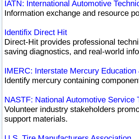
IATN: International Automotive Techn
Information exchange and resource port
Identifix Direct Hit
Direct-Hit provides professional techn
saving diagnostics, and real-world inf
IMERC: Interstate Mercury Education
Identify mercury containing component
NASTF: National Automotive Service 
Volunteer industry stakeholders promoti
support materials.
U.S. Tire Manufacturers Association