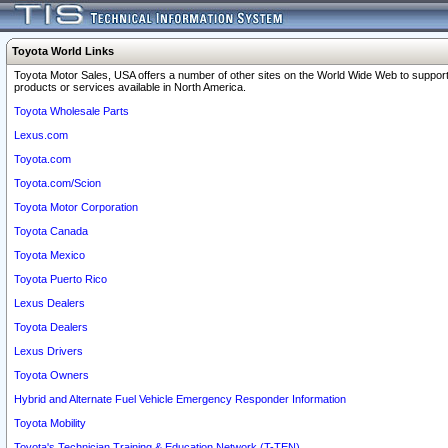
Toyota World Links
Toyota Motor Sales, USA offers a number of other sites on the World Wide Web to support
products or services available in North America.
Toyota Wholesale Parts
Lexus.com
Toyota.com
Toyota.com/Scion
Toyota Motor Corporation
Toyota Canada
Toyota Mexico
Toyota Puerto Rico
Lexus Dealers
Toyota Dealers
Lexus Drivers
Toyota Owners
Hybrid and Alternate Fuel Vehicle Emergency Responder Information
Toyota Mobility
Toyota's Technician Training & Education Network (T-TEN)