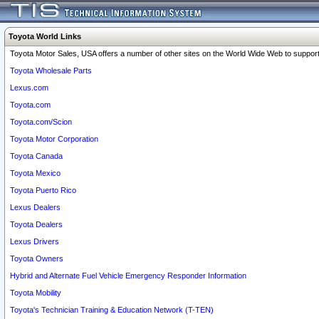
Toyota World Links
Toyota Motor Sales, USA offers a number of other sites on the World Wide Web to support 
Toyota Wholesale Parts
Lexus.com
Toyota.com
Toyota.com/Scion
Toyota Motor Corporation
Toyota Canada
Toyota Mexico
Toyota Puerto Rico
Lexus Dealers
Toyota Dealers
Lexus Drivers
Toyota Owners
Hybrid and Alternate Fuel Vehicle Emergency Responder Information
Toyota Mobility
Toyota's Technician Training & Education Network (T-TEN)