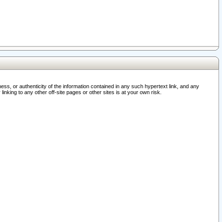
ss, or authenticity of the information contained in any such hypertext link, and any
nking to any other off-site pages or other sites is at your own risk.