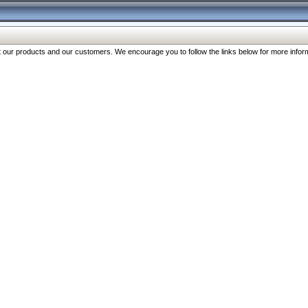
our products and our customers. We encourage you to follow the links below for more inform