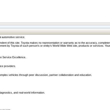
l automotive service.
ndent of this site. Toyota makes no representation or warranty as to the accuracy, completene
ment by Toyota of such person's or entity's World Wide Web site, products or services. Your li
ive Service Excellence.
ce providers.
omplex vehicles through peer discussion, partner collaboration and education.
agnostics, and real-world information.