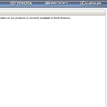
ation on our products or services available in North America.