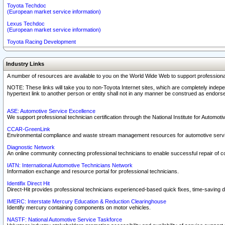
Toyota Techdoc
(European market service information)
Lexus Techdoc
(European market service information)
Toyota Racing Development
Industry Links
A number of resources are available to you on the World Wide Web to support professiona
NOTE: These links will take you to non-Toyota Internet sites, which are completely indepe
hypertext link to another person or entity shall not in any manner be construed as endorse
ASE: Automotive Service Excellence
We support professional technician certification through the National Institute for Automot
CCAR-GreenLink
Environmental compliance and waste stream management resources for automotive servi
Diagnostic Network
An online community connecting professional technicians to enable successful repair of c
IATN: International Automotive Technicians Network
Information exchange and resource portal for professional technicians.
Identifix Direct Hit
Direct-Hit provides professional technicians experienced-based quick fixes, time-saving di
IMERC: Interstate Mercury Education & Reduction Clearinghouse
Identify mercury containing components on motor vehicles.
NASTF: National Automotive Service Taskforce