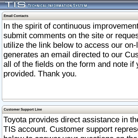
Email Contacts
In the spirit of continuous improveme
submit comments on the site or request
utilize the link below to access our o
generates an email directed to our Cu
all of the fields on the form and note i
provided. Thank you.
Customer Support Line
Toyota provides direct assistance in th
TIS account. Customer support represen