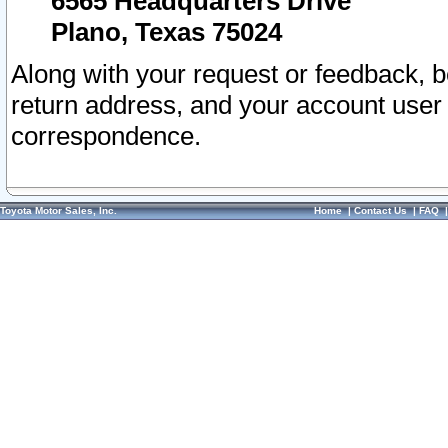
6565 Headquarters Drive
Plano, Texas 75024
Along with your request or feedback, 
return address, and your account user
correspondence.
Toyota Motor Sales, Inc.
Home
|
Contact Us
|
FAQ