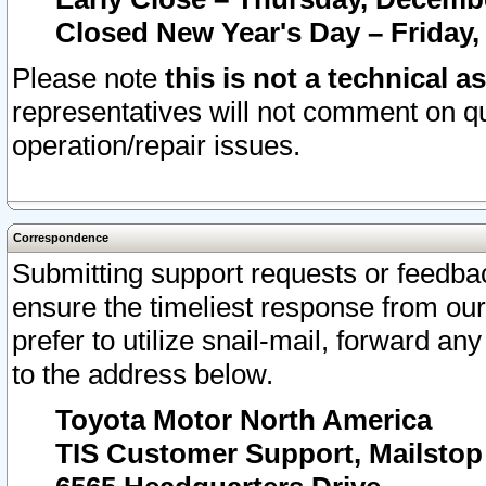
Closed New Year's Day – Friday,
Please note
this is not a technical a
representatives will not comment on qu
operation/repair issues.
Correspondence
Submitting support requests or feedbac
ensure the timeliest response from o
prefer to utilize snail-mail, forward an
to the address below.
Toyota Motor North America
TIS Customer Support, Mailsto