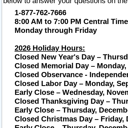
below to answer your questions on the
1-877-762-7666
8:00 AM to 7:00 PM Central Time
Monday through Friday
2026 Holiday Hours:
Closed New Year's Day – Thursda
Closed Memorial Day – Monday, 
Closed Observance - Independenc
Closed Labor Day – Monday, Sep
Early Close – Wednesday, Novem
Closed Thanksgiving Day – Thur
Early Close – Thursday, Decembe
Closed Christmas Day – Friday,
Early Close – Thursday, Decembe