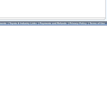
ments
|
Toyota & Industry Links
|
Payments and Refunds
|
Privacy Policy
|
Terms of Use