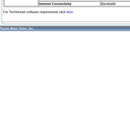
Internet Connectivity
Bandwidth
For Techstream software requirements click
here.
Toyota Motor Sales, Inc.