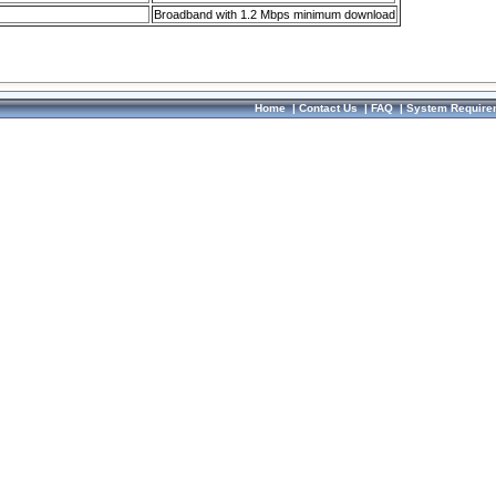
Broadband with 1.2 Mbps minimum download
Home
|
Contact Us
|
FAQ
|
System Require