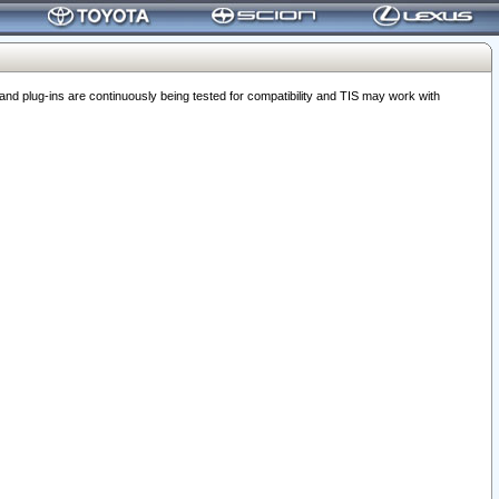
 plug-ins are continuously being tested for compatibility and TIS may work with