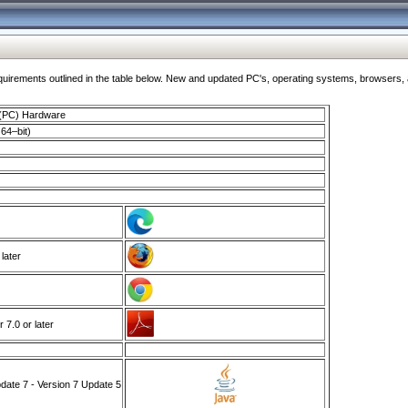
ments outlined in the table below. New and updated PC's, operating systems, browsers, and
 (PC) Hardware
64–bit)
 later
7.0 or later
ate 7 - Version 7 Update 5