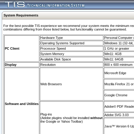
System Requirements
For the best possible TIS experience we recommend your system meets the mimimum require
combinations differing from those listed below, but functionaility cannot be guaranteed.
Hardware Type
Personal Computer
Operating Systems Supported
Windows 11 (32–bit, 
PC Client
Processor Speed
1 GHz or greater
System Memory
Win11: 4GB
Available Disk Space
Win11: 64GB
Display
Resolution
800 x 600 minimum
Microsoft Edge
Web Browsers
Mozilla Firefox 21 or
Google Chrome
Software and Utilities
Adobe© PDF Reader 
Plug-ins
Adobe SVG 3.03
(Adobe plugins should be installed
without
the Google or Yahoo Toolbar)
Java™ Version 6 Upd