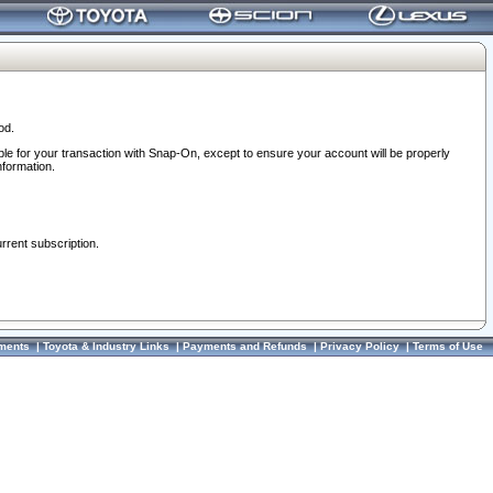
od.
ble for your transaction with Snap-On, except to ensure your account will be properly
nformation.
urrent subscription.
ments
|
Toyota & Industry Links
|
Payments and Refunds
|
Privacy Policy
|
Terms of Use