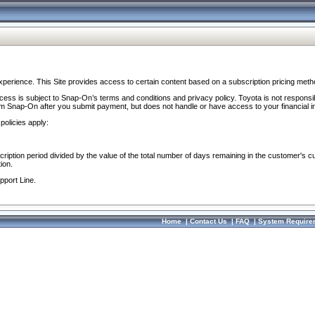
perience. This Site provides access to certain content based on a subscription pricing meth
ocess is subject to Snap-On’s terms and conditions and privacy policy. Toyota is not responsi
om Snap-On after you submit payment, but does not handle or have access to your financial i
policies apply:
cription period divided by the value of the total number of days remaining in the customer's c
ion.
pport Line.
Home
|
Contact Us
|
FAQ
|
System Require