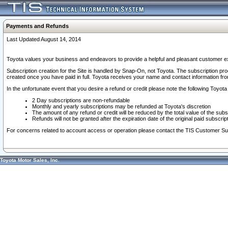
Payments and Refunds
Last Updated August 14, 2014
Toyota values your business and endeavors to provide a helpful and pleasant customer ex
Subscription creation for the Site is handled by Snap-On, not Toyota. The subscription pr
created once you have paid in full. Toyota receives your name and contact information fr
In the unfortunate event that you desire a refund or credit please note the following Toyota 
2 Day subscriptions are non-refundable
Monthly and yearly subscriptions may be refunded at Toyota's discretion
The amount of any refund or credit will be reduced by the total value of the subs
Refunds will not be granted after the expiration date of the original paid subscript
For concerns related to account access or operation please contact the TIS Customer Su
Toyota Motor Sales, Inc.