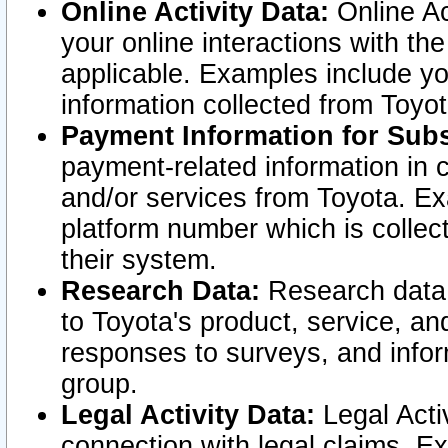
Online Activity Data:
Online Ac
your online interactions with t
applicable. Examples include yo
information collected from Toyo
Payment Information for Subs
payment-related information in 
and/or services from Toyota. Ex
platform number which is collec
their system.
Research Data:
Research data i
to Toyota's product, service, a
responses to surveys, and infor
group.
Legal Activity Data:
Legal Activ
connection with legal claims. Ex