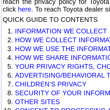
reach the privacy policy for Toyo
click
here
. To reach Toyota dealer s
QUICK GUIDE TO CONTENTS
INFORMATION WE COLLECT
HOW WE COLLECT INFORMA
HOW WE USE THE INFORMA
HOW WE SHARE INFORMATI
YOUR PRIVACY RIGHTS, CH
ADVERTISING/BEHAVIORAL 
CHILDREN’S PRIVACY
SECURITY OF YOUR INFORM
OTHER SITES