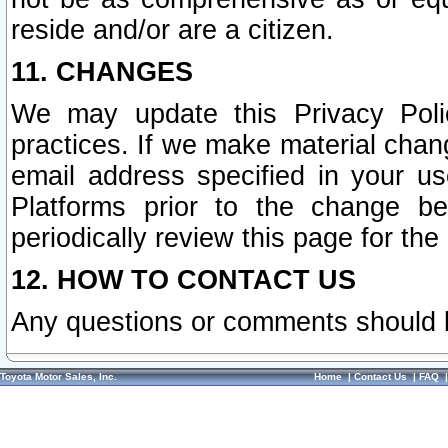
reside and/or are a citizen.
11. CHANGES
We may update this Privacy Polic
practices. If we make material chang
email address specified in your u
Platforms prior to the change b
periodically review this page for the
12. HOW TO CONTACT US
Any questions or comments should 
Toyota Motor Sales, Inc.
Home
|
Contact Us
|
FAQ