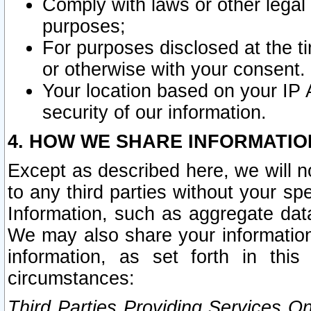
Comply with laws or other legal o
purposes;
For purposes disclosed at the t
or otherwise with your consent.
Your location based on your IP
security of our information.
4. HOW WE SHARE INFORMATIO
Except as described here, we will n
to any third parties without your s
Information, such as aggregate data
We may also share your information
information, as set forth in thi
circumstances:
Third Parties Providing Services O