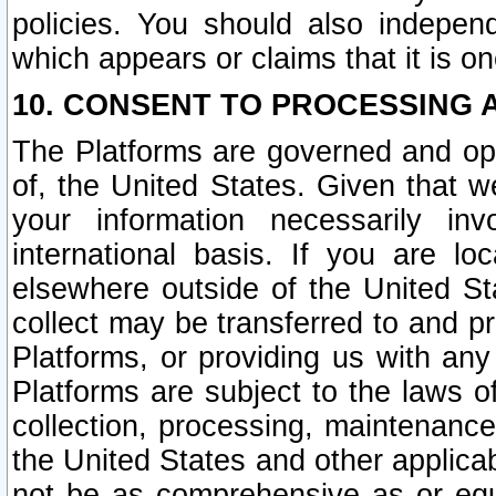
policies. You should also independ
which appears or claims that it is on
10. CONSENT TO PROCESSING 
The Platforms are governed and ope
of, the United States. Given that w
your information necessarily in
international basis. If you are 
elsewhere outside of the United St
collect may be transferred to and p
Platforms, or providing us with any
Platforms are subject to the laws o
collection, processing, maintenance
the United States and other applicab
not be as comprehensive as or equ