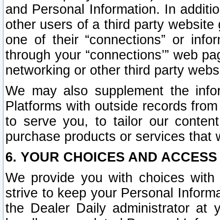
and Personal Information. In additi
other users of a third party website
one of their “connections” or info
through your “connections’” web page
networking or other third party websi
We may also supplement the infor
Platforms with outside records from 
to serve you, to tailor our conten
purchase products or services that w
6. YOUR CHOICES AND ACCESS
We provide you with choices with 
strive to keep your Personal Inform
the Dealer Daily administrator at yo