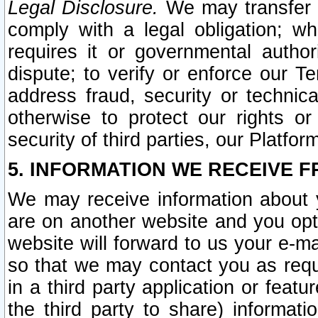
Legal Disclosure.
We may transfer an
comply with a legal obligation; w
requires it or governmental authori
dispute; to verify or enforce our Te
address fraud, security or technic
otherwise to protect our rights or
security of third parties, our Platfor
5. INFORMATION WE RECEIVE F
We may receive information about y
are on another website and you opt-
website will forward to us your e-m
so that we may contact you as requ
in a third party application or feat
the third party to share) informat