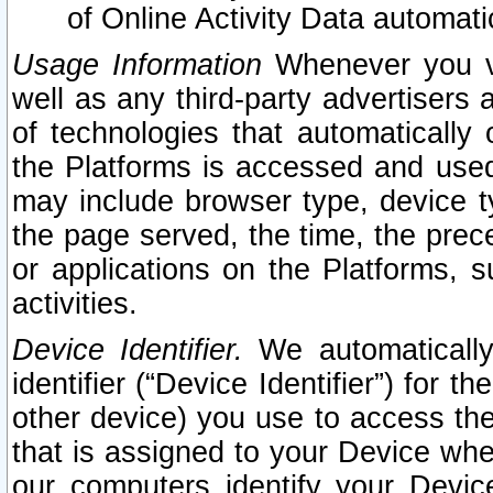
of Online Activity Data automat
Usage Information
Whenever you vis
well as any third-party advertisers 
of technologies that automatically 
the Platforms is accessed and used
may include browser type, device ty
the page served, the time, the prec
or applications on the Platforms, s
activities.
Device Identifier.
We automatically
identifier (“Device Identifier”) for 
other device) you use to access the
that is assigned to your Device whe
our computers identify your Devic