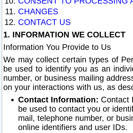
CONSENT TO PROCESSING 
CHANGES
CONTACT US
1. INFORMATION WE COLLECT
Information You Provide to Us
We may collect certain types of Pers
be used to identify you as an indiv
number, or business mailing address
on your interactions with us, as des
Contact Information:
Contact I
be used to contact you or ident
mail, telephone number, or busi
online identifiers and user IDs.