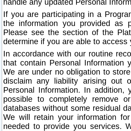
handle any updated Personal Inform
If you are participating in a Prog
the information you provided as p
Please see the section of the Pla
determine if you are able to access
In accordance with our routine rec
that contain Personal Information 
We are under no obligation to store
disclaim any liability arising out 
Personal Information. In addition,
possible to completely remove or
databases without some residual d
We will retain your information fo
needed to provide you services. W