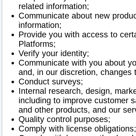
related information;
Communicate about new product
information;
Provide you with access to certa
Platforms;
Verify your identity;
Communicate with you about you
and, in our discretion, changes 
Conduct surveys;
Internal research, design, mark
including to improve customer sa
and other products, and our ser
Quality control purposes;
Comply with license obligations