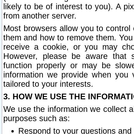
likely to be of interest to you). A p
from another server.
Most browsers allow you to control 
them and how to remove them. You m
receive a cookie, or you may cho
However, please be aware that s
function properly or may be slowe
information we provide when you v
tailored to your interests.
3. HOW WE USE THE INFORMAT
We use the information we collect a
purposes such as:
Respond to your questions and 