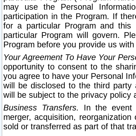
may use the Personal Informatio
participation in the Program. If th
for a particular Program and this
particular Program will govern. Pl
Program before you provide us with
Your Agreement To Have Your Perso
opportunity to consent to the sharin
you agree to have your Personal Inf
will be disclosed to the third part
will be subject to the privacy policy 
Business Transfers.
In the event t
merger, acquisition, reorganization
sold or transferred as part of that t