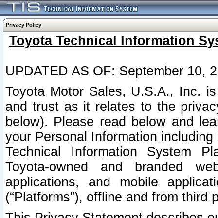
Privacy Policy
Toyota Technical Information Sy
UPDATED AS OF: September 10, 2
Toyota Motor Sales, U.S.A., Inc. i
and trust as it relates to the priva
below). Please read below and lea
your Personal Information including 
Technical Information System Plat
Toyota-owned and branded websi
applications, and mobile applicat
(“Platforms”), offline and from third p
This Privacy Statement describes our