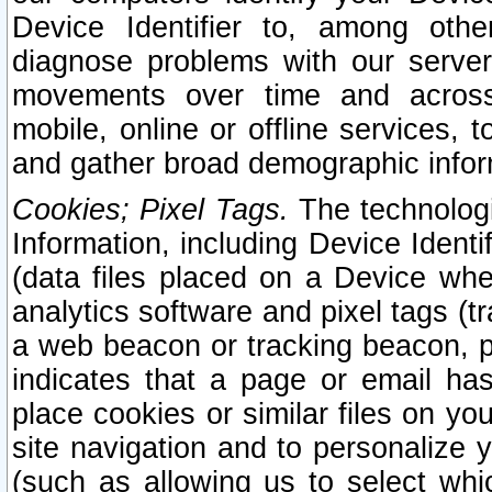
Device Identifier to, among othe
diagnose problems with our server
movements over time and across 
mobile, online or offline services, 
and gather broad demographic infor
Cookies; Pixel Tags.
The technologi
Information, including Device Identif
(data files placed on a Device when
analytics software and pixel tags (
a web beacon or tracking beacon, p
indicates that a page or email h
place cookies or similar files on you
site navigation and to personalize y
(such as allowing us to select whic