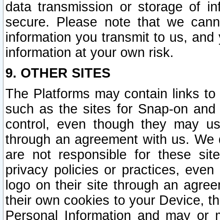
data transmission or storage of 
secure. Please note that we cann
information you transmit to us, and
information at your own risk.
9. OTHER SITES
The Platforms may contain links to 
such as the sites for Snap-on and
control, even though they may us
through an agreement with us. We 
are not responsible for these site
privacy policies or practices, ev
logo on their site through an agre
their own cookies to your Device, th
Personal Information and may or 