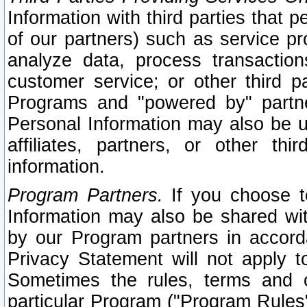
Information with third parties that 
of our partners) such as service pr
analyze data, process transaction
customer service; or other third pa
Programs and "powered by" partne
Personal Information may also be u
affiliates, partners, or other th
information.
Program Partners.
If you choose to
Information may also be shared w
by our Program partners in accorda
Privacy Statement will not apply t
Sometimes the rules, terms and c
particular Program ("Program Rules"