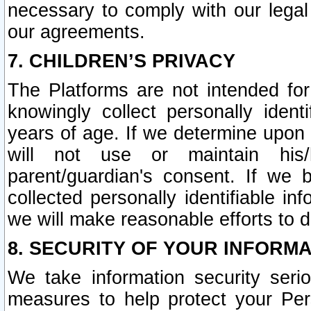
necessary to comply with our legal 
our agreements.
7. CHILDREN’S PRIVACY
The Platforms are not intended fo
knowingly collect personally ident
years of age. If we determine upon c
will not use or maintain his/
parent/guardian's consent. If w
collected personally identifiable in
we will make reasonable efforts to d
8. SECURITY OF YOUR INFORM
We take information security seri
measures to help protect your Per