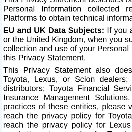
Personal Information collected 
Platforms to obtain technical inform
EU and UK Data Subjects:
If you 
or the United Kingdom, when you sub
collection and use of your Personal 
this Privacy Statement.
This Privacy Statement also does
Toyota, Lexus, or Scion dealers; 
distributors; Toyota Financial Ser
Insurance Management Solutions.
practices of these entities, please 
reach the privacy policy for Toyot
reach the privacy policy for Lexus