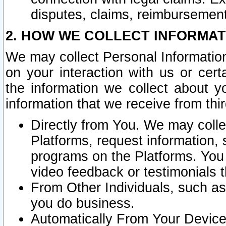
disputes, claims, reimbursement
2. HOW WE COLLECT INFORMAT
We may collect Personal Information
on your interaction with us or cer
the information we collect about y
information that we receive from thir
Directly from You. We may coll
Platforms, request information,
programs on the Platforms. You 
video feedback or testimonials t
From Other Individuals, such a
you do business.
Automatically From Your Devices