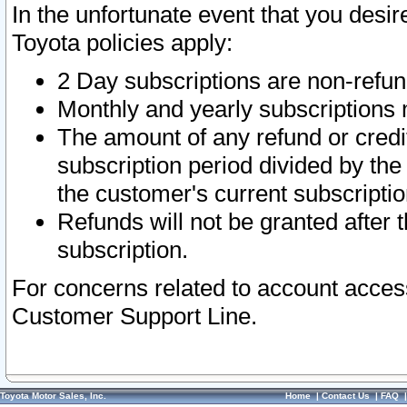
In the unfortunate event that you desir
Toyota policies apply:
2 Day subscriptions are non-refu
Monthly and yearly subscriptions 
The amount of any refund or credit
subscription period divided by the
the customer's current subscriptio
Refunds will not be granted after t
subscription.
For concerns related to account acces
Customer Support Line.
Toyota Motor Sales, Inc.
Home
|
Contact Us
|
FAQ