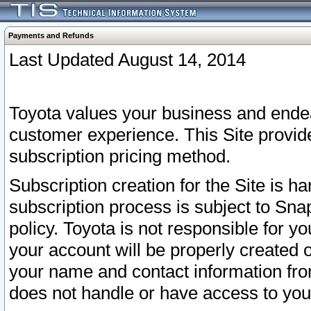
Payments and Refunds
Last Updated August 14, 2014
Toyota values your business and endea
customer experience. This Site provid
subscription pricing method.
Subscription creation for the Site is 
subscription process is subject to Sn
policy. Toyota is not responsible for 
your account will be properly created o
your name and contact information fr
does not handle or have access to your