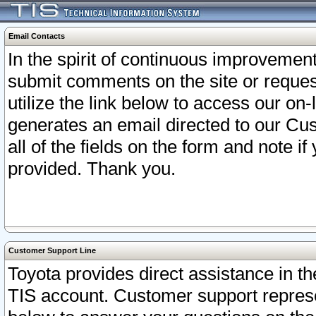
Email Contacts
In the spirit of continuous improveme
submit comments on the site or request
utilize the link below to access our o
generates an email directed to our Cu
all of the fields on the form and note i
provided. Thank you.
Customer Support Line
Toyota provides direct assistance in th
TIS account. Customer support represen