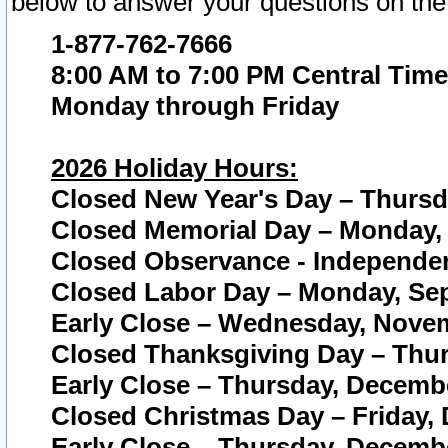
below to answer your questions on the
1-877-762-7666
8:00 AM to 7:00 PM Central Time
Monday through Friday
2026 Holiday Hours:
Closed New Year's Day – Thursda
Closed Memorial Day – Monday, 
Closed Observance - Independenc
Closed Labor Day – Monday, Sep
Early Close – Wednesday, Novem
Closed Thanksgiving Day – Thur
Early Close – Thursday, Decembe
Closed Christmas Day – Friday,
Early Close – Thursday, Decembe