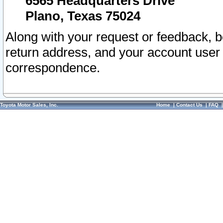
6565 Headquarters Drive
Plano, Texas 75024
Along with your request or feedback, 
return address, and your account user
correspondence.
Toyota Motor Sales, Inc.
Home
|
Contact Us
|
FAQ