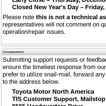
Closed New Year's Day – Friday,
Please note
this is not a technical a
representatives will not comment on qu
operation/repair issues.
Correspondence
Submitting support requests or feedbac
ensure the timeliest response from o
prefer to utilize snail-mail, forward an
to the address below.
Toyota Motor North America
TIS Customer Support, Mailsto