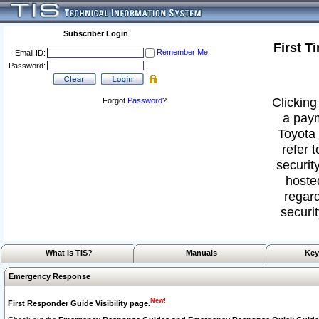
Subscriber Login
First T
Remember Me
Email ID:
Password:
Clicking
Forgot
Password
?
a paym
Toyota 
refer 
security
hoste
regard
securit
What Is TIS?
Manuals
Key
Emergency Response
New!
First Responder Guide Visibility page.