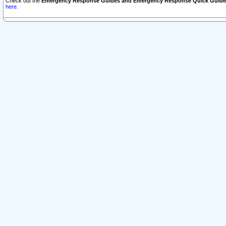
Check out the
Emergency Response Guides and Emergency Response Quick Guide
here.