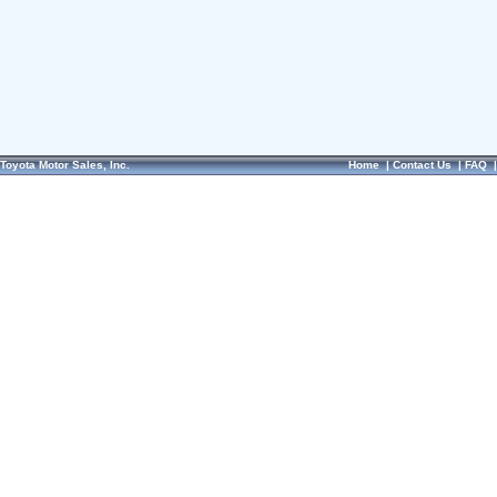
Toyota Motor Sales, Inc.
Home
|
Contact Us
|
FAQ