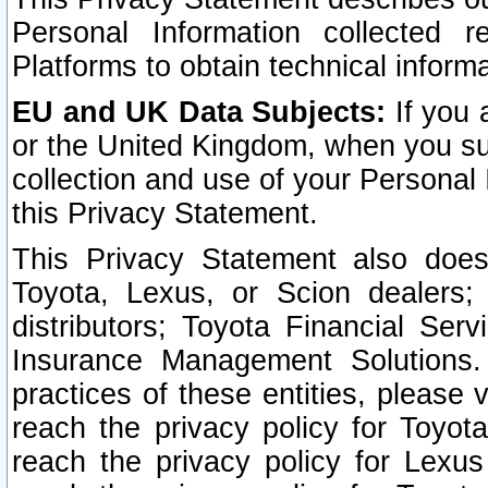
Personal Information collected 
Platforms to obtain technical inform
EU and UK Data Subjects:
If you 
or the United Kingdom, when you sub
collection and use of your Personal 
this Privacy Statement.
This Privacy Statement also does
Toyota, Lexus, or Scion dealers; 
distributors; Toyota Financial Ser
Insurance Management Solutions.
practices of these entities, please 
reach the privacy policy for Toyot
reach the privacy policy for Lexus