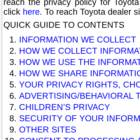
reach the privacy policy for Toyo
click
here
. To reach Toyota dealer s
QUICK GUIDE TO CONTENTS
INFORMATION WE COLLECT
HOW WE COLLECT INFORMA
HOW WE USE THE INFORMA
HOW WE SHARE INFORMATI
YOUR PRIVACY RIGHTS, CH
ADVERTISING/BEHAVIORAL 
CHILDREN’S PRIVACY
SECURITY OF YOUR INFORM
OTHER SITES