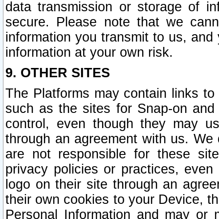
data transmission or storage of 
secure. Please note that we cann
information you transmit to us, and
information at your own risk.
9. OTHER SITES
The Platforms may contain links to 
such as the sites for Snap-on and
control, even though they may us
through an agreement with us. We 
are not responsible for these site
privacy policies or practices, ev
logo on their site through an agre
their own cookies to your Device, th
Personal Information and may or 