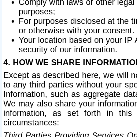
Comply with laws or other legal o
purposes;
For purposes disclosed at the t
or otherwise with your consent.
Your location based on your IP
security of our information.
4. HOW WE SHARE INFORMATIO
Except as described here, we will n
to any third parties without your s
Information, such as aggregate data
We may also share your information
information, as set forth in thi
circumstances:
Third Parties Providing Services O