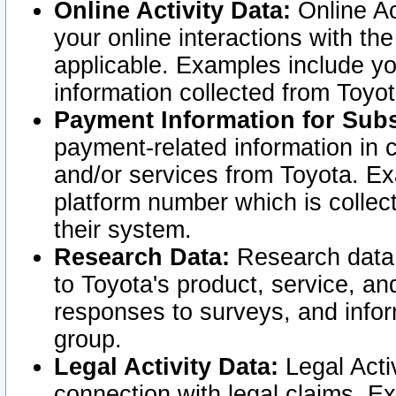
Online Activity Data:
Online Ac
your online interactions with t
applicable. Examples include yo
information collected from Toyo
Payment Information for Subs
payment-related information in 
and/or services from Toyota. Ex
platform number which is collec
their system.
Research Data:
Research data i
to Toyota's product, service, a
responses to surveys, and infor
group.
Legal Activity Data:
Legal Activ
connection with legal claims. Ex