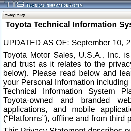
Privacy Policy
Toyota Technical Information Sy
UPDATED AS OF: September 10, 2
Toyota Motor Sales, U.S.A., Inc. i
and trust as it relates to the priva
below). Please read below and lea
your Personal Information including 
Technical Information System Plat
Toyota-owned and branded websi
applications, and mobile applicat
(“Platforms”), offline and from third p
This Privacy Statement describes our