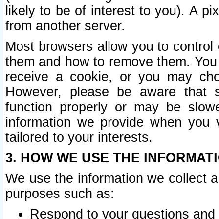
likely to be of interest to you). A p
from another server.
Most browsers allow you to control 
them and how to remove them. You m
receive a cookie, or you may cho
However, please be aware that s
function properly or may be slowe
information we provide when you v
tailored to your interests.
3. HOW WE USE THE INFORMAT
We use the information we collect a
purposes such as:
Respond to your questions and 