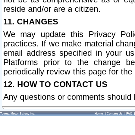
reside and/or are a citizen.
11. CHANGES
We may update this Privacy Polic
practices. If we make material chang
email address specified in your u
Platforms prior to the change b
periodically review this page for the
12. HOW TO CONTACT US
Any questions or comments should 
Toyota Motor Sales, Inc.
Home
|
Contact Us
|
FAQ