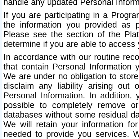
handle any updated Personal Inform
If you are participating in a Prog
the information you provided as p
Please see the section of the Pla
determine if you are able to access
In accordance with our routine rec
that contain Personal Information 
We are under no obligation to store
disclaim any liability arising out 
Personal Information. In addition,
possible to completely remove or
databases without some residual d
We will retain your information fo
needed to provide you services. W