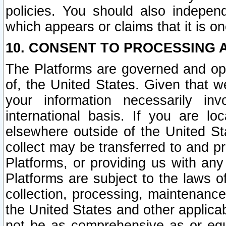
policies. You should also independ
which appears or claims that it is on
10. CONSENT TO PROCESSING 
The Platforms are governed and ope
of, the United States. Given that w
your information necessarily in
international basis. If you are 
elsewhere outside of the United St
collect may be transferred to and p
Platforms, or providing us with any
Platforms are subject to the laws o
collection, processing, maintenance
the United States and other applicab
not be as comprehensive as or equ