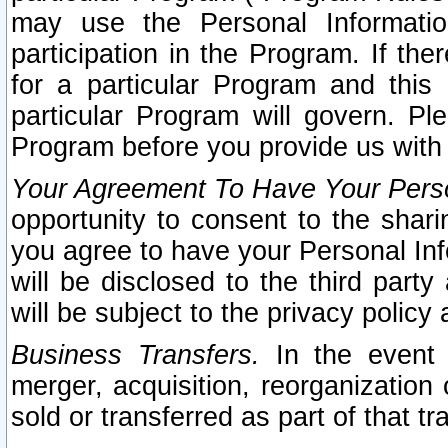
may use the Personal Informatio
participation in the Program. If th
for a particular Program and this
particular Program will govern. Pl
Program before you provide us with
Your Agreement To Have Your Perso
opportunity to consent to the sharin
you agree to have your Personal Inf
will be disclosed to the third part
will be subject to the privacy policy 
Business Transfers.
In the event t
merger, acquisition, reorganization
sold or transferred as part of that t