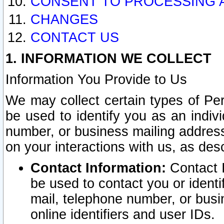
CONSENT TO PROCESSING 
CHANGES
CONTACT US
1. INFORMATION WE COLLECT
Information You Provide to Us
We may collect certain types of Pers
be used to identify you as an indiv
number, or business mailing address
on your interactions with us, as des
Contact Information:
Contact I
be used to contact you or ident
mail, telephone number, or busi
online identifiers and user IDs.