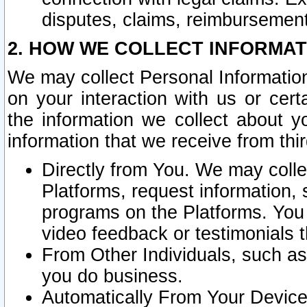
disputes, claims, reimbursement
2. HOW WE COLLECT INFORMAT
We may collect Personal Information
on your interaction with us or cer
the information we collect about y
information that we receive from thir
Directly from You. We may coll
Platforms, request information,
programs on the Platforms. You 
video feedback or testimonials t
From Other Individuals, such a
you do business.
Automatically From Your Devices