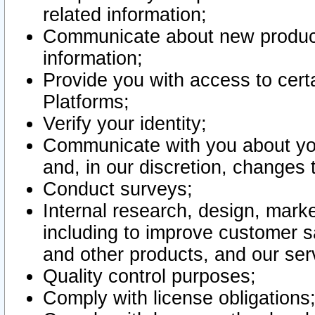
related information;
Communicate about new product
information;
Provide you with access to certa
Platforms;
Verify your identity;
Communicate with you about you
and, in our discretion, changes 
Conduct surveys;
Internal research, design, mark
including to improve customer sa
and other products, and our ser
Quality control purposes;
Comply with license obligations