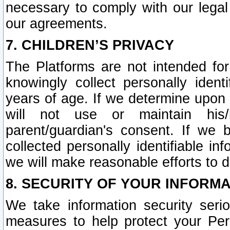
necessary to comply with our legal 
our agreements.
7. CHILDREN’S PRIVACY
The Platforms are not intended fo
knowingly collect personally ident
years of age. If we determine upon c
will not use or maintain his/
parent/guardian's consent. If w
collected personally identifiable in
we will make reasonable efforts to d
8. SECURITY OF YOUR INFORM
We take information security seri
measures to help protect your Per