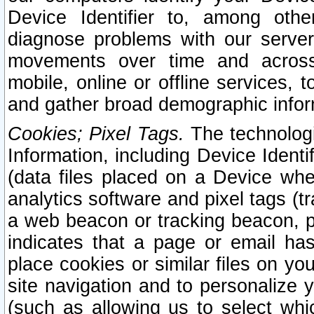
Device Identifier to, among othe
diagnose problems with our server
movements over time and across 
mobile, online or offline services, 
and gather broad demographic infor
Cookies; Pixel Tags.
The technologi
Information, including Device Identif
(data files placed on a Device when
analytics software and pixel tags (
a web beacon or tracking beacon, p
indicates that a page or email h
place cookies or similar files on you
site navigation and to personalize y
(such as allowing us to select whic