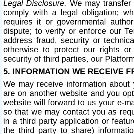
Legal Disclosure.
We may transfer an
comply with a legal obligation; w
requires it or governmental authori
dispute; to verify or enforce our Te
address fraud, security or technic
otherwise to protect our rights or
security of third parties, our Platfor
5. INFORMATION WE RECEIVE F
We may receive information about y
are on another website and you opt-
website will forward to us your e-m
so that we may contact you as requ
in a third party application or feat
the third party to share) informat