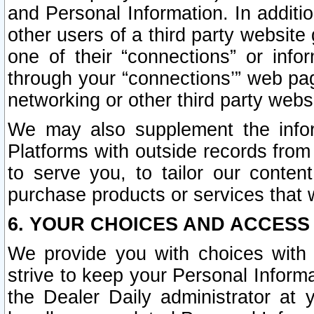
and Personal Information. In additi
other users of a third party website
one of their “connections” or info
through your “connections’” web page
networking or other third party websi
We may also supplement the infor
Platforms with outside records from 
to serve you, to tailor our conten
purchase products or services that w
6. YOUR CHOICES AND ACCESS
We provide you with choices with 
strive to keep your Personal Inform
the Dealer Daily administrator at yo