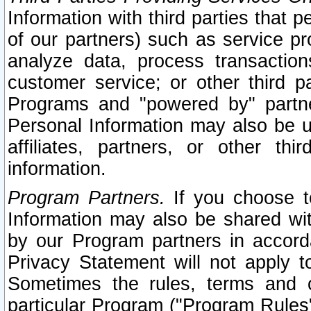
Information with third parties that 
of our partners) such as service pr
analyze data, process transaction
customer service; or other third pa
Programs and "powered by" partne
Personal Information may also be u
affiliates, partners, or other th
information.
Program Partners.
If you choose to
Information may also be shared w
by our Program partners in accorda
Privacy Statement will not apply t
Sometimes the rules, terms and c
particular Program ("Program Rules"