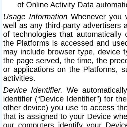
of Online Activity Data automat
Usage Information
Whenever you vis
well as any third-party advertisers 
of technologies that automatically 
the Platforms is accessed and used
may include browser type, device ty
the page served, the time, the prec
or applications on the Platforms, s
activities.
Device Identifier.
We automatically
identifier (“Device Identifier”) for 
other device) you use to access the
that is assigned to your Device whe
our computers identify your Devic