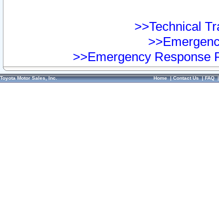
>>Technical Tra
>>Emergency
>>Emergency Response Pr
Toyota Motor Sales, Inc.
Home
|
Contact Us
|
FAQ