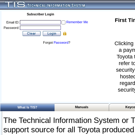
Subscriber Login
First T
Remember Me
Email ID:
Password:
Clicking 
Forgot
Password
?
a paym
Toyota 
refer t
security
hosted
regard
securit
Manuals
Keyco
What Is TIS?
The Technical Information System or T
support source for all Toyota produced