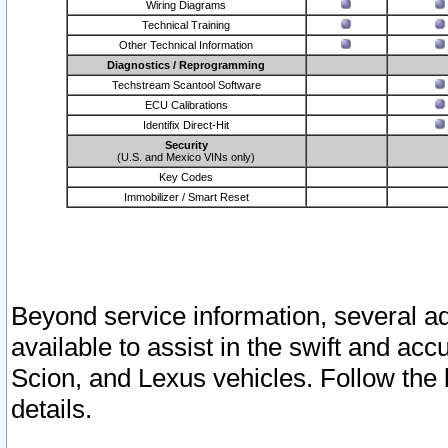
Wiring Diagrams
Technical Training
Other Technical Information
Diagnostics / Reprogramming
Techstream Scantool Software
ECU Calibrations
Identifix Direct-Hit
Security
(U.S. and Mexico VINs only)
Key Codes
Immobilizer / Smart Reset
Beyond service information, several ad
available to assist in the swift and acc
Scion, and Lexus vehicles. Follow the 
details.