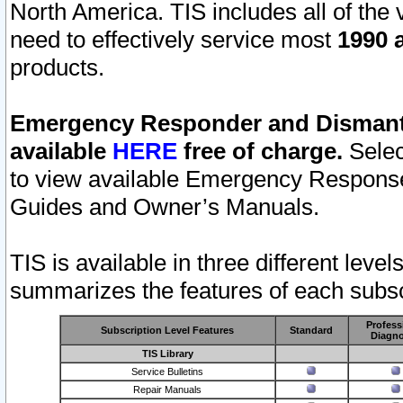
North America. TIS includes all of the v
need to effectively service most
1990 a
products.
Emergency Responder and Dismantl
available
HERE
free of charge.
Selec
to view available Emergency Respons
Guides and Owner’s Manuals.
TIS is available in three different leve
summarizes the features of each subscr
Profess
Subscription Level Features
Standard
Diagno
TIS Library
Service Bulletins
Repair Manuals