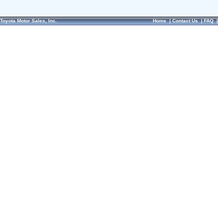
Toyota Motor Sales, Inc.
Home
|
Contact Us
|
FAQ