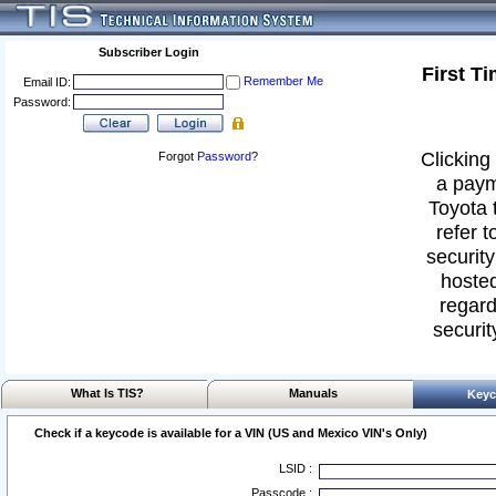
Subscriber Login
First T
Remember Me
Email ID:
Password:
Clicking 
Forgot
Password
?
a paym
Toyota 
refer t
security
hosted
regard
securit
What Is TIS?
Manuals
Keyc
Check if a keycode is available for a VIN (US and Mexico VIN's Only)
LSID :
Passcode :