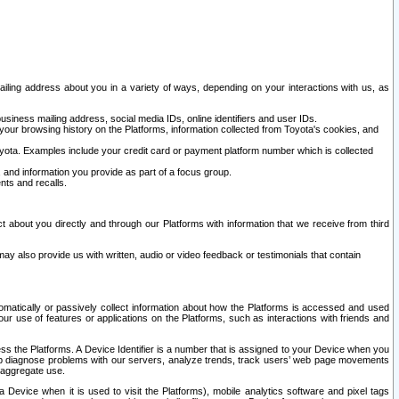
ailing address about you in a variety of ways, depending on your interactions with us, as
siness mailing address, social media IDs, online identifiers and user IDs.
 your browsing history on the Platforms, information collected from Toyota's cookies, and
yota. Examples include your credit card or payment platform number which is collected
and information you provide as part of a focus group.
nts and recalls.
t about you directly and through our Platforms with information that we receive from third
y also provide us with written, audio or video feedback or testimonials that contain
tomatically or passively collect information about how the Platforms is accessed and used
r use of features or applications on the Platforms, such as interactions with friends and
cess the Platforms. A Device Identifier is a number that is assigned to your Device when you
 help diagnose problems with our servers, analyze trends, track users’ web page movements
r aggregate use.
a Device when it is used to visit the Platforms), mobile analytics software and pixel tags