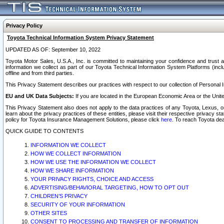
Privacy Policy
Toyota Technical Information System Privacy Statement
UPDATED AS OF: September 10, 2022
Toyota Motor Sales, U.S.A., Inc. is committed to maintaining your confidence and trust a
information we collect as part of our Toyota Technical Information System Platforms (inclu
offline and from third parties.
This Privacy Statement describes our practices with respect to our collection of Personal In
EU and UK Data Subjects:
If you are located in the European Economic Area or the Unite
This Privacy Statement also does not apply to the data practices of any Toyota, Lexus, or
learn about the privacy practices of these entities, please visit their respective privacy s
policy for Toyota Insurance Management Solutions, please click
here
. To reach Toyota dea
QUICK GUIDE TO CONTENTS
INFORMATION WE COLLECT
HOW WE COLLECT INFORMATION
HOW WE USE THE INFORMATION WE COLLECT
HOW WE SHARE INFORMATION
YOUR PRIVACY RIGHTS, CHOICE AND ACCESS
ADVERTISING/BEHAVIORAL TARGETING, HOW TO OPT OUT
CHILDREN’S PRIVACY
SECURITY OF YOUR INFORMATION
OTHER SITES
CONSENT TO PROCESSING AND TRANSFER OF INFORMATION