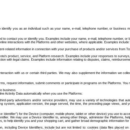
to identify you as an individual such as your name, e-mail, telephone number, or business m
d to contact you or identify you. Examples include your name, e-mail, telephone number, or bu
online interactions with the Platforms and other websites, where applicable. Examples include
t-related information in connection with your purchase of products and/or services from To
ota's product, service, and Platform research. Examples include your responses to surveys, 
ction with legal claims. Examples include information relating to disputes, claims, reimburseme
eraction with us or certain third parties. We may also supplement the information we collec
ms, request information, submit comments or participate in programs on the Platforms. You ma
do business.
ine Activity Data automatically when you use the Platforms:
third-party advertisers and/or service providers, may use a variety of technologies that au
g system, application version, the page served, the time, the preceding page views, and you
ce Identifier”) for the Device (computer, mobile phone, tablet or other device) you use to ac
entifier. We may use a Device Identifier to, among other things, administer the Platforms,
ices, to help identify you and your shopping cart, and gather broad demographic information fo
including Device Identifiers, include but are not limited to: cookies (data files placed on 