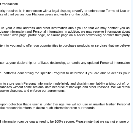
t transaction
ity requires it; in connection with a legal dispute; to verify or enforce our Terms of Use or
y of third parties, our Platform users and visitors or the public.
 to us your e-mail address and other information about you so that we may contact you as
ng Usage Information and Personal Information. In addition, we may receive information about
ctions’” web page, profile page, or similar page on a social networking or other third party
ntent to you and to offer you opportunities to purchase products or services that we believe
r at your dealership, or affiliated dealership, to handle any updated Personal Information
he Platforms concerning the specific Program to determine if you are able to access your
 store such Personal Information indefinitely and disclaim any liability arising out of, or
r databases without some residual data because of backups and other reasons. We will retain
 resolve disputes, and enforce our agreements.
upon collection that a user is under this age, we will not use or maintain his/her Personal
ake reasonable efforts to delete such information from our records.
 of information can be guaranteed to be 100% secure. Please note that we cannot ensure or