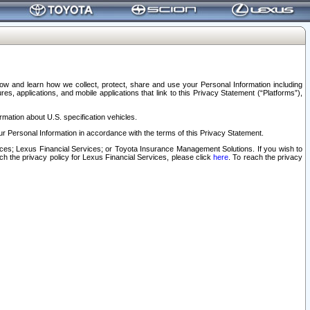
elow and learn how we collect, protect, share and use your Personal Information including
s, applications, and mobile applications that link to this Privacy Statement (“Platforms”),
rmation about U.S. specification vehicles.
r Personal Information in accordance with the terms of this Privacy Statement.
rvices; Lexus Financial Services; or Toyota Insurance Management Solutions. If you wish to
ach the privacy policy for Lexus Financial Services, please click
here
. To reach the privacy