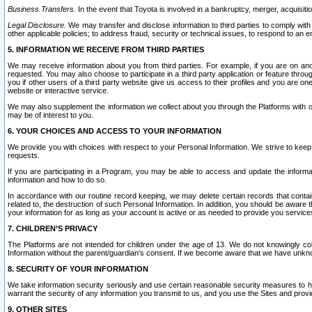
Business Transfers.
In the event that Toyota is involved in a bankruptcy, merger, acquisitio
Legal Disclosure.
We may transfer and disclose information to third parties to comply with a
other applicable policies; to address fraud, security or technical issues, to respond to an em
5. INFORMATION WE RECEIVE FROM THIRD PARTIES
We may receive information about you from third parties. For example, if you are on ano
requested. You may also choose to participate in a third party application or feature throu
you if other users of a third party website give us access to their profiles and you are on
website or interactive service.
We may also supplement the information we collect about you through the Platforms with outs
may be of interest to you.
6. YOUR CHOICES AND ACCESS TO YOUR INFORMATION
We provide you with choices with respect to your Personal Information. We strive to keep 
requests.
If you are participating in a Program, you may be able to access and update the informa
information and how to do so.
In accordance with our routine record keeping, we may delete certain records that contain 
related to, the destruction of such Personal Information. In addition, you should be aware
your information for as long as your account is active or as needed to provide you service
7. CHILDREN’S PRIVACY
The Platforms are not intended for children under the age of 13. We do not knowingly colle
Information without the parent/guardian's consent. If we become aware that we have unknowi
8. SECURITY OF YOUR INFORMATION
We take information security seriously and use certain reasonable security measures to h
warrant the security of any information you transmit to us, and you use the Sites and provi
9. OTHER SITES