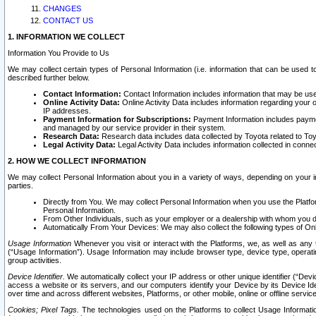
CHANGES
CONTACT US
1. INFORMATION WE COLLECT
Information You Provide to Us
We may collect certain types of Personal Information (i.e. information that can be used 
described further below.
Contact Information:
Contact Information includes information that may be use
Online Activity Data:
Online Activity Data includes information regarding your 
IP addresses.
Payment Information for Subscriptions:
Payment Information includes paymen
and managed by our service provider in their system.
Research Data:
Research data includes data collected by Toyota related to Toy
Legal Activity Data:
Legal Activity Data includes information collected in conne
2. HOW WE COLLECT INFORMATION
We may collect Personal Information about you in a variety of ways, depending on your int
parties.
Directly from You. We may collect Personal Information when you use the Platfor
Personal Information.
From Other Individuals, such as your employer or a dealership with whom you 
Automatically From Your Devices: We may also collect the following types of Onl
Usage Information
Whenever you visit or interact with the Platforms, we, as well as any 
(“Usage Information”). Usage Information may include browser type, device type, operatin
group activities.
Device Identifier.
We automatically collect your IP address or other unique identifier (“Devi
access a website or its servers, and our computers identify your Device by its Device Id
over time and across different websites, Platforms, or other mobile, online or offline serv
Cookies; Pixel Tags.
The technologies used on the Platforms to collect Usage Information, 