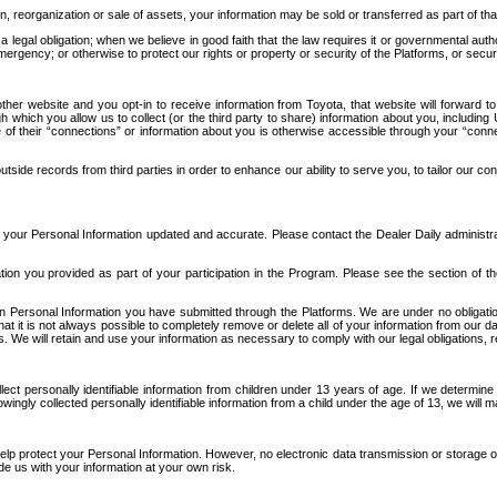
n, reorganization or sale of assets, your information may be sold or transferred as part of tha
 legal obligation; when we believe in good faith that the law requires it or governmental author
ergency; or otherwise to protect our rights or property or security of the Platforms, or securit
ther website and you opt-in to receive information from Toyota, that website will forward
gh which you allow us to collect (or the third party to share) information about you, includi
e of their “connections” or information about you is otherwise accessible through your “conne
ide records from third parties in order to enhance our ability to serve you, to tailor our co
your Personal Information updated and accurate. Please contact the Dealer Daily administrato
tion you provided as part of your participation in the Program. Please see the section of t
Personal Information you have submitted through the Platforms. We are under no obligation to
 that it is not always possible to completely remove or delete all of your information from ou
s. We will retain and use your information as necessary to comply with our legal obligations,
ct personally identifiable information from children under 13 years of age. If we determine 
ngly collected personally identifiable information from a child under the age of 13, we will m
elp protect your Personal Information. However, no electronic data transmission or storage
de us with your information at your own risk.