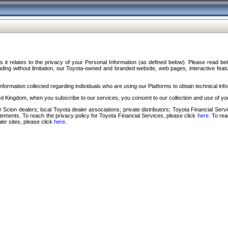
s it relates to the privacy of your Personal Information (as defined below). Please read b
ding without limitation, our Toyota-owned and branded website, web pages, interactive feature
formation collected regarding individuals who are using our Platforms to obtain technical info
d Kingdom, when you subscribe to our services, you consent to our collection and use of you
 Scion dealers; local Toyota dealer associations; private distributors; Toyota Financial Se
tatements. To reach the privacy policy for Toyota Financial Services, please click
here
. To re
ler sites, please click
here
.