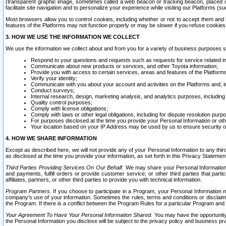
(transparent graphic image, sometimes called a web beacon or tracking beacon, placed on
facilitate site navigation and to personalize your experience while visiting our Platforms (su
Most browsers allow you to control cookies, including whether or not to accept them an
features of the Platforms may not function properly or may be slower if you refuse cookies. 
3. HOW WE USE THE INFORMATION WE COLLECT
We use the information we collect about and from you for a variety of business purposes 
Respond to your questions and requests such as requests for service related in
Communicate about new products or services, and other Toyota information;
Provide you with access to certain services, areas and features of the Platform
Verify your identity;
Communicate with you about your account and activities on the Platforms and, in
Conduct surveys;
Internal research, design, marketing analysis, and analytics purposes, including
Quality control purposes;
Comply with license obligations;
Comply with laws or other legal obligations, including for dispute resolution purp
For purposes disclosed at the time you provide your Personal Information or ot
Your location based on your IP Address may be used by us to ensure security of
4. HOW WE SHARE INFORMATION
Except as described here, we will not provide any of your Personal Information to any th
as disclosed at the time you provide your information, as set forth in this Privacy Statemen
Third Parties Providing Services On Our Behalf.
We may share your Personal Information wi
and payments, fulfill orders or provide customer service; or other third parties that pa
affiliates, partners, or other third parties to provide you with technical information.
Program Partners.
If you choose to participate in a Program, your Personal Information 
company's use of your information. Sometimes the rules, terms and conditions or disclaime
the Program. If there is a conflict between the Program Rules for a particular Program and 
Your Agreement To Have Your Personal Information Shared.
You may have the opportunity t
the Personal Information you disclose will be subject to the privacy policy and business prac