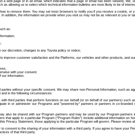
 a web page or in an email, which indicates that a page or email has been viewed). We, or 
ch as allowing us to select which technical information bulletins are most likely to be of intere
d how to remove them. You may set most browsers to notify you if you receive a cookie, o
In addition, the information we provide when you visit us may not be as relevant to you or tai
such as:
formation;
s;
 our discretion, changes to any Toyota policy or notice;
 to improve customer satisfaction and the Platforms, our vehicles and other products, and ou
oses;
herwise with your consent.
 our information.
ird parties without your specific consent. We may share non-Personal Information, such as ag
t and in the following circumstances:
th third parties that perform functions on our behalf (or on behalf of our partners) such a
rticipate in or administer our Programs and "powered by" partners or partners in co-branded
may also be shared with our Program partners and may be used by our Program partners in a
rs that apply to a particular Program ("Program Rules") include additional information on ho
this Privacy Statement, those applying to the particular Program will govern. Please review a
o consent to the sharing of your information with a third party. If you agree to have your Per
tices of that third party.