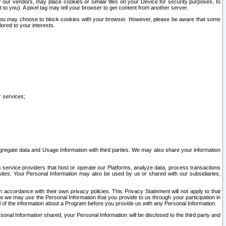
our vendors, may place cookies or similar files on your Device for security purposes, to
st to you). A pixel tag may tell your browser to get content from another server.
r you may choose to block cookies with your browser. However, please be aware that some
lored to your interests.
r services;
gregate data and Usage Information with third parties. We may also share your information
s service providers that host or operate our Platforms, analyze data, process transactions
 sites. Your Personal Information may also be used by us or shared with our subsidiaries,
ccordance with their own privacy policies. This Privacy Statement will not apply to that
w we may use the Personal Information that you provide to us through your participation in
ll of the information about a Program before you provide us with any Personal Information.
sonal Information shared, your Personal Information will be disclosed to the third party and