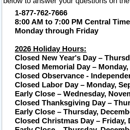
below to answer your questions on the
1-877-762-7666
8:00 AM to 7:00 PM Central Time
Monday through Friday
2026 Holiday Hours:
Closed New Year's Day – Thursda
Closed Memorial Day – Monday, 
Closed Observance - Independenc
Closed Labor Day – Monday, Sep
Early Close – Wednesday, Novem
Closed Thanksgiving Day – Thur
Early Close – Thursday, Decembe
Closed Christmas Day – Friday,
Early Close – Thursday, Decembe