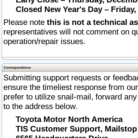
Closed New Year's Day – Friday,
Please note
this is not a technical a
representatives will not comment on qu
operation/repair issues.
Correspondence
Submitting support requests or feedbac
ensure the timeliest response from o
prefer to utilize snail-mail, forward an
to the address below.
Toyota Motor North America
TIS Customer Support, Mailsto