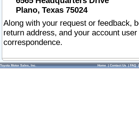
6565 Headquarters Drive
Plano, Texas 75024
Along with your request or feedback, 
return address, and your account user
correspondence.
Toyota Motor Sales, Inc.
Home
|
Contact Us
|
FAQ