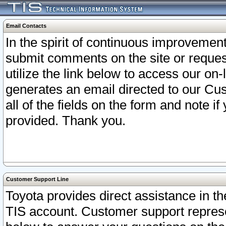
Email Contacts
In the spirit of continuous improveme
submit comments on the site or request
utilize the link below to access our o
generates an email directed to our Cu
all of the fields on the form and note i
provided. Thank you.
Customer Support Line
Toyota provides direct assistance in th
TIS account. Customer support represen